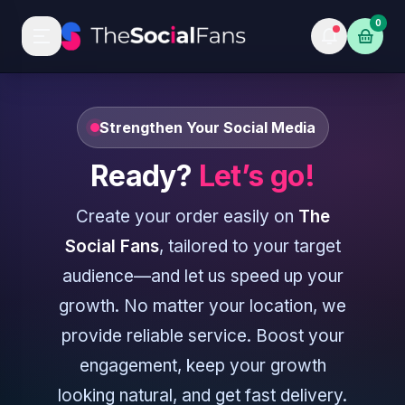
0
Strengthen Your Social Media
Ready?
Let’s go!
Create your order easily on
The
Social Fans
, tailored to your target
audience—and let us speed up your
growth. No matter your location, we
provide reliable service. Boost your
engagement, keep your growth
looking natural, and get fast delivery.