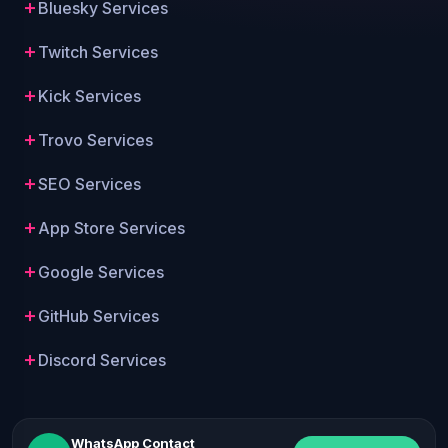
Bluesky Services
Twitch Services
Kick Services
Trovo Services
SEO Services
App Store Services
Google Services
GitHub Services
Discord Services
WhatsApp Contact