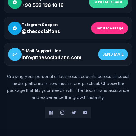
SEND MESSAGE
+90 532 138 10 19
Telegram Support
Send Message
@thesocialfans
E-Mail Support Line
SEND MAIL
info@thesocialfans.com
Growing your personal or business accounts across all social
media platforms is now much more practical. Choose the
package that fits your needs with The Social Fans assurance
and experience the growth instantly.