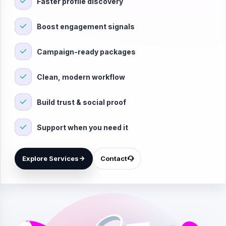
Faster profile discovery
Boost engagement signals
Campaign-ready packages
Clean, modern workflow
Build trust & social proof
Support when you need it
Explore Services
Contact