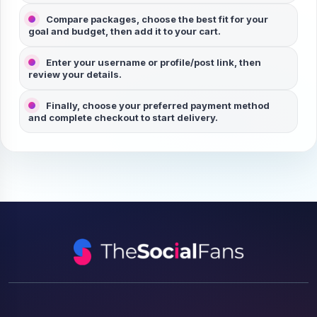
Compare packages, choose the best fit for your
goal and budget, then add it to your cart.
Enter your
username
or
profile/post link
, then
review your details.
Finally, choose your preferred payment method
and complete checkout to start delivery.