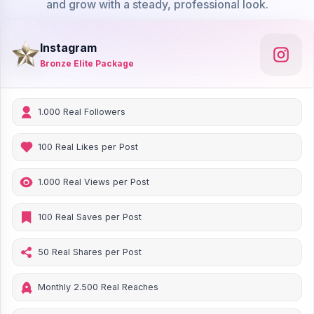
and grow with a steady, professional look.
Instagram
Bronze Elite Package
1.000 Real Followers
100 Real Likes per Post
1.000 Real Views per Post
100 Real Saves per Post
50 Real Shares per Post
Monthly 2.500 Real Reaches