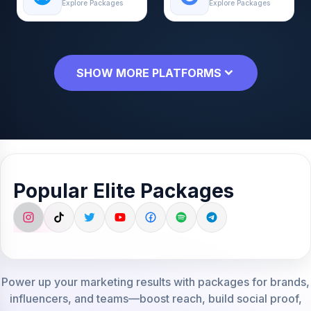
Explore Packages
Explore Packages
SHOW MORE PLATFORMS
Popular Elite Packages
Power up your marketing results with packages for brands,
influencers, and teams—boost reach, build social proof,