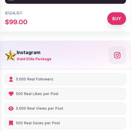
$124.97
21% Discount
BUY
$99.00
Instagram
Gold Elite Package
5.000 Real Followers
500 Real Likes per Post
5.000 Real Views per Post
500 Real Saves per Post