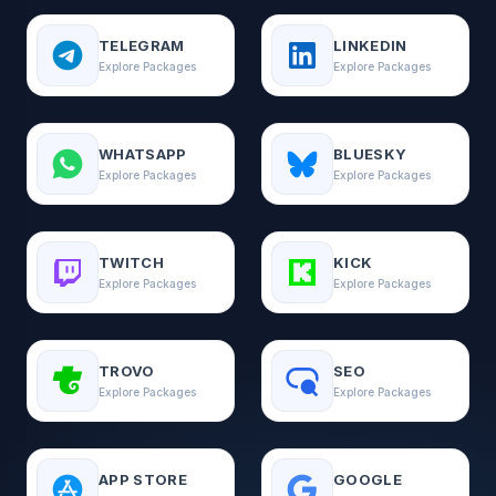
TELEGRAM
LINKEDIN
Explore Packages
Explore Packages
WHATSAPP
BLUESKY
Explore Packages
Explore Packages
TWITCH
KICK
Explore Packages
Explore Packages
TROVO
SEO
Explore Packages
Explore Packages
APP STORE
GOOGLE