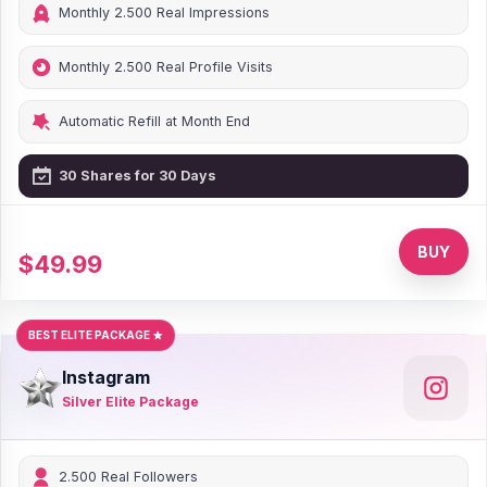
Monthly 2.500 Real Impressions
Monthly 2.500 Real Profile Visits
Automatic Refill at Month End
30 Shares for 30 Days
0% Discount
BUY
$49.99
BEST ELITE PACKAGE
Instagram
Silver Elite Package
2.500 Real Followers