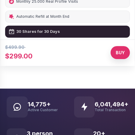
Monthly 25.000 Real Profile Visits
Automatic Refill at Month End
30 Shares for 30 Days
$499.90
40% Discount
BUY
$299.00
30,371
+
12,514,834
+
Active Customer
Total Transaction
7
person
41
+