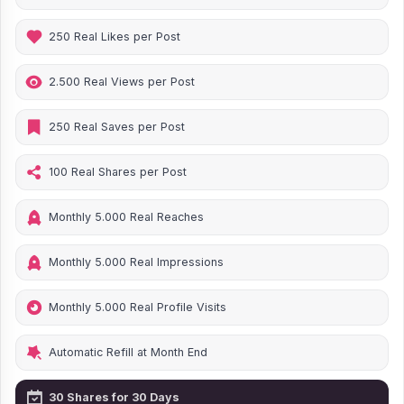
250 Real Likes per Post
2.500 Real Views per Post
250 Real Saves per Post
100 Real Shares per Post
Monthly 5.000 Real Reaches
Monthly 5.000 Real Impressions
Monthly 5.000 Real Profile Visits
Automatic Refill at Month End
30 Shares for 30 Days