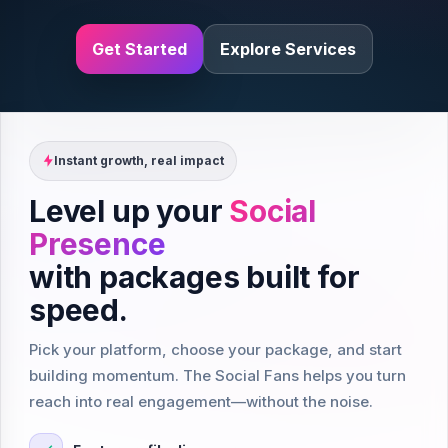
Get Started
Explore Services
Instant growth, real impact
Level up your
Social
Presence
with packages built for
speed.
Pick your platform, choose your package, and start
building momentum. The Social Fans helps you turn
reach into real engagement—without the noise.