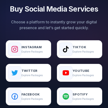
Buy Social Media Services
Choose a platform to instantly grow your digital
presence and let's get started quickly.
INSTAGRAM
TIKTOK
Explore Packages
Explore Packages
TWITTER
YOUTUBE
Explore Packages
Explore Packages
FACEBOOK
SPOTIFY
Explore Packages
Explore Packages