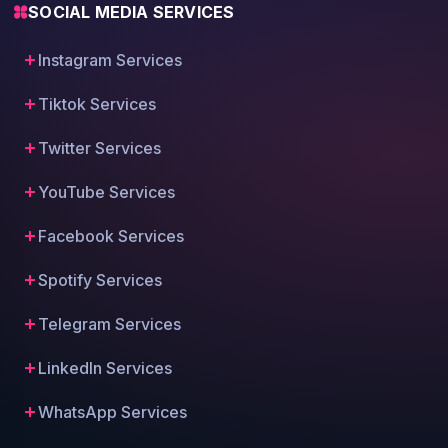
SOCIAL MEDIA SERVICES
Instagram Services
Tiktok Services
Twitter Services
YouTube Services
Facebook Services
Spotify Services
Telegram Services
LinkedIn Services
WhatsApp Services