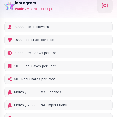
Instagram
Platinum Elite Package
10.000 Real Followers
1.000 Real Likes per Post
10.000 Real Views per Post
1.000 Real Saves per Post
500 Real Shares per Post
Monthly 50.000 Real Reaches
Monthly 25.000 Real Impressions