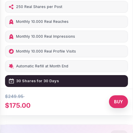
250 Real Shares per Post
Monthly 10.000 Real Reaches
Monthly 10.000 Real Impressions
Monthly 10.000 Real Profile Visits
Automatic Refill at Month End
30 Shares for 30 Days
$249.95
30% Discount
BUY
$175.00