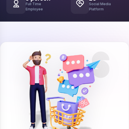
Full Time
Social Media
Employee
Platform