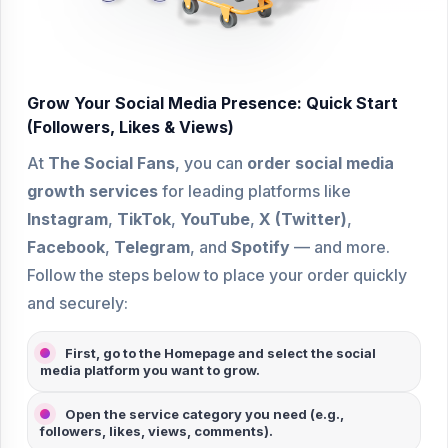
Grow Your Social Media Presence: Quick Start
(Followers, Likes & Views)
At
The Social Fans
, you can
order social media
growth services
for leading platforms like
Instagram
,
TikTok
,
YouTube
,
X (Twitter)
,
Facebook
,
Telegram
, and
Spotify
— and more.
Follow the steps below to place your order quickly
and securely:
First, go to the Homepage and select the
social
media platform
you want to grow.
Open the service category you need (e.g.,
followers
,
likes
,
views
,
comments
).