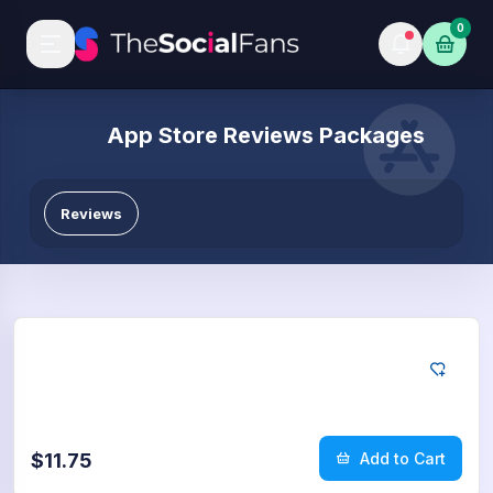
0
App Store Reviews Packages
Reviews
App Store
5
Reviews
$11.75
Add to Cart