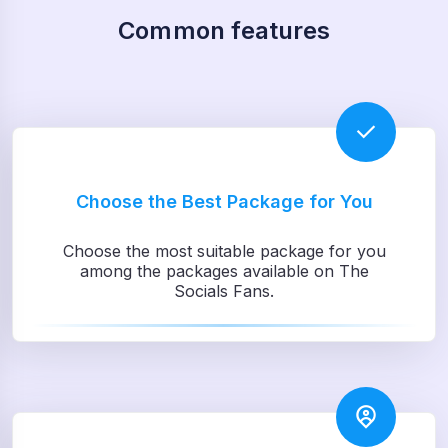
Common features
Choose the Best Package for You
Choose the most suitable package for you
among the packages available on The
Socials Fans.