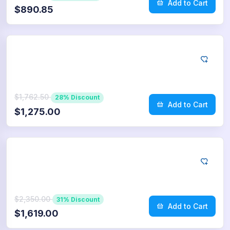
Add to Cart
$890.85
App Store
750
Reviews
$1,762.50
28% Discount
Add to Cart
$1,275.00
App Store
1.000
Reviews
$2,350.00
31% Discount
Add to Cart
$1,619.00