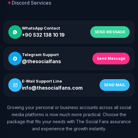
Discord Services
WhatsApp Contact
SEND MESSAGE
+90 532 138 10 19
Telegram Support
Send Message
@thesocialfans
E-Mail Support Line
SEND MAIL
info@thesocialfans.com
Growing your personal or business accounts across all social
WhatsApp Contact
media platforms is now much more practical. Choose the
+90 532 138 10 19
package that fits your needs with The Social Fans assurance
and experience the growth instantly.
Telegram Support