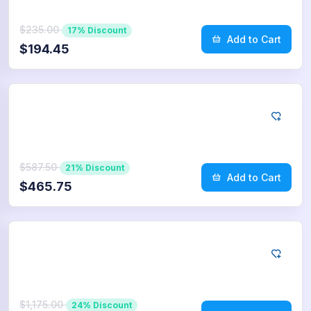
$235.00
17% Discount
Add to Cart
$194.45
App Store
250
Reviews
$587.50
21% Discount
Add to Cart
$465.75
App Store
500
Reviews
$1,175.00
24% Discount