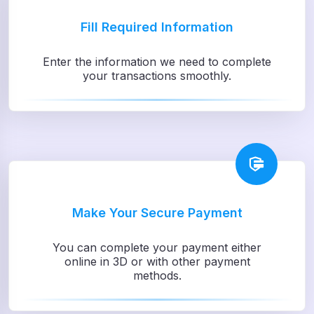
Fill Required Information
Enter the information we need to complete
your transactions smoothly.
Make Your Secure Payment
You can complete your payment either
online in 3D or with other payment
methods.