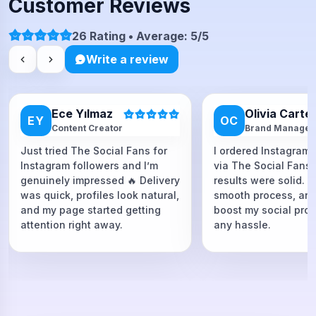
Customer Reviews
26 Rating • Average: 5/5
Write a review
Ece Yılmaz
Olivia Carte
EY
OC
Content Creator
Brand Manager
Just tried The Social Fans for
I ordered Instagram 
Instagram followers and I’m
via The Social Fans
genuinely impressed 🔥 Delivery
results were solid. F
was quick, profiles look natural,
smooth process, and
and my page started getting
boost my social proo
attention right away.
any hassle.