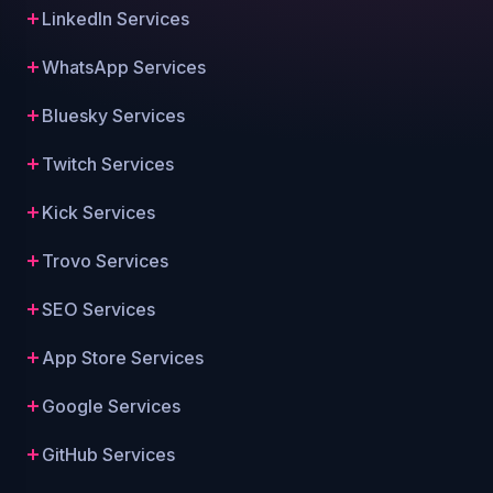
LinkedIn Services
WhatsApp Services
Bluesky Services
Twitch Services
Kick Services
Trovo Services
SEO Services
App Store Services
Google Services
GitHub Services