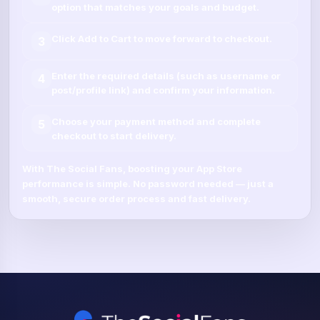
option that matches your goals and budget.
Click
Add to Cart
to move forward to checkout.
3
Enter the required details (such as
username
or
4
post/profile link
) and confirm your information.
Choose your payment method and complete
5
checkout to start delivery.
With
The Social Fans
, boosting your
App Store
performance is simple.
No password needed
— just a
smooth, secure order process and fast delivery.