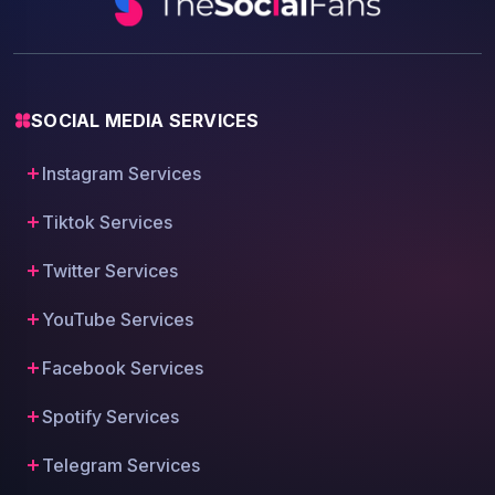
SOCIAL MEDIA SERVICES
Instagram Services
Tiktok Services
Twitter Services
YouTube Services
Facebook Services
Spotify Services
Telegram Services