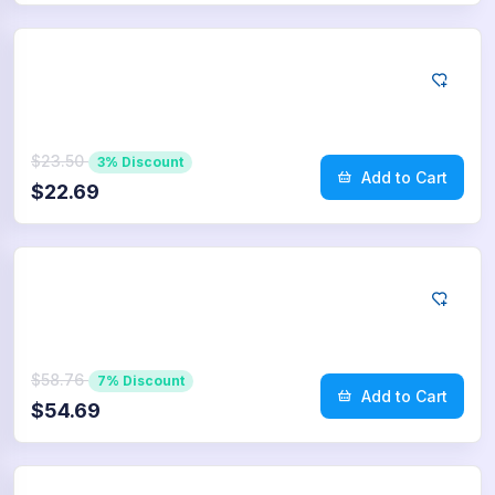
App Store
10
Reviews
$23.50
3% Discount
Add to Cart
$22.69
App Store
25
Reviews
$58.76
7% Discount
Add to Cart
$54.69