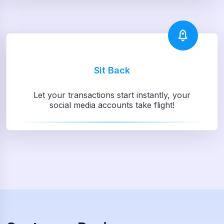
Sit Back
Let your transactions start instantly, your
social media accounts take flight!