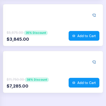
App Store
2.500
Reviews
$5,875.00
35% Discount
Add to Cart
$3,845.00
App Store
5.000
Reviews
$11,750.00
38% Discount
Add to Cart
$7,285.00