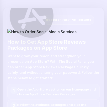
Secure • Fast • No Password
How to Get App Store Reviews
Packages on App Store
Want to grow your reach and strengthen your
presence on
App Store
? With
The Social Fans
, you
can order
App Store Reviews Packages
quickly,
safely, and without sharing your password. Follow the
steps below to get started:
Open the
App Store
section on our homepage and
1
choose
App Store Reviews Packages
.
Review the available packages and pick the
2