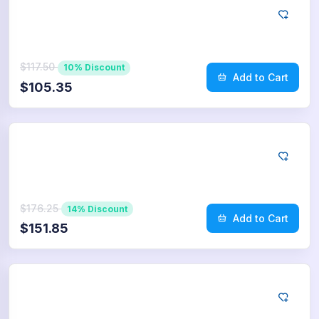
App Store
50
Reviews
$117.50
10% Discount
Add to Cart
$105.35
App Store
75
Reviews
$176.25
14% Discount
Add to Cart
$151.85
App Store
100
Reviews