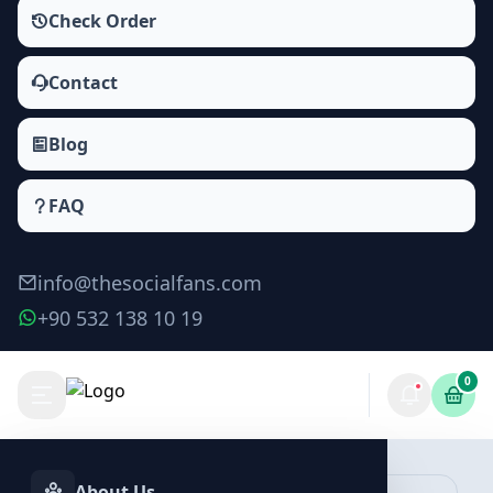
Check Order
Contact
Blog
FAQ
info@thesocialfans.com
+90 532 138 10 19
0
About Us