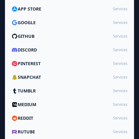
APP STORE
Services
GOOGLE
Services
GITHUB
Services
DISCORD
Services
PINTEREST
Services
SNAPCHAT
Services
TUMBLR
Services
MEDIUM
Services
REDDIT
Services
RUTUBE
Services