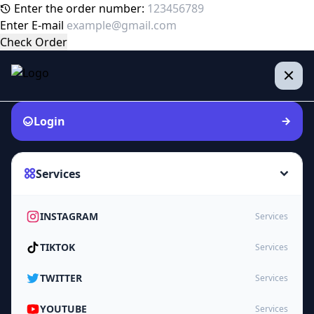
Enter the order number:
Enter E-mail
Check Order
Login
Services
INSTAGRAM
Services
TIKTOK
Services
TWITTER
Services
YOUTUBE
Services