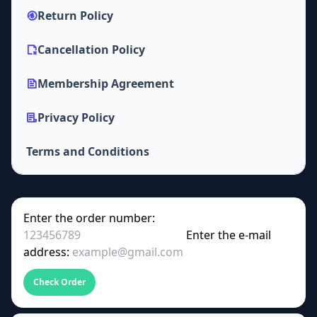
Return Policy
Cancellation Policy
Membership Agreement
Privacy Policy
Terms and Conditions
Enter the order number:
Enter the e-mail
address:
Check Order