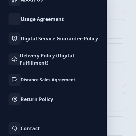
INSTAGRAM
TIKTOK
Services
Services
Apple Services
Usage Agreement
TWITTER
YOUTUBE
Services
Services
Digital Service Guarantee Policy
FACEBOOK
SPOTIFY
Delivery Policy (Digital
Services
Services
Fulfillment)
Plays Packages
TELEGRAM
LINKEDIN
View Packages
Distance Sales Agreement
Services
Services
Return Policy
WHATSAPP
BLUESKY
Services
Services
TWITCH
KICK
Contact
Services
Services