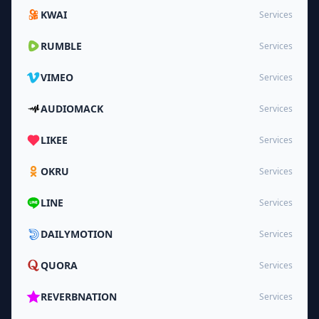
KWAI
Services
RUMBLE
Services
VIMEO
Services
AUDIOMACK
Services
LIKEE
Services
OKRU
Services
LINE
Services
DAILYMOTION
Services
QUORA
Services
REVERBNATION
Services