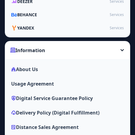
DEEZER
Services
BEHANCE
Services
YANDEX
Services
Information
About Us
Usage Agreement
Digital Service Guarantee Policy
Delivery Policy (Digital Fulfillment)
Distance Sales Agreement