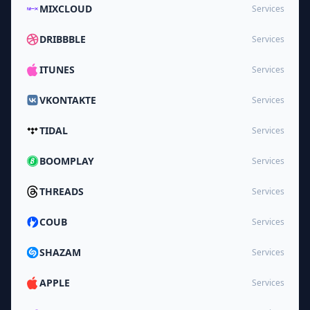
MIXCLOUD
Services
DRIBBBLE
Services
ITUNES
Services
VKONTAKTE
Services
TIDAL
Services
BOOMPLAY
Services
THREADS
Services
COUB
Services
SHAZAM
Services
APPLE
Services