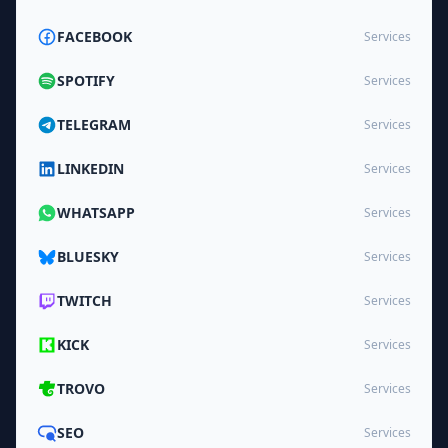
FACEBOOK
Services
SPOTIFY
Services
TELEGRAM
Services
LINKEDIN
Services
WHATSAPP
Services
BLUESKY
Services
TWITCH
Services
KICK
Services
TROVO
Services
SEO
Services