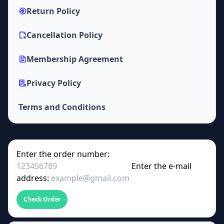
Return Policy
Cancellation Policy
Membership Agreement
Privacy Policy
Terms and Conditions
Enter the order number:
Enter the e-mail
address:
Check Order