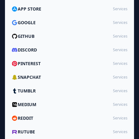
APP STORE
Services
GOOGLE
Services
GITHUB
Services
DISCORD
Services
PINTEREST
Services
SNAPCHAT
Services
TUMBLR
Services
MEDIUM
Services
REDDIT
Services
RUTUBE
Services