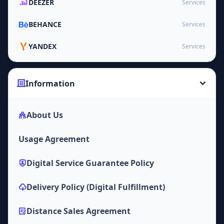
DEEZER
Services
BEHANCE
Services
YANDEX
Services
Information
About Us
Usage Agreement
Digital Service Guarantee Policy
Delivery Policy (Digital Fulfillment)
Distance Sales Agreement