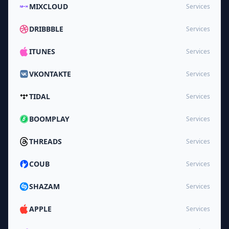
MIXCLOUD
Services
DRIBBBLE
Services
ITUNES
Services
VKONTAKTE
Services
TIDAL
Services
BOOMPLAY
Services
THREADS
Services
COUB
Services
SHAZAM
Services
APPLE
Services