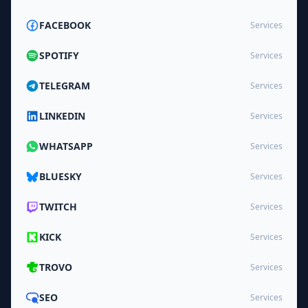
FACEBOOK
Services
SPOTIFY
Services
TELEGRAM
Services
LINKEDIN
Services
WHATSAPP
Services
BLUESKY
Services
TWITCH
Services
KICK
Services
TROVO
Services
SEO
Services