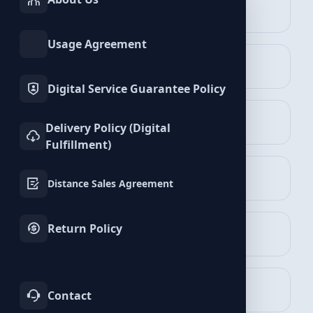
INSTAGRAM
TIKTOK
Services
Services
Boomplay Services
Usage Agreement
TWITTER
YOUTUBE
Services
Services
Digital Service Guarantee Policy
FACEBOOK
SPOTIFY
Delivery Policy (Digital
Services
Services
Fulfillment)
Followers Packages
TELEGRAM
LINKEDIN
View Packages
Distance Sales Agreement
Services
Services
Return Policy
WHATSAPP
BLUESKY
Services
Services
Comments Packages
View Packages
TWITCH
KICK
Contact
Services
Services