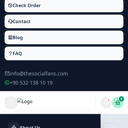
Check Order
Contact
Blog
FAQ
info@thesocialfans.com
+90 532 138 10 19
0
About Us