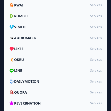
KWAI
Services
RUMBLE
Services
VIMEO
Services
AUDIOMACK
Services
LIKEE
Services
OKRU
Services
LINE
Services
DAILYMOTION
Services
QUORA
Services
REVERBNATION
Services