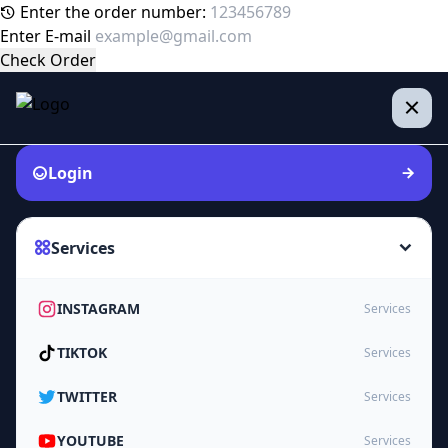
Enter the order number:
Enter E-mail
Check Order
Login
Services
INSTAGRAM
Services
TIKTOK
Services
TWITTER
Services
YOUTUBE
Services