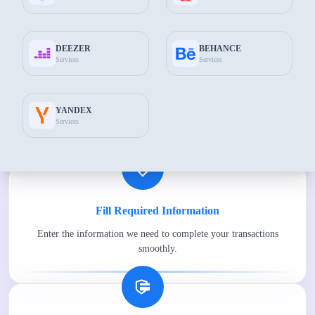
Common features
DEEZER
BEHANCE
Services
Services
Choose the Best Package for You
YANDEX
Choose the most suitable package for you among the packages
Services
available on The Socials Fans.
Fill Required Information
Enter the information we need to complete your transactions
smoothly.