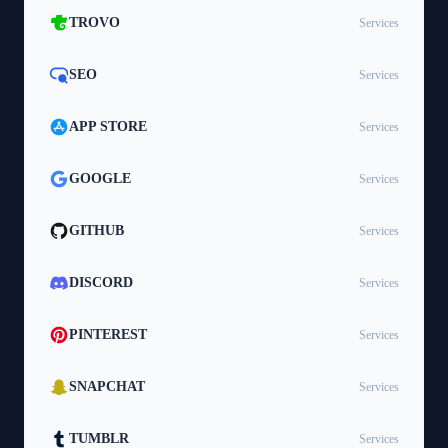
TROVO
Services
SEO
Services
APP STORE
Services
GOOGLE
Services
GITHUB
Services
DISCORD
Services
PINTEREST
Services
SNAPCHAT
Services
TUMBLR
Services