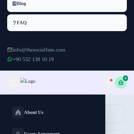
Blog
FAQ
info@thesocialfans.com
+90 532 138 10 19
0
Facebook Likes Packages
INSTAGRAM
TIKTOK
About Us
Likes
Services
Services
Page Likes
Reactions
Usage Agreement