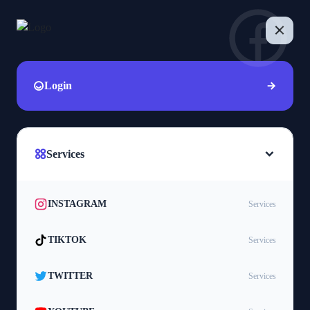
Login
Services
INSTAGRAM
Services
TIKTOK
Services
TWITTER
Services