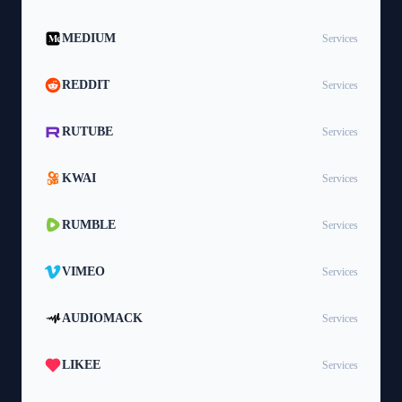
MEDIUM
Services
REDDIT
Services
RUTUBE
Services
KWAI
Services
RUMBLE
Services
VIMEO
Services
AUDIOMACK
Services
LIKEE
Services