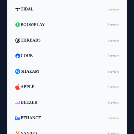
TIDAL
Services
BOOMPLAY
Services
THREADS
Services
COUB
Services
SHAZAM
Services
APPLE
Services
DEEZER
Services
BEHANCE
Services
YANDEX
Services