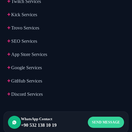
Twitch Services
Kick Services
Trovo Services
SEO Services
App Store Services
Google Services
GitHub Services
Discord Services
WhatsApp Contact
SEND MESSAGE
+90 532 138 10 19