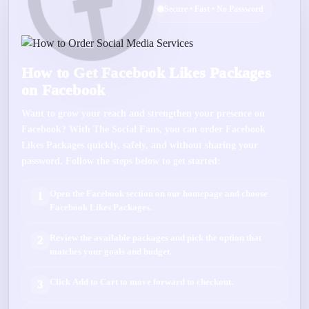
Secure • Fast • No Password
How to Get Facebook Likes Packages
on Facebook
Want to grow your reach and strengthen your presence on
Facebook
? With
The Social Fans
, you can order
Facebook
Likes Packages
quickly, safely, and without sharing your
password. Follow the steps below to get started:
Open the
Facebook
section on our homepage and choose
1
Facebook Likes Packages
.
Review the available packages and pick the option that
2
matches your goals and budget.
Click
Add to Cart
to move forward to checkout.
3