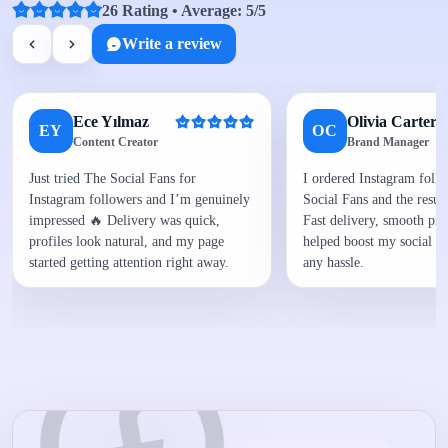
26 Rating • Average: 5/5
Write a review
Ece Yılmaz
Olivia Carter
EY
OC
Content Creator
Brand Manager
Just tried The Social Fans for
I ordered Instagram foll
Instagram followers and I’m genuinely
Social Fans and the result
impressed 🔥 Delivery was quick,
Fast delivery, smooth proc
profiles look natural, and my page
helped boost my social p
started getting attention right away.
any hassle.