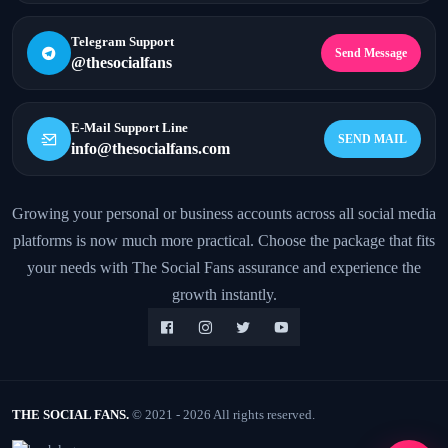
Telegram Support
Send Message
@thesocialfans
E-Mail Support Line
SEND MAIL
info@thesocialfans.com
Growing your personal or business accounts across all social media
platforms is now much more practical. Choose the package that fits
WhatsApp Contact
+90 532 138 10 19
your needs with The Social Fans assurance and experience the
growth instantly.
Telegram Support
@thesocialfans
E-Mail Support Line
info@thesocialfans.com
THE SOCIAL FANS.
© 2021 - 2026 All rights reserved.