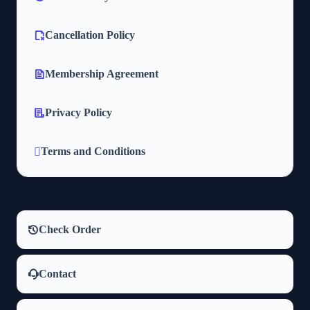
Cancellation Policy
Membership Agreement
Privacy Policy
Terms and Conditions
Check Order
Contact