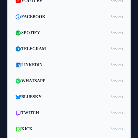
YOUTUBE
Services
FACEBOOK
Services
SPOTIFY
Services
TELEGRAM
Services
LINKEDIN
Services
WHATSAPP
Services
BLUESKY
Services
TWITCH
Services
KICK
Services