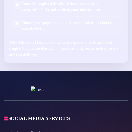
Enter the required details (such as
username
or
4
post/profile link
) and confirm your information.
Choose your payment method and complete checkout to
5
start delivery.
With
The Social Fans
, boosting your
Facebook
performance is
simple.
No password needed
— just a smooth, secure order process
and fast delivery.
SOCIAL MEDIA SERVICES