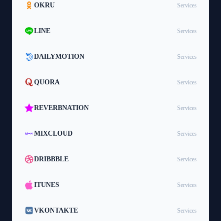
OKRU
Services
LINE
Services
DAILYMOTION
Services
QUORA
Services
REVERBNATION
Services
MIXCLOUD
Services
DRIBBBLE
Services
ITUNES
Services
VKONTAKTE
Services