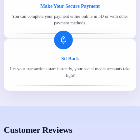
Make Your Secure Payment
You can complete your payment either online in 3D or with other
payment methods.
Sit Back
Let your transactions start instantly, your social media accounts take
flight!
Customer Reviews