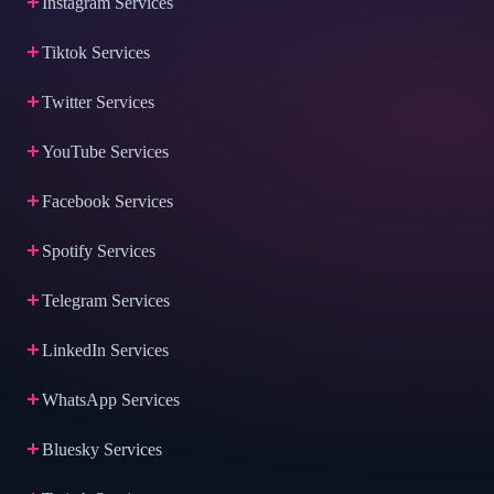
Instagram Services
Tiktok Services
Twitter Services
YouTube Services
Facebook Services
Spotify Services
Telegram Services
LinkedIn Services
WhatsApp Services
Bluesky Services