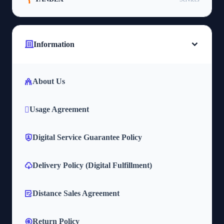
Information
About Us
Usage Agreement
Digital Service Guarantee Policy
Delivery Policy (Digital Fulfillment)
Distance Sales Agreement
Return Policy