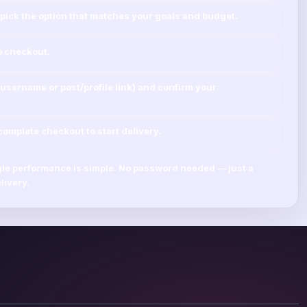
pick the option that matches your goals and budget.
o checkout.
username
or
post/profile link
) and confirm your
mplete checkout to start delivery.
le
performance is simple.
No password needed
— just a
livery.