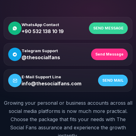
WhatsApp Contact
SEND MESSAGE
+90 532 138 10 19
Telegram Support
Send Message
@thesocialfans
E-Mail Support Line
SEND MAIL
info@thesocialfans.com
Growing your personal or business accounts across all
WhatsApp Contact
+90 532 138 10 19
social media platforms is now much more practical.
Choose the package that fits your needs with The
Telegram Support
Social Fans assurance and experience the growth
@thesocialfans
instantly.