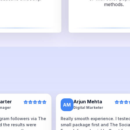
methods.
Carter
Arjun Mehta
AM
nager
Digital Marketer
agram followers via The
Really smooth experience. I teste
d the results were
small package first and The Socia