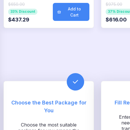
$650.00
$975.00
Add to
33% Discount
37% Discou
Cart
$437.29
$616.00
Choose the Best Package for
Fill R
You
Ente
nee
Choose the most suitable
tra