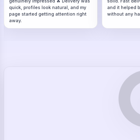
genuinely impressed 🔥 Delivery was
solid. Fast del
quick, profiles look natural, and my
and it helped 
page started getting attention right
without any ha
away.