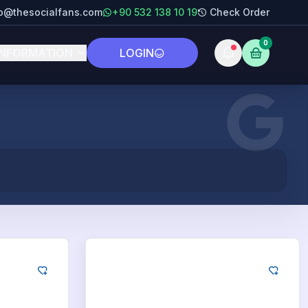
fo@thesocialfans.com
+90 532 138 10 19
Check Order
0
INFORMATION
LOGIN
Google
ds
250
App Downloads