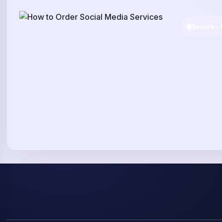
Secure • 