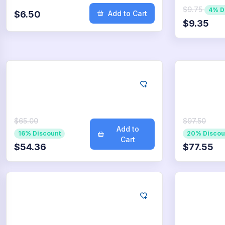
$9.75
4% D
$6.50
Add to Cart
$9.35
Google
Go
500
App Downloads
75
$65.00
$97.50
Add to
16% Discount
20% Discou
Cart
$54.36
$77.55
Google
Go
5.000
App Downloads
7.