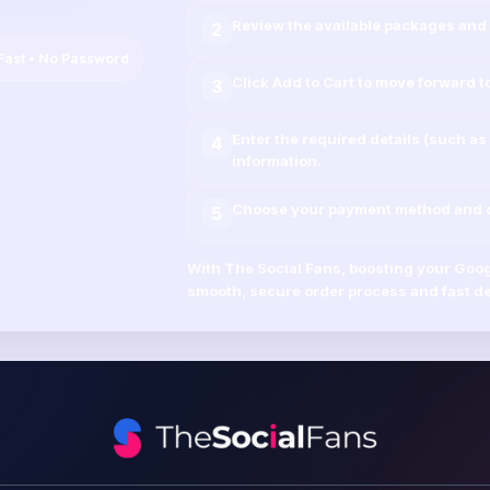
Review the available packages and 
2
Fast • No Password
Click
Add to Cart
to move forward t
3
Enter the required details (such as
4
information.
Choose your payment method and co
5
With
The Social Fans
, boosting your
Goog
smooth, secure order process and fast de