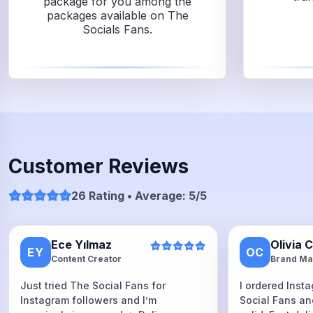
package for you among the
packages available on The
Socials Fans.
Customer Reviews
26 Rating • Average: 5/5
Ece Yılmaz
Olivia 
EY
OC
Content Creator
Brand Ma
Just tried The Social Fans for
I ordered Inst
Instagram followers and I’m
Social Fans an