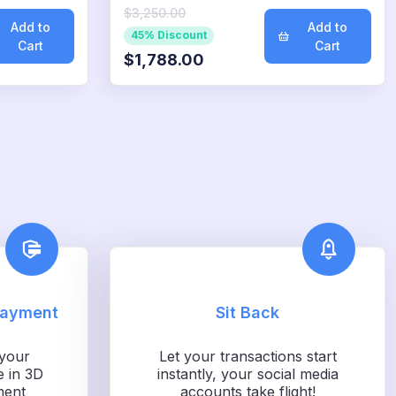
$3,250.00
Add to
Add to
45% Discount
Cart
Cart
$1,788.00
Payment
Sit Back
your
Let your transactions start
e in 3D
instantly, your social media
ment
accounts take flight!