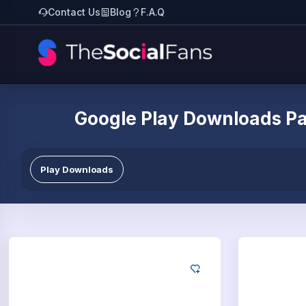
Contact Us
Blog
F.A.Q
Google Play Downloads P
Play Downloads
Google
Go
50
App Downloads
75