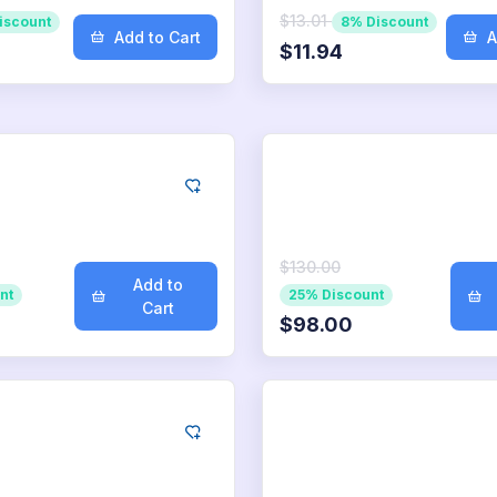
$13.01
iscount
8% Discount
Add to Cart
A
$11.94
ogle
Google
0
App Downloads
1.000
App Downl
$130.00
Add to
nt
25% Discount
Cart
$98.00
ogle
Google
500
App Downloads
10.000
App Down