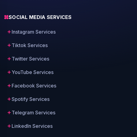
SOCIAL MEDIA SERVICES
Instagram Services
Tiktok Services
Twitter Services
YouTube Services
Facebook Services
Spotify Services
Telegram Services
LinkedIn Services