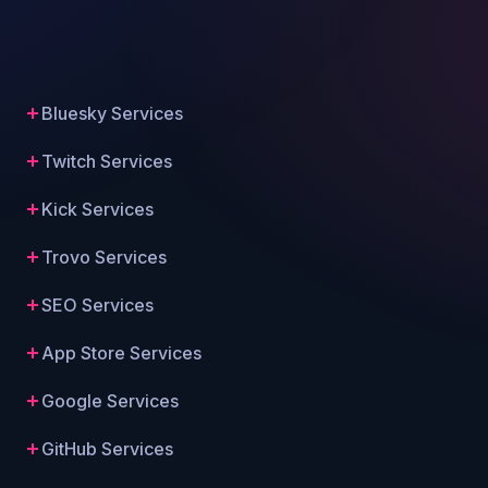
Bluesky Services
Twitch Services
Kick Services
Trovo Services
SEO Services
App Store Services
Google Services
GitHub Services