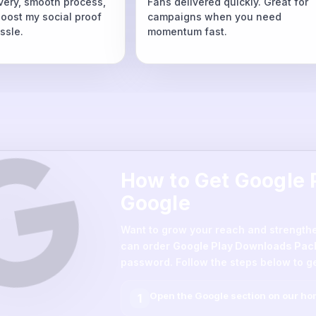
ivery, smooth process,
Fans delivered quickly. Great for
boost my social proof
campaigns when you need
ssle.
momentum fast.
How to Get Google
Google
Want to grow your reach and strength
can order
Google Play Downloads Pac
password. Follow the steps below to ge
Open the
Google
section on our h
1