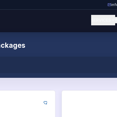
in
SERVICES
ackages
ogle
Google
App Downloads
100
App Downloa