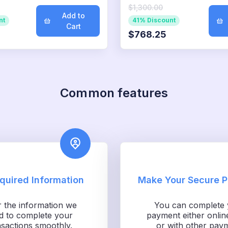
$1,300.00
Add to
nt
41% Discount
Cart
$768.25
Common features
equired Information
Make Your Secure 
r the information we
You can complete 
d to complete your
payment either onlin
nsactions smoothly.
or with other pay