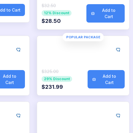
$32.50
dd to Cart
Add to
12% Discount
Cart
$28.50
POPULAR PACKAGE
Google
oads
2.500
App Downloads
$325.00
Add to
Add to
29% Discount
Cart
Cart
$231.99
Google
loads
25.000
App Downloads