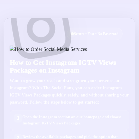
Secure • Fast • No Password
How to Get Instagram IGTV Views
Packages on Instagram
Want to grow your reach and strengthen your presence on
Instagram
? With
The Social Fans
, you can order
Instagram
IGTV Views Packages
quickly, safely, and without sharing your
password. Follow the steps below to get started:
Open the
Instagram
section on our homepage and choose
1
Instagram IGTV Views Packages
.
Review the available packages and pick the option that
2