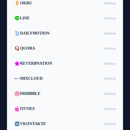
OKRU
Services
LINE
Services
DAILYMOTION
Services
QUORA
Services
REVERBNATION
Services
MIXCLOUD
Services
DRIBBBLE
Services
ITUNES
Services
VKONTAKTE
Services