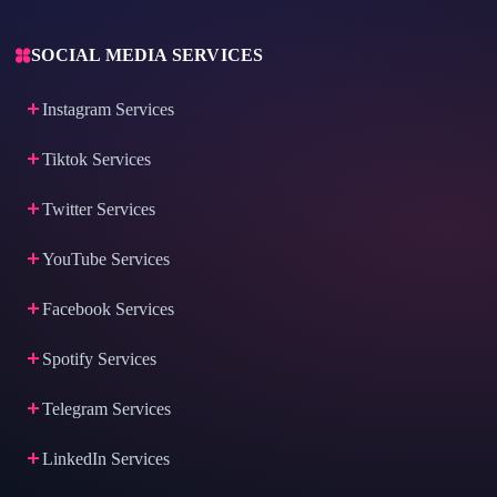
SOCIAL MEDIA SERVICES
Instagram Services
Tiktok Services
Twitter Services
YouTube Services
Facebook Services
Spotify Services
Telegram Services
LinkedIn Services