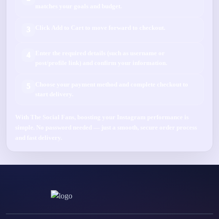
matches your goals and budget.
Click
Add to Cart
to move forward to checkout.
3
Enter the required details (such as
username
or
4
post/profile link
) and confirm your information.
Choose your payment method and complete checkout to
5
start delivery.
With
The Social Fans
, boosting your
Instagram
performance is
simple.
No password needed
— just a smooth, secure order process
and fast delivery.