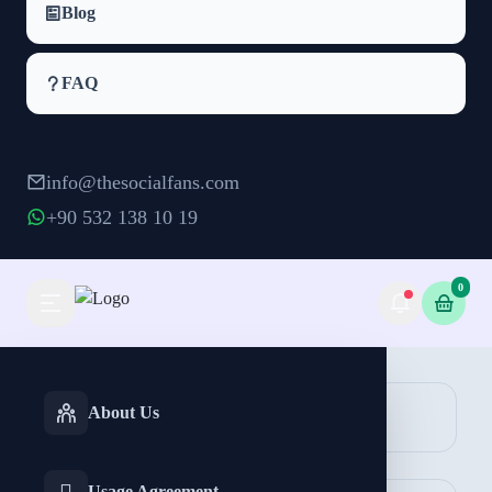
Blog
FAQ
info@thesocialfans.com
+90 532 138 10 19
0
Instagram IGTV Views Packages
INSTAGRAM
TIKTOK
About Us
Views
Services
Services
Reels Views
Post Views
Usage Agreement