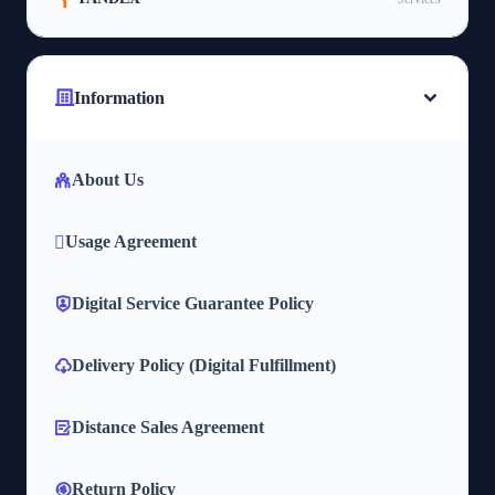
Information
About Us
Usage Agreement
Digital Service Guarantee Policy
Delivery Policy (Digital Fulfillment)
Distance Sales Agreement
Return Policy