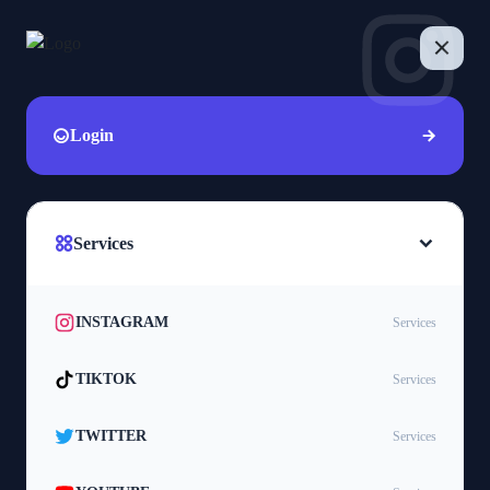
Login
Services
INSTAGRAM
Services
TIKTOK
Services
TWITTER
Services