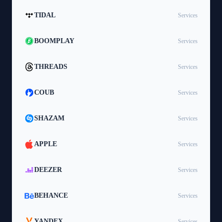
TIDAL
Services
BOOMPLAY
Services
THREADS
Services
COUB
Services
SHAZAM
Services
APPLE
Services
DEEZER
Services
BEHANCE
Services
YANDEX
Services