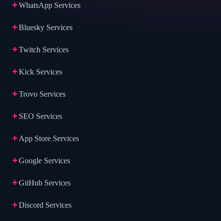
WhatsApp Services
Bluesky Services
Twitch Services
Kick Services
Trovo Services
SEO Services
App Store Services
Google Services
GitHub Services
Discord Services