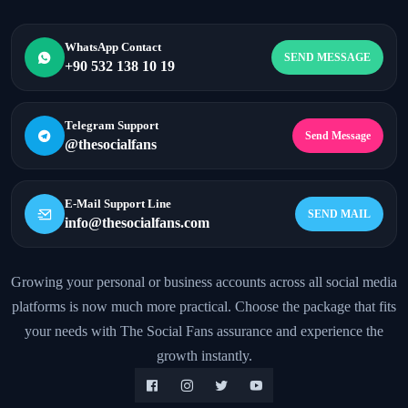
WhatsApp Contact
SEND MESSAGE
+90 532 138 10 19
Telegram Support
Send Message
@thesocialfans
E-Mail Support Line
SEND MAIL
info@thesocialfans.com
Growing your personal or business accounts across all social media
platforms is now much more practical. Choose the package that fits
WhatsApp Contact
+90 532 138 10 19
your needs with The Social Fans assurance and experience the
growth instantly.
Telegram Support
@thesocialfans