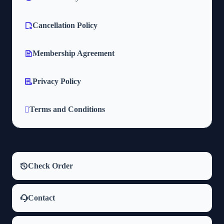
Cancellation Policy
Membership Agreement
Privacy Policy
Terms and Conditions
Check Order
Contact