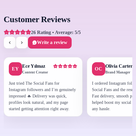
Customer Reviews
26 Rating • Average: 5/5
Write a review
Ece Yılmaz
Olivia Carter
EY
OC
Content Creator
Brand Manager
Just tried The Social Fans for
I ordered Instagram foll
Instagram followers and I’m genuinely
Social Fans and the result
impressed 🔥 Delivery was quick,
Fast delivery, smooth proc
profiles look natural, and my page
helped boost my social p
started getting attention right away.
any hassle.