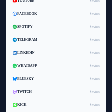
YOUTUBE
Services
FACEBOOK
Services
SPOTIFY
Services
TELEGRAM
Services
LINKEDIN
Services
WHATSAPP
Services
BLUESKY
Services
TWITCH
Services
KICK
Services