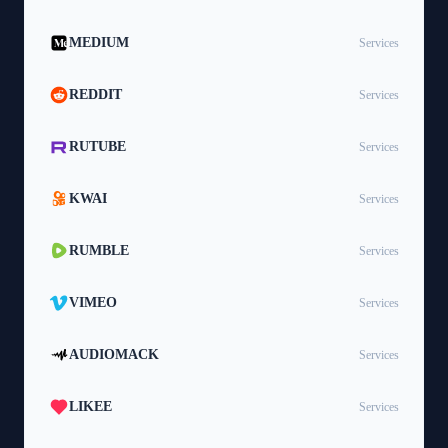
MEDIUM
Services
REDDIT
Services
RUTUBE
Services
KWAI
Services
RUMBLE
Services
VIMEO
Services
AUDIOMACK
Services
LIKEE
Services