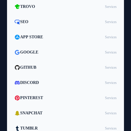
TROVO
Services
SEO
Services
APP STORE
Services
GOOGLE
Services
GITHUB
Services
DISCORD
Services
PINTEREST
Services
SNAPCHAT
Services
TUMBLR
Services