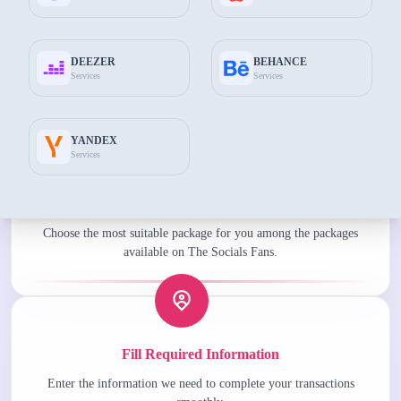
Add to Cart
$285.60
DEEZER
BEHANCE
Services
Services
Common features
YANDEX
Services
Choose the Best Package for You
Choose the most suitable package for you among the packages
available on The Socials Fans.
Fill Required Information
Enter the information we need to complete your transactions