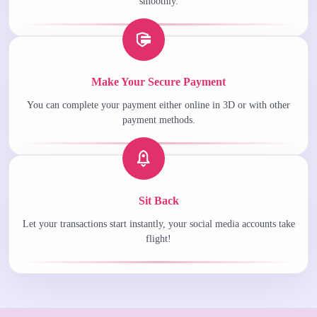
smoothly.
Make Your Secure Payment
You can complete your payment either online in 3D or with other
payment methods.
Sit Back
Let your transactions start instantly, your social media accounts take
flight!