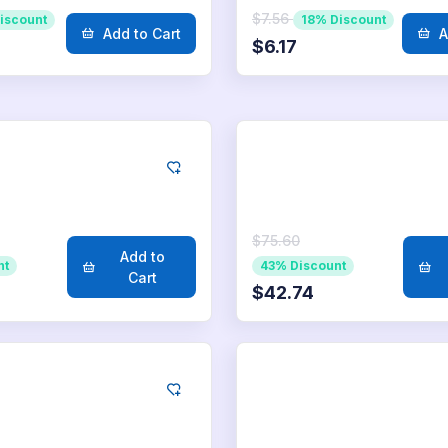
$7.56
iscount
18% Discount
Add to Cart
A
$6.17
kedIn
LinkedIn
0
Likes
1.000
Likes
$75.60
Add to
nt
43% Discount
Cart
$42.74
kedIn
LinkedIn
.000
Likes
25.000
Likes