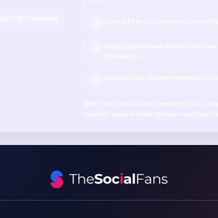
Fast • No Password
Click
Add to Cart
to move forward t
3
Enter the required details (such as
4
information.
Choose your payment method and co
5
With
The Social Fans
, boosting your
Link
smooth, secure order process and fast de