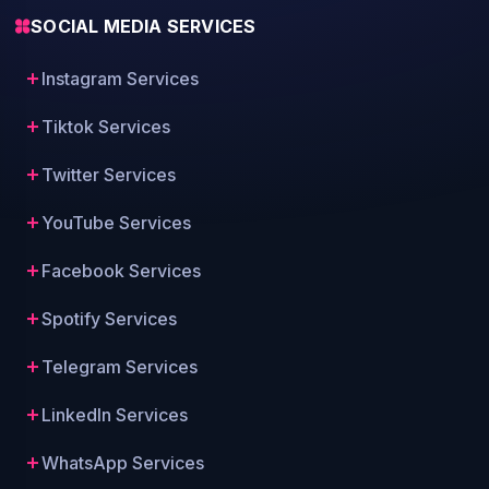
SOCIAL MEDIA SERVICES
Instagram Services
Tiktok Services
Twitter Services
YouTube Services
Facebook Services
Spotify Services
Telegram Services
LinkedIn Services
WhatsApp Services