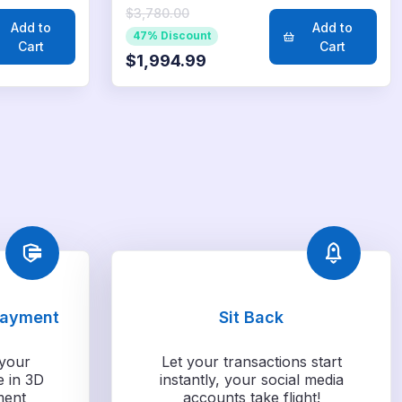
$3,780.00
Add to
Add to
47% Discount
Cart
Cart
$1,994.99
Payment
Sit Back
your
Let your transactions start
e in 3D
instantly, your social media
ment
accounts take flight!