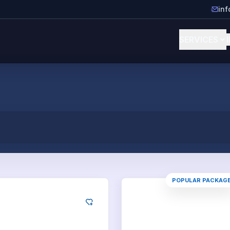
in
SERVICES
POPULAR PACKAG
kedIn
LinkedIn
Likes
100
Likes