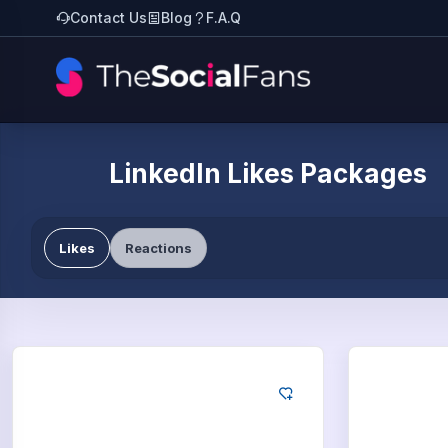
Contact Us
Blog
F.A.Q
LinkedIn Likes Packages
Likes
Reactions
LinkedIn
Lin
25
Likes
50