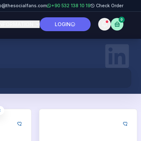
fo@thesocialfans.com
+90 532 138 10 19
Check Order
0
INFORMATION
LOGIN
E
LinkedIn
250
Likes