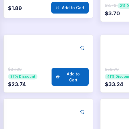
$3.78
2% D
$1.89
Add to Cart
$3.70
LinkedIn
Lin
500
Likes
75
$37.80
$56.70
Add to
37% Discount
41% Discou
Cart
$23.74
$33.24
LinkedIn
Lin
5.000
Likes
10