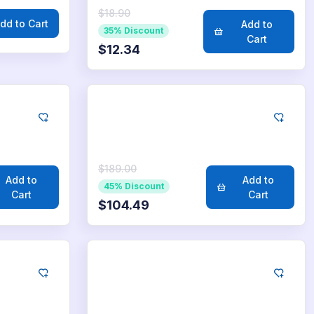
$18.90
dd to Cart
Add to
35% Discount
Cart
$12.34
LinkedIn
2.500
Likes
$189.00
Add to
Add to
45% Discount
Cart
Cart
$104.49
LinkedIn
50.000
Likes