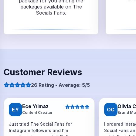
package for you among the
packages available on The
Socials Fans.
Customer Reviews
26 Rating • Average: 5/5
Ece Yılmaz
Olivia 
EY
OC
Content Creator
Brand Ma
Just tried The Social Fans for
I ordered Inst
Instagram followers and I’m
Social Fans an