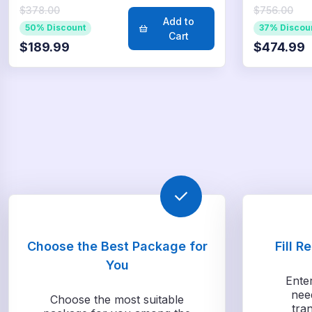
$378.00
$756.00
Add to
50% Discount
37% Discou
Cart
$189.99
$474.99
Choose the Best Package for
Fill R
You
Ente
nee
Choose the most suitable
tra