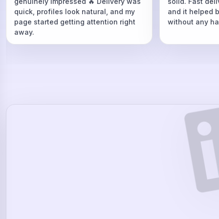
genuinely impressed 🔥 Delivery was
solid. Fast del
quick, profiles look natural, and my
and it helped 
page started getting attention right
without any ha
away.