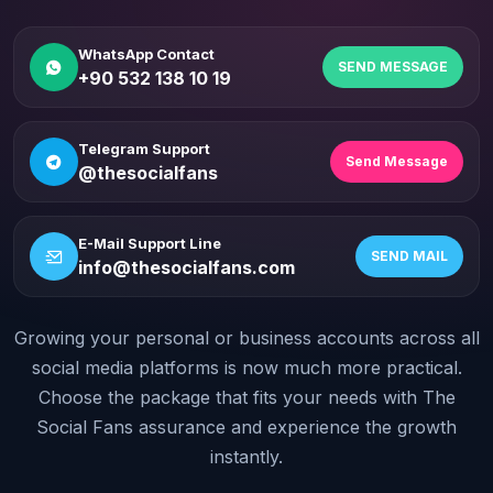
WhatsApp Contact
SEND MESSAGE
+90 532 138 10 19
Telegram Support
Send Message
@thesocialfans
E-Mail Support Line
SEND MAIL
info@thesocialfans.com
Growing your personal or business accounts across all
WhatsApp Contact
+90 532 138 10 19
social media platforms is now much more practical.
Choose the package that fits your needs with The
Telegram Support
Social Fans assurance and experience the growth
@thesocialfans
instantly.