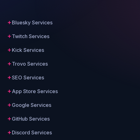
Bluesky Services
Twitch Services
Kick Services
Trovo Services
SEO Services
App Store Services
Google Services
GitHub Services
Discord Services