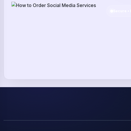
Secure • 