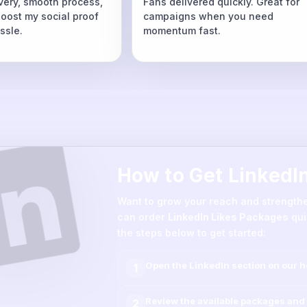
ivery, smooth process,
Fans delivered quickly. Great for
boost my social proof
campaigns when you need
ssle.
momentum fast.
How to Get LinkedI
Want to grow your reach and strength
can order
LinkedIn Likes Packages
qui
the steps below to get started:
Open the
LinkedIn
section on our 
1
Review the available packages and 
2