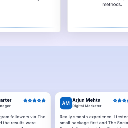
methods.
Carter
Arjun Mehta
AM
nager
Digital Marketer
agram followers via The
Really smooth experience. I teste
d the results were
small package first and The Socia