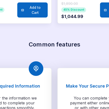
$1,890.00
Add to
nt
45% Discount
Cart
$1,044.99
Common features
equired Information
Make Your Secure 
r the information we
You can complete 
d to complete your
payment either onlin
nsactions smoothly.
or with other pay