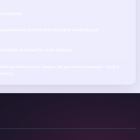
o checkout.
username
or
post/profile link
) and confirm your
mplete checkout to start delivery.
edIn
performance is simple.
No password needed
— just a
livery.