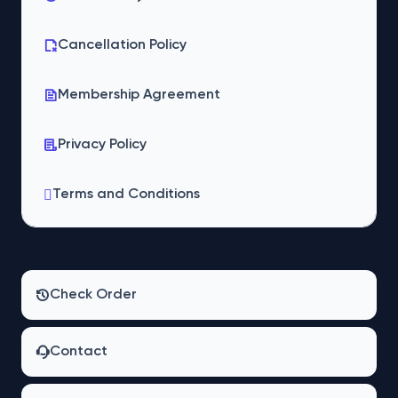
Cancellation Policy
Membership Agreement
Privacy Policy
Terms and Conditions
Check Order
Contact