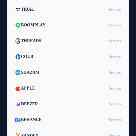
TIDAL
Services
BOOMPLAY
Services
THREADS
Services
COUB
Services
SHAZAM
Services
APPLE
Services
DEEZER
Services
BEHANCE
Services
YANDEX
Services