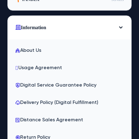
Information
About Us
Usage Agreement
Digital Service Guarantee Policy
Delivery Policy (Digital Fulfillment)
Distance Sales Agreement
Return Policy