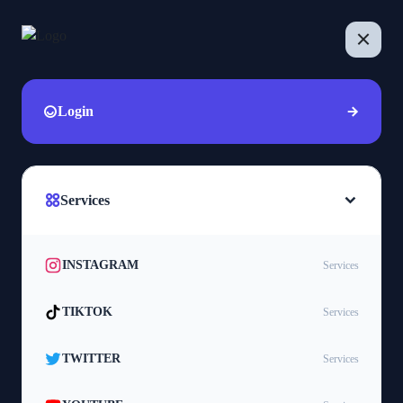
Login
Services
INSTAGRAM
Services
TIKTOK
Services
TWITTER
Services