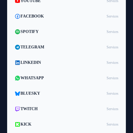
YOUTUBE
Services
FACEBOOK
Services
SPOTIFY
Services
TELEGRAM
Services
LINKEDIN
Services
WHATSAPP
Services
BLUESKY
Services
TWITCH
Services
KICK
Services