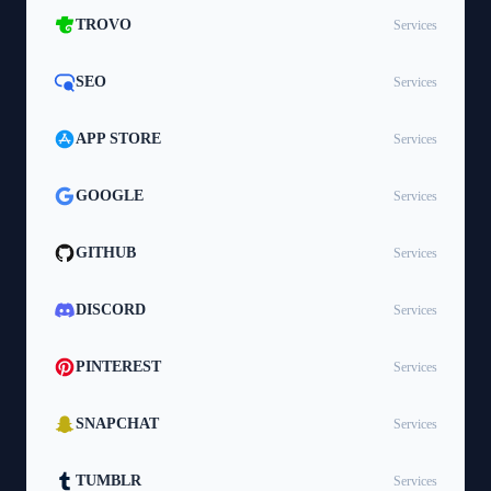
TROVO
Services
SEO
Services
APP STORE
Services
GOOGLE
Services
GITHUB
Services
DISCORD
Services
PINTEREST
Services
SNAPCHAT
Services
TUMBLR
Services