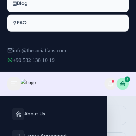
Blog
FAQ
info@thesocialfans.com
+90 532 138 10 19
0
INSTAGRAM
TIKTOK
About Us
Services
Services
Make Order