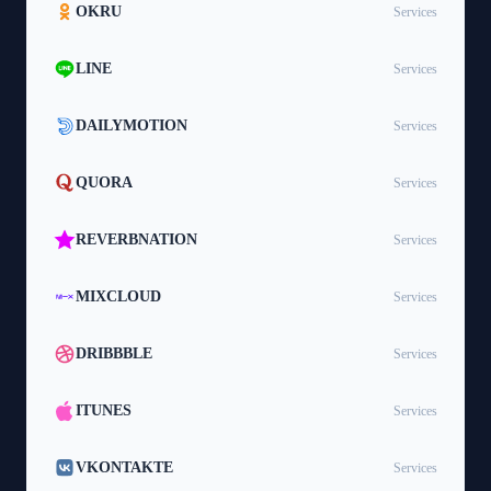
OKRU
Services
LINE
Services
DAILYMOTION
Services
QUORA
Services
REVERBNATION
Services
MIXCLOUD
Services
DRIBBBLE
Services
ITUNES
Services
VKONTAKTE
Services