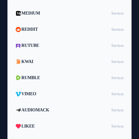
MEDIUM
Services
REDDIT
Services
RUTUBE
Services
KWAI
Services
RUMBLE
Services
VIMEO
Services
AUDIOMACK
Services
LIKEE
Services