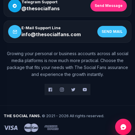
Telegram Support
Send Message
@thesocialfans
E-Mail Support Line
SEND MAIL
info@thesocialfans.com
Growing your personal or business accounts across all social
WhatsApp Contact
media platforms is now much more practical. Choose the
+90 532 138 10 19
package that fits your needs with The Social Fans assurance
and experience the growth instantly.
Telegram Support
@thesocialfans
E-Mail Support Line
info@thesocialfans.com
THE SOCIAL FANS.
© 2021 - 2026 All rights reserved.