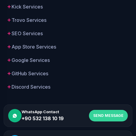
Kick Services
Trovo Services
SEO Services
App Store Services
Google Services
GitHub Services
Discord Services
WhatsApp Contact
SEND MESSAGE
+90 532 138 10 19