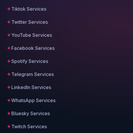
Tiktok Services
Twitter Services
YouTube Services
Facebook Services
Spotify Services
Telegram Services
LinkedIn Services
WhatsApp Services
Bluesky Services
Twitch Services