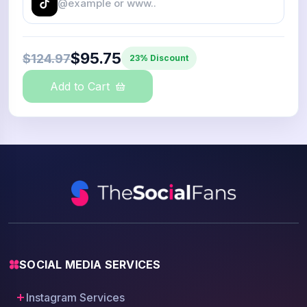
$95.75
$124.97
23% Discount
Add to Cart
SOCIAL MEDIA SERVICES
Instagram Services