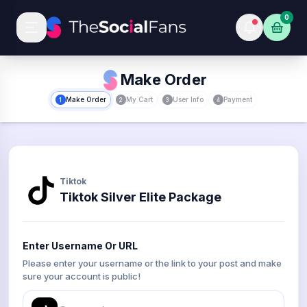
0
Make Order
Make Order
My Cart
User Info
Payment
1
2
3
4
Tiktok
Tiktok Silver Elite Package
Enter Username Or URL
Please enter your username or the link to your post and make
sure your account is public!