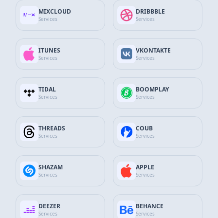
Spotify
MIXCLOUD
DRIBBBLE
25.000
Playlist Plays
Services
Services
$79.50
23% Discount
ITUNES
VKONTAKTE
$61.32
Services
Services
Add to Cart
TIDAL
BOOMPLAY
Spotify
Services
Services
50.000
Playlist Plays
$159.00
26% Discount
THREADS
COUB
Services
Services
$117.45
Add to Cart
SHAZAM
APPLE
Spotify
Services
Services
75.000
Playlist Plays
DEEZER
BEHANCE
$238.50
29% Discount
Services
Services