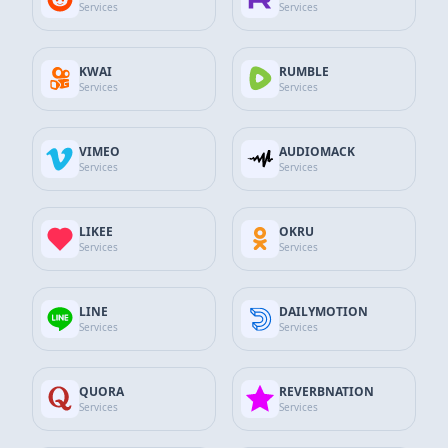
Services
Services
$15.90
13% Discount
$13.82
Add to Cart
KWAI
RUMBLE
Services
Services
Spotify
7.500
Playlist Plays
VIMEO
AUDIOMACK
Services
Services
$23.85
16% Discount
$19.95
LIKEE
OKRU
Add to Cart
Services
Services
Spotify
LINE
DAILYMOTION
10.000
Playlist Plays
Services
Services
$31.80
20% Discount
$25.57
QUORA
REVERBNATION
Services
Services
Add to Cart