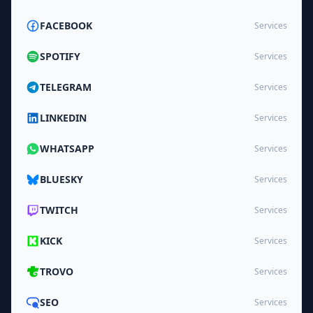
FACEBOOK
Services
SPOTIFY
Services
TELEGRAM
Services
LINKEDIN
Services
WHATSAPP
Services
BLUESKY
Services
TWITCH
Services
KICK
Services
TROVO
Services
SEO
Services