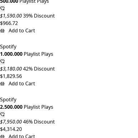
500.000
Playlist Plays
$1,590.00
39% Discount
$966.72
Add to Cart
Spotify
1.000.000
Playlist Plays
$3,180.00
42% Discount
$1,829.56
Add to Cart
Spotify
2.500.000
Playlist Plays
$7,950.00
46% Discount
$4,314.20
Add to Cart