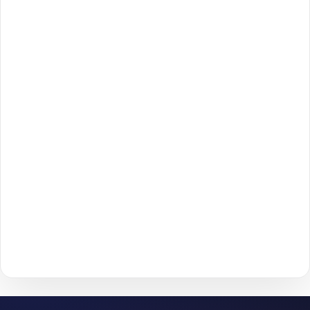
Open the
Spotify
section on our homepage and choose
1
Spotify Playlist Plays Packages
.
Review the available packages and pick the option
2
that matches your goals and budget.
Click
Add to Cart
to move forward to checkout.
3
Enter the required details (such as
username
or
4
post/profile link
) and confirm your information.
Choose your payment method and complete checkout
5
to start delivery.
With
The Social Fans
, boosting your
Spotify
performance is
simple.
No password needed
— just a smooth, secure order
process and fast delivery.