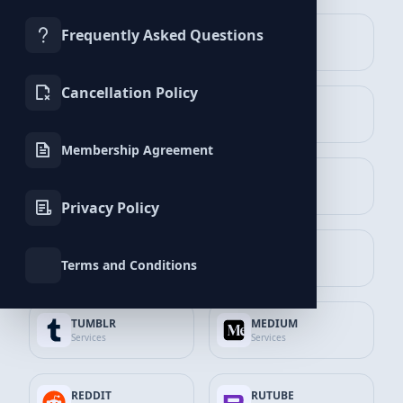
Frequently Asked Questions
TROVO
SEO
Spotify
Services
Services
1.000
Playlist Plays
Cancellation Policy
APP STORE
GOOGLE
$3.19
7% Discount
Services
Services
$2.97
Membership Agreement
Add to Cart
GITHUB
DISCORD
Services
Services
Spotify
Privacy Policy
2.500
Playlist Plays
PINTEREST
SNAPCHAT
$7.96
10% Discount
Terms and Conditions
Services
Services
$7.17
Add to Cart
TUMBLR
MEDIUM
Services
Services
Spotify
5.000
Playlist Plays
REDDIT
RUTUBE