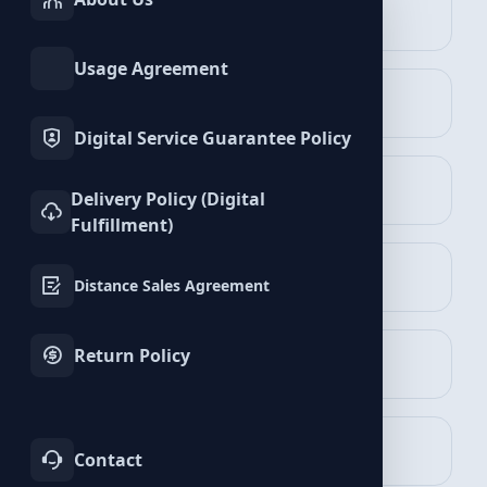
INSTAGRAM
TIKTOK
Algorithmic Plays
Services
Services
Editoryal Playlist Plays
Playlist Plays
Usage Agreement
Podcast Plays
TWITTER
YOUTUBE
Services
Services
Album Plays
Digital Service Guarantee Policy
FACEBOOK
SPOTIFY
Spotify
Delivery Policy (Digital
Services
Services
500
Playlist Plays
Fulfillment)
TELEGRAM
LINKEDIN
$1.59
Distance Sales Agreement
Services
Services
Add to Cart
Spotify
Return Policy
WHATSAPP
BLUESKY
Services
Services
750
Playlist Plays
$2.39
3% Discount
TWITCH
KICK
$2.31
Contact
Services
Services
Add to Cart