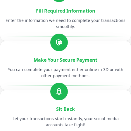
Fill Required Information
Enter the information we need to complete your transactions
smoothly.
Make Your Secure Payment
You can complete your payment either online in 3D or with
other payment methods.
Sit Back
Let your transactions start instantly, your social media
accounts take flight!