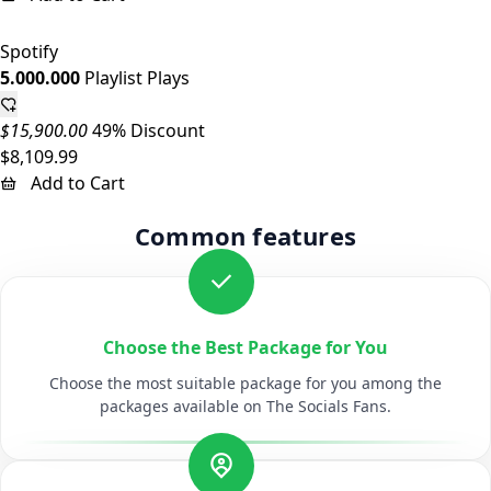
Spotify
5.000.000
Playlist Plays
$15,900.00
49% Discount
$8,109.99
Add to Cart
Common features
Choose the Best Package for You
Choose the most suitable package for you among the
packages available on The Socials Fans.