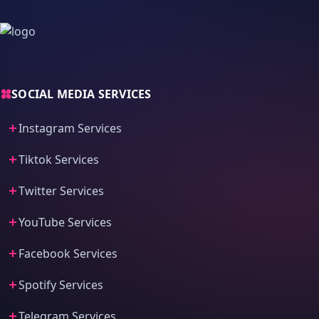
SOCIAL MEDIA SERVICES
Instagram Services
Tiktok Services
Twitter Services
YouTube Services
Facebook Services
Spotify Services
Telegram Services