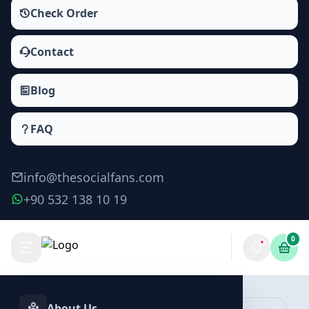
Check Order
Contact
Blog
FAQ
info@thesocialfans.com
+90 532 138 10 19
0
Spotify Playlist Plays Packages
Plays
About Us