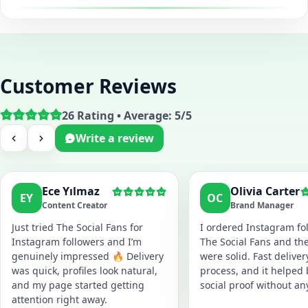
Customer Reviews
26 Rating • Average: 5/5
Write a review
Ece Yılmaz
Olivia Carter
EY
OC
Content Creator
Brand Manager
Just tried The Social Fans for
I ordered Instagram fol
Instagram followers and I’m
The Social Fans and the
genuinely impressed 🔥 Delivery
were solid. Fast delive
was quick, profiles look natural,
process, and it helped
and my page started getting
social proof without an
attention right away.