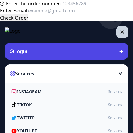
Enter the order number:
Enter E-mail
Check Order
Login
Services
INSTAGRAM
Services
TIKTOK
Services
TWITTER
Services
YOUTUBE
Services