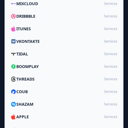
MIXCLOUD
Services
DRIBBBLE
Services
ITUNES
Services
VKONTAKTE
Services
TIDAL
Services
BOOMPLAY
Services
THREADS
Services
COUB
Services
SHAZAM
Services
APPLE
Services