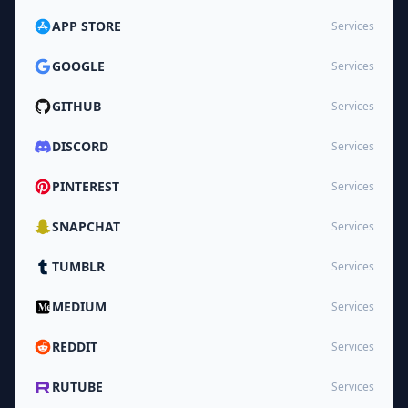
APP STORE
Services
GOOGLE
Services
GITHUB
Services
DISCORD
Services
PINTEREST
Services
SNAPCHAT
Services
TUMBLR
Services
MEDIUM
Services
REDDIT
Services
RUTUBE
Services