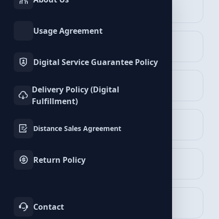
INSTAGRAM
TIKTOK
Services
Services
Telegram Services
Usage Agreement
TWITTER
YOUTUBE
Services
Services
Digital Service Guarantee Policy
FACEBOOK
SPOTIFY
Delivery Policy (Digital
Services
Services
Fulfillment)
Members Packages
TELEGRAM
LINKEDIN
View Packages
Distance Sales Agreement
Services
Services
Return Policy
WHATSAPP
BLUESKY
Services
Services
Post Views Packages
View Packages
TWITCH
KICK
Contact
Services
Services