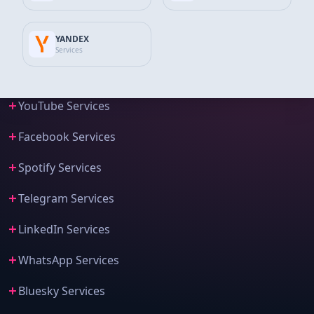
Instagram Services
YANDEX
Tiktok Services
Services
Twitter Services
YouTube Services
Facebook Services
Spotify Services
Telegram Services
LinkedIn Services
WhatsApp Services
Bluesky Services