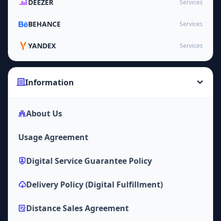
DEEZER
Services
BEHANCE
Services
YANDEX
Services
Information
About Us
Usage Agreement
Digital Service Guarantee Policy
Delivery Policy (Digital Fulfillment)
Distance Sales Agreement