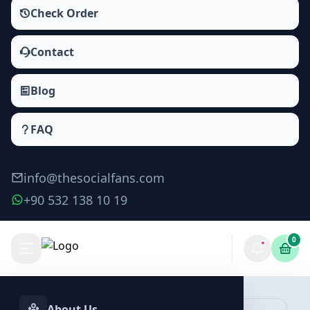
Check Order
Contact
Blog
FAQ
info@thesocialfans.com
+90 532 138 10 19
0
About Us