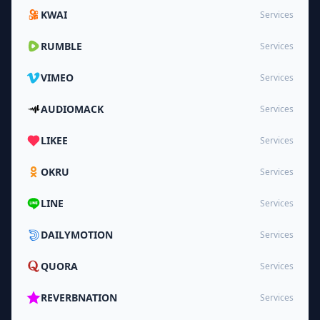
KWAI
Services
RUMBLE
Services
VIMEO
Services
AUDIOMACK
Services
LIKEE
Services
OKRU
Services
LINE
Services
DAILYMOTION
Services
QUORA
Services
REVERBNATION
Services