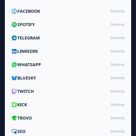
FACEBOOK
Services
SPOTIFY
Services
TELEGRAM
Services
LINKEDIN
Services
WHATSAPP
Services
BLUESKY
Services
TWITCH
Services
KICK
Services
TROVO
Services
SEO
Services