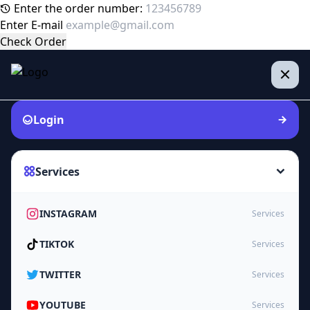
Enter the order number:
Enter E-mail
Check Order
Login
Services
INSTAGRAM
Services
TIKTOK
Services
TWITTER
Services
YOUTUBE
Services