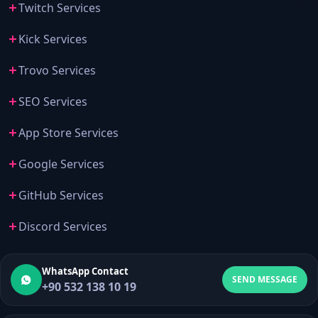
Twitch Services
Kick Services
Trovo Services
SEO Services
App Store Services
Google Services
GitHub Services
Discord Services
WhatsApp Contact
SEND MESSAGE
+90 532 138 10 19