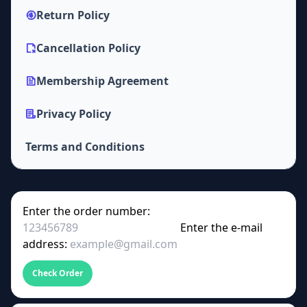
Return Policy
Cancellation Policy
Membership Agreement
Privacy Policy
Terms and Conditions
Enter the order number:
Enter the e-mail
address:
Check Order