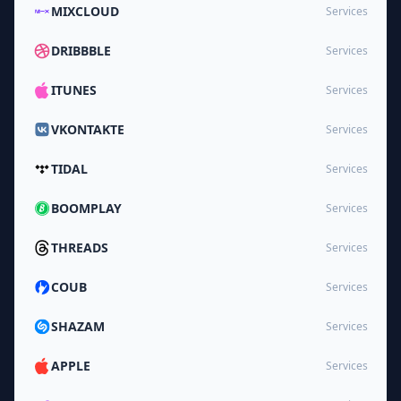
MIXCLOUD
Services
DRIBBBLE
Services
ITUNES
Services
VKONTAKTE
Services
TIDAL
Services
BOOMPLAY
Services
THREADS
Services
COUB
Services
SHAZAM
Services
APPLE
Services