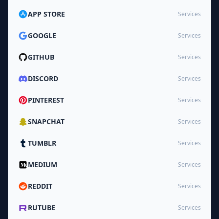
APP STORE
Services
GOOGLE
Services
GITHUB
Services
DISCORD
Services
PINTEREST
Services
SNAPCHAT
Services
TUMBLR
Services
MEDIUM
Services
REDDIT
Services
RUTUBE
Services