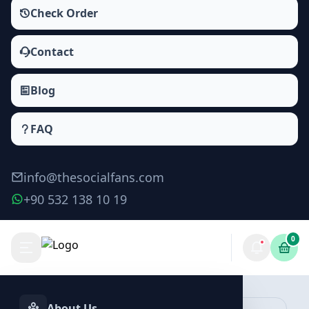
Check Order
Contact
Blog
FAQ
info@thesocialfans.com
+90 532 138 10 19
0
Telegram Poll Votes Packages
Poll Votes
About Us