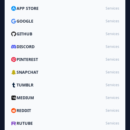
APP STORE
Services
GOOGLE
Services
GITHUB
Services
DISCORD
Services
PINTEREST
Services
SNAPCHAT
Services
TUMBLR
Services
MEDIUM
Services
REDDIT
Services
RUTUBE
Services