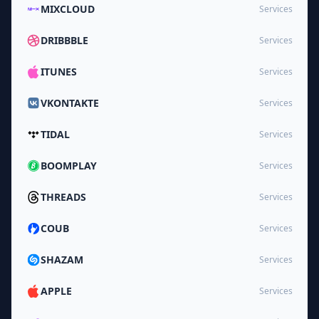
MIXCLOUD
Services
DRIBBBLE
Services
ITUNES
Services
VKONTAKTE
Services
TIDAL
Services
BOOMPLAY
Services
THREADS
Services
COUB
Services
SHAZAM
Services
APPLE
Services