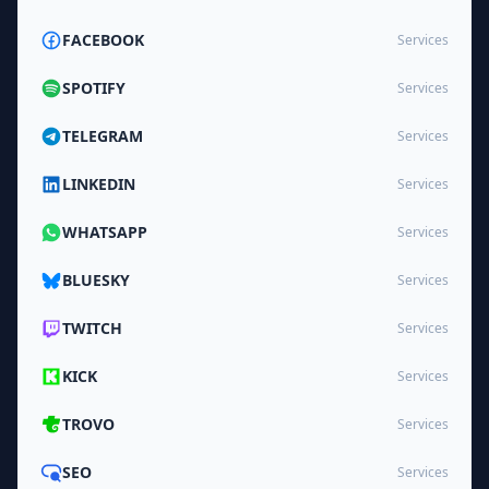
FACEBOOK
Services
SPOTIFY
Services
TELEGRAM
Services
LINKEDIN
Services
WHATSAPP
Services
BLUESKY
Services
TWITCH
Services
KICK
Services
TROVO
Services
SEO
Services