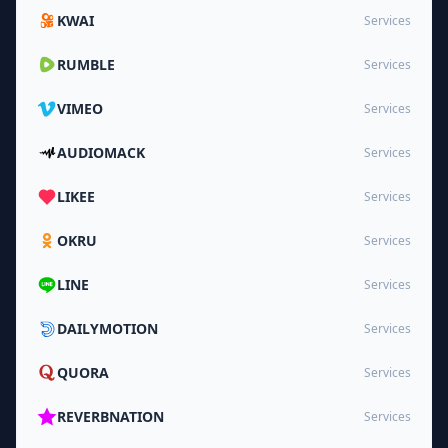
KWAI
Services
RUMBLE
Services
VIMEO
Services
AUDIOMACK
Services
LIKEE
Services
OKRU
Services
LINE
Services
DAILYMOTION
Services
QUORA
Services
REVERBNATION
Services