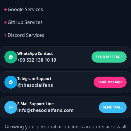
Google Services
GitHub Services
Discord Services
WhatsApp Contact
SEND MESSAGE
+90 532 138 10 19
Telegram Support
Send Message
@thesocialfans
E-Mail Support Line
SEND MAIL
info@thesocialfans.com
Growing your personal or business accounts across all
WhatsApp Contact