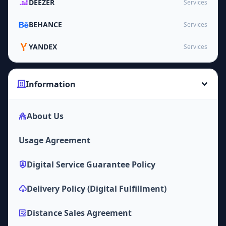
DEEZER
Services
BEHANCE
Services
YANDEX
Services
Information
About Us
Usage Agreement
Digital Service Guarantee Policy
Delivery Policy (Digital Fulfillment)
Distance Sales Agreement