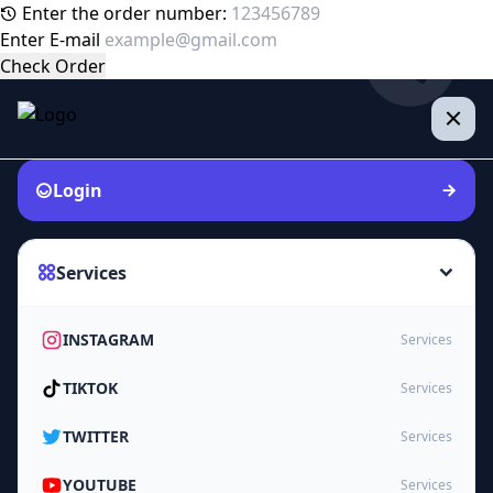
Enter the order number:
Enter E-mail
Check Order
Login
Services
INSTAGRAM
Services
TIKTOK
Services
TWITTER
Services
YOUTUBE
Services