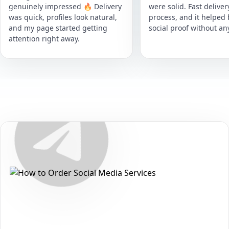
genuinely impressed 🔥 Delivery
were solid. Fast delive
was quick, profiles look natural,
process, and it helped
and my page started getting
social proof without an
attention right away.
Secure • Fast • No Password
How to Get Telegram Poll Votes
Packages on Telegram
Want to grow your reach and strengthen your presence on