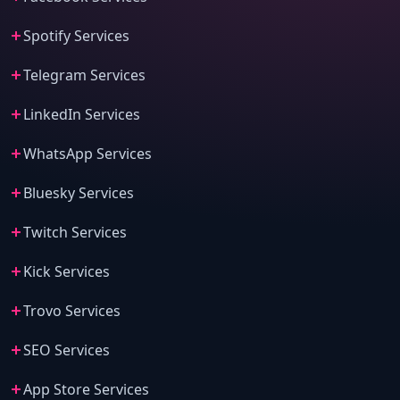
Spotify Services
Telegram Services
LinkedIn Services
WhatsApp Services
Bluesky Services
Twitch Services
Kick Services
Trovo Services
SEO Services
App Store Services