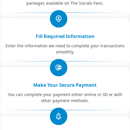
packages available on The Socials Fans.
Fill Required Information
Enter the information we need to complete your transactions
smoothly.
Make Your Secure Payment
You can complete your payment either online in 3D or with
other payment methods.