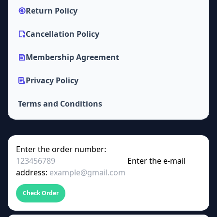
Return Policy
Cancellation Policy
Membership Agreement
Privacy Policy
Terms and Conditions
Enter the order number:
Enter the e-mail
address:
Check Order