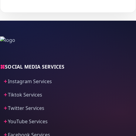
process and fast delivery.
SOCIAL MEDIA SERVICES
Instagram Services
Tiktok Services
Twitter Services
YouTube Services
Facebook Services