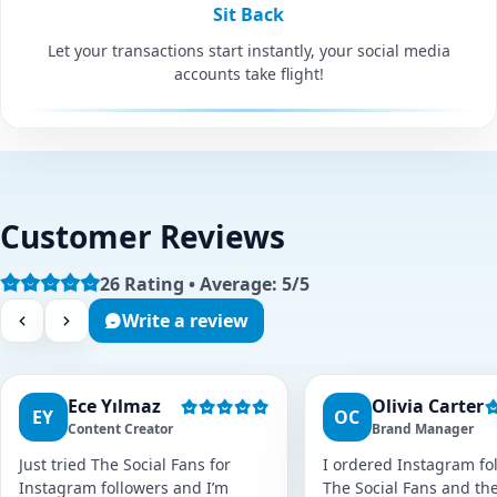
Sit Back
Let your transactions start instantly, your social media
accounts take flight!
Customer Reviews
26 Rating • Average: 5/5
Write a review
Ece Yılmaz
Olivia Carter
EY
OC
Content Creator
Brand Manager
Just tried The Social Fans for
I ordered Instagram fol
Instagram followers and I’m
The Social Fans and the