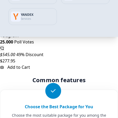
$218.00
45% Discount
YANDEX
$120.89
Services
Add to Cart
Telegram
25.000
Poll Votes
$545.00
49% Discount
$277.95
Add to Cart
Common features
Choose the Best Package for You
Choose the most suitable package for you among the