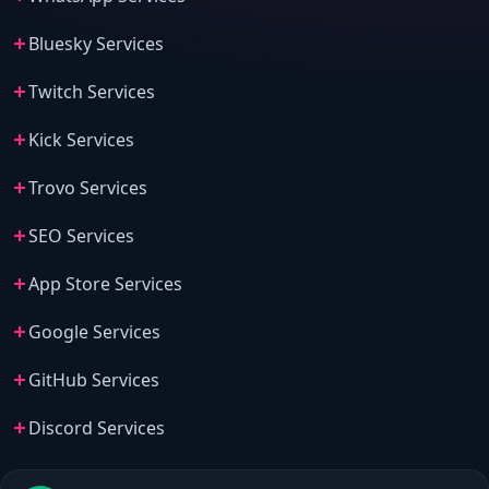
Bluesky Services
Twitch Services
Kick Services
Trovo Services
SEO Services
App Store Services
Google Services
GitHub Services
Discord Services