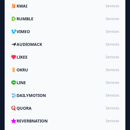
KWAI
Services
RUMBLE
Services
VIMEO
Services
AUDIOMACK
Services
LIKEE
Services
OKRU
Services
LINE
Services
DAILYMOTION
Services
QUORA
Services
REVERBNATION
Services