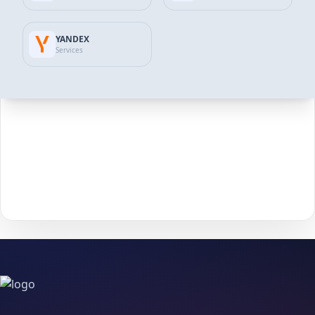
2
that matches your goals and budget.
YANDEX
Click
Add to Cart
to move forward to checkout.
3
Services
Enter the required details (such as
username
or
4
post/profile link
) and confirm your information.
Choose your payment method and complete checkout
5
to start delivery.
With
The Social Fans
, boosting your
Telegram
performance is
simple.
No password needed
— just a smooth, secure order
process and fast delivery.