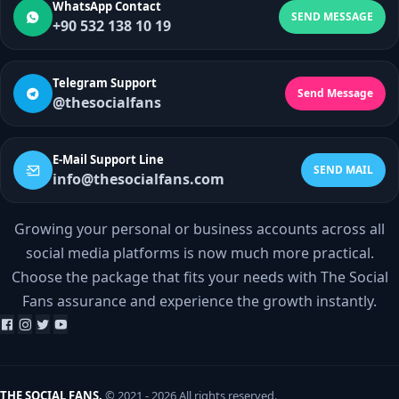
WhatsApp Contact
SEND MESSAGE
+90 532 138 10 19
Telegram Support
Send Message
@thesocialfans
E-Mail Support Line
SEND MAIL
info@thesocialfans.com
Growing your personal or business accounts across all
WhatsApp Contact
social media platforms is now much more practical.
+90 532 138 10 19
Choose the package that fits your needs with The Social
Fans assurance and experience the growth instantly.
Telegram Support
@thesocialfans
E-Mail Support Line
info@thesocialfans.com
THE SOCIAL FANS.
© 2021 - 2026 All rights reserved.