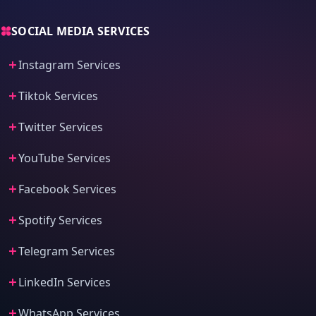
SOCIAL MEDIA SERVICES
Instagram Services
Tiktok Services
Twitter Services
YouTube Services
Facebook Services
Spotify Services
Telegram Services
LinkedIn Services
WhatsApp Services