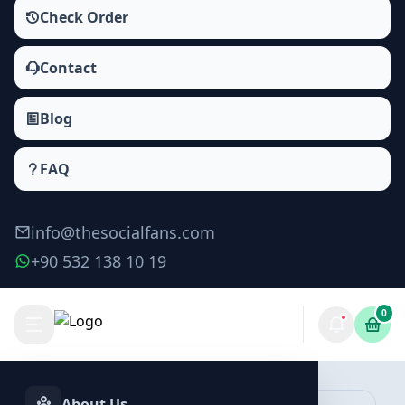
Check Order
Contact
Blog
FAQ
info@thesocialfans.com
+90 532 138 10 19
0
Telegram Story Views Packages
Post Views
About Us