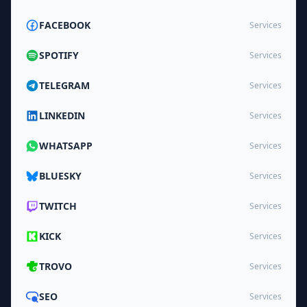
FACEBOOK
Services
SPOTIFY
Services
TELEGRAM
Services
LINKEDIN
Services
WHATSAPP
Services
BLUESKY
Services
TWITCH
Services
KICK
Services
TROVO
Services
SEO
Services