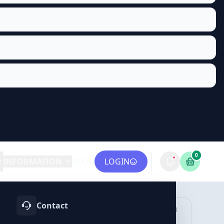
0
INFORMATION
BLOG
LOGIN
Contact
OTIFY
TELEGRAM
LINKEDIN
vices
Services
Services