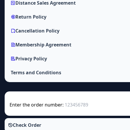
Distance Sales Agreement
Return Policy
Cancellation Policy
Membership Agreement
Privacy Policy
Terms and Conditions
Enter the order number:
Check Order