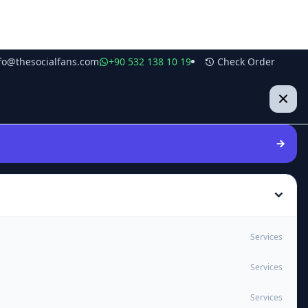
fo@thesocialfans.com
+90 532 138 10 19
Check Order
Services
Services
Services