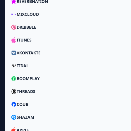
REVERBNATION
MIXCLOUD
DRIBBBLE
ITUNES
VKONTAKTE
TIDAL
BOOMPLAY
THREADS
COUB
SHAZAM
APPLE