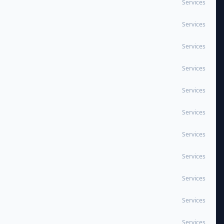
Services
Services
Services
Services
Services
Services
Services
Services
Services
Services
Services