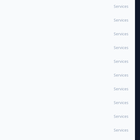
Services
Services
Services
Services
Services
Services
Services
Services
Services
Services