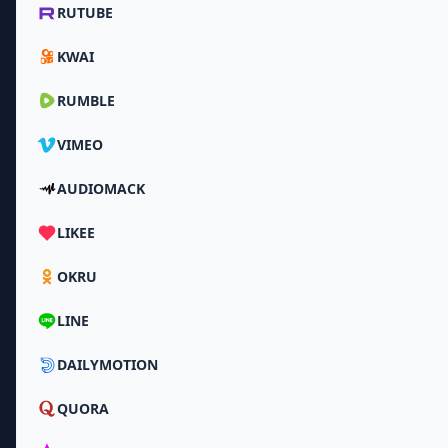
RUTUBE
KWAI
RUMBLE
VIMEO
AUDIOMACK
LIKEE
OKRU
LINE
DAILYMOTION
QUORA