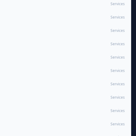
Services
Services
Services
Services
Services
Services
Services
Services
Services
Services