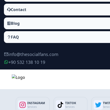
Contact
Blog
FAQ
info@thesocialfans.com
+90 532 138 10 19
Terms and Conditions
Official terms for using our website and services.
INSTAGRAM
TIKTOK
TWI
Updated 09.02.2026
Services
Services
Servi
Terms and Conditions