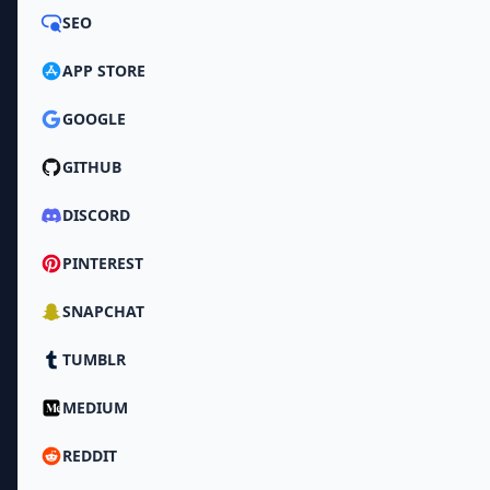
SEO
APP STORE
GOOGLE
GITHUB
DISCORD
PINTEREST
SNAPCHAT
TUMBLR
MEDIUM
REDDIT