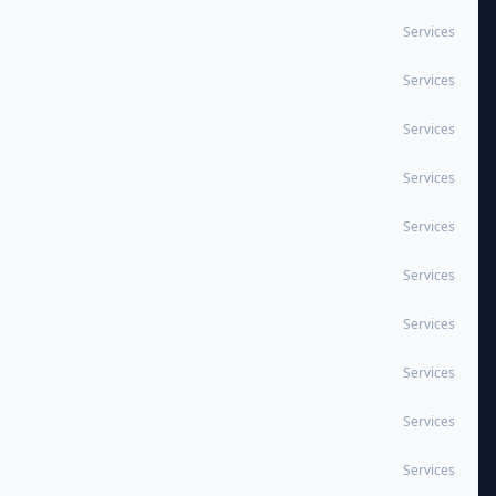
Services
Services
Services
Services
Services
Services
Services
Services
Services
Services