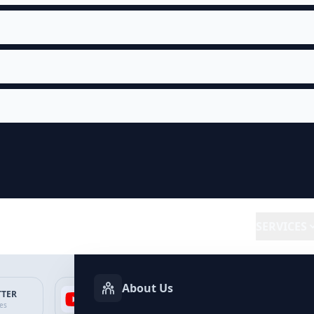
SERVICES
About Us
TTER
YOUTUBE
FACEBOOK
SP
ces
Services
Services
Ser