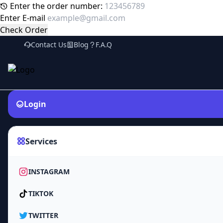
Enter the order number:
Enter E-mail
Check Order
Contact Us
Blog
F.A.Q
Login
Services
INSTAGRAM
TIKTOK
TWITTER