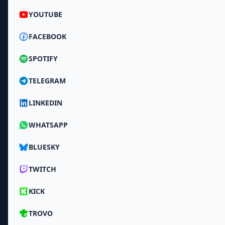
YOUTUBE
FACEBOOK
SPOTIFY
TELEGRAM
LINKEDIN
WHATSAPP
BLUESKY
TWITCH
KICK
TROVO