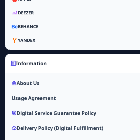
DEEZER
BEHANCE
YANDEX
Information
About Us
Usage Agreement
Digital Service Guarantee Policy
Delivery Policy (Digital Fulfillment)