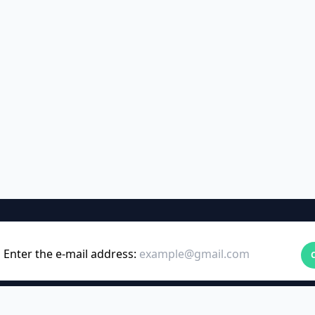
Enter the e-mail address: