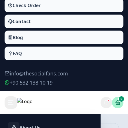
Check Order
Contact
Blog
FAQ
info@thesocialfans.com
+90 532 138 10 19
0
Tiktok Saves Packages
Saves
About Us