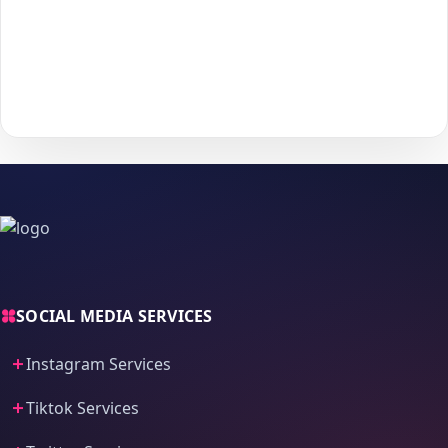
Choose your payment method and complete checkout
5
to start delivery.
With
The Social Fans
, boosting your
Tiktok
performance is
simple.
No password needed
— just a smooth, secure order
process and fast delivery.
SOCIAL MEDIA SERVICES
Instagram Services
Tiktok Services