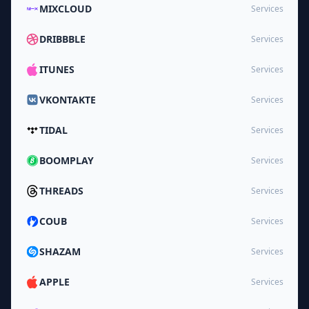
MIXCLOUD
Services
DRIBBBLE
Services
ITUNES
Services
VKONTAKTE
Services
TIDAL
Services
BOOMPLAY
Services
THREADS
Services
COUB
Services
SHAZAM
Services
APPLE
Services