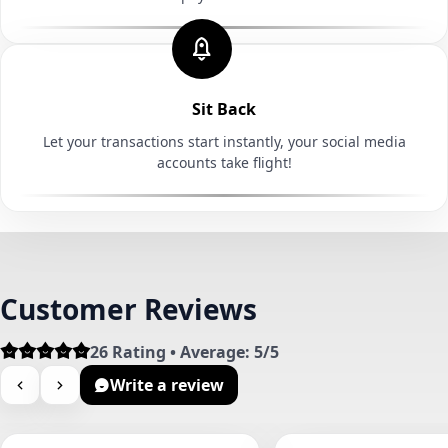
Sit Back
Let your transactions start instantly, your social media
accounts take flight!
Customer Reviews
26 Rating • Average: 5/5
Write a review