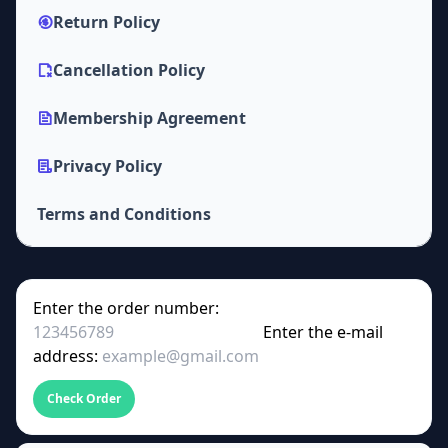
Return Policy
Cancellation Policy
Membership Agreement
Privacy Policy
Terms and Conditions
Enter the order number:
Enter the e-mail
address:
Check Order