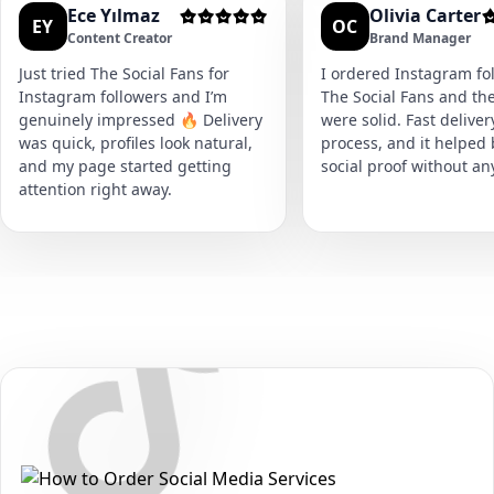
Ece Yılmaz
Olivia Carter
EY
OC
Content Creator
Brand Manager
Just tried The Social Fans for
I ordered Instagram fol
Instagram followers and I’m
The Social Fans and the
genuinely impressed 🔥 Delivery
were solid. Fast delive
was quick, profiles look natural,
process, and it helped
and my page started getting
social proof without an
attention right away.
Secure • Fast • No Password