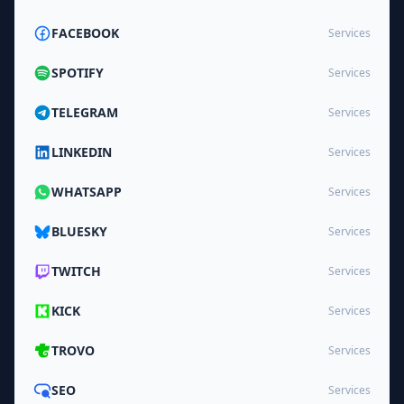
FACEBOOK
Services
SPOTIFY
Services
TELEGRAM
Services
LINKEDIN
Services
WHATSAPP
Services
BLUESKY
Services
TWITCH
Services
KICK
Services
TROVO
Services
SEO
Services