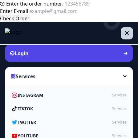
Enter the order number:
Enter E-mail
Check Order
Login
Services
INSTAGRAM
Services
TIKTOK
Services
TWITTER
Services
YOUTUBE
Services