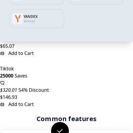
Add to Cart
YANDEX
Tiktok
Services
10000
Saves
$128.00
49% Discount
$65.07
Add to Cart
Tiktok
25000
Saves
$320.01
54% Discount
$146.93
Add to Cart
Common features