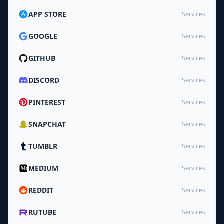
APP STORE
Services
GOOGLE
Services
GITHUB
Services
DISCORD
Services
PINTEREST
Services
SNAPCHAT
Services
TUMBLR
Services
MEDIUM
Services
REDDIT
Services
RUTUBE
Services