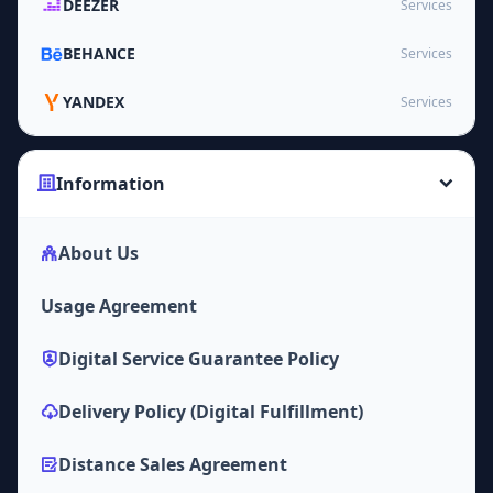
DEEZER
Services
BEHANCE
Services
YANDEX
Services
Information
About Us
Usage Agreement
Digital Service Guarantee Policy
Delivery Policy (Digital Fulfillment)
Distance Sales Agreement