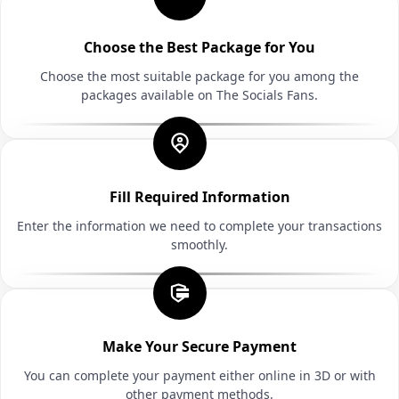
Choose the Best Package for You
Choose the most suitable package for you among the
packages available on The Socials Fans.
Fill Required Information
Enter the information we need to complete your transactions
smoothly.
Make Your Secure Payment
You can complete your payment either online in 3D or with
other payment methods.