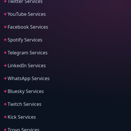
Twitter Services
YouTube Services
Facebook Services
Spotify Services
Telegram Services
LinkedIn Services
WhatsApp Services
Bluesky Services
Twitch Services
Kick Services
Trovo Services