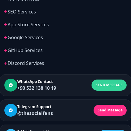
SEO Services
App Store Services
Google Services
GitHub Services
Discord Services
WhatsApp Contact
SEND MESSAGE
+90 532 138 10 19
Telegram Support
Send Message
@thesocialfans