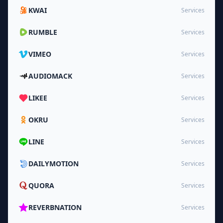
KWAI
Services
RUMBLE
Services
VIMEO
Services
AUDIOMACK
Services
LIKEE
Services
OKRU
Services
LINE
Services
DAILYMOTION
Services
QUORA
Services
REVERBNATION
Services