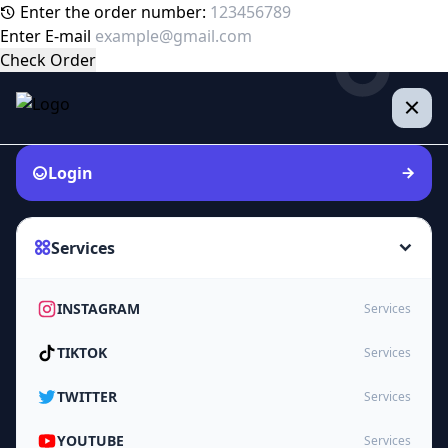
Enter the order number:
Enter E-mail
Check Order
Login
Services
INSTAGRAM
Services
TIKTOK
Services
TWITTER
Services
YOUTUBE
Services