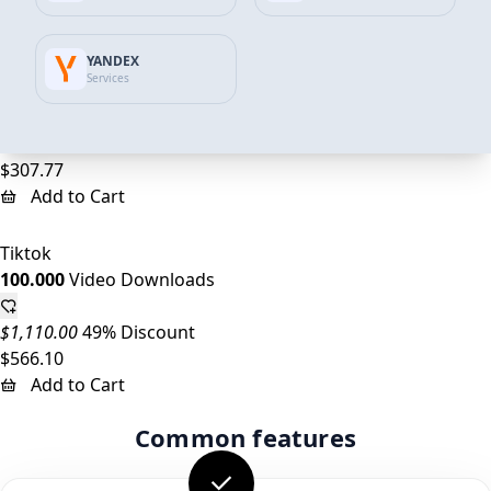
Add to Cart
YANDEX
Tiktok
Services
50.000
Video Downloads
$555.00
45% Discount
$307.77
Add to Cart
Tiktok
100.000
Video Downloads
$1,110.00
49% Discount
$566.10
Add to Cart
Common features