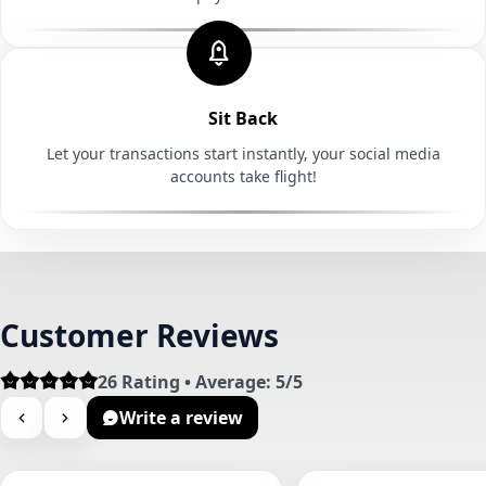
Sit Back
Let your transactions start instantly, your social media
accounts take flight!
Customer Reviews
26 Rating • Average: 5/5
Write a review