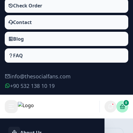
Check Order
Contact
Blog
FAQ
info@thesocialfans.com
+90 532 138 10 19
0
Tiktok Video Downloads Packages
Views
About Us