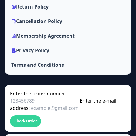
Return Policy
Cancellation Policy
Membership Agreement
Privacy Policy
Terms and Conditions
Enter the order number:
Enter the e-mail
address:
Check Order