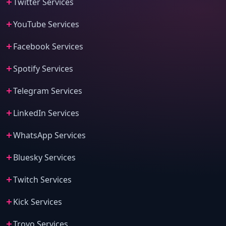
Twitter Services
YouTube Services
Facebook Services
Spotify Services
Telegram Services
LinkedIn Services
WhatsApp Services
Bluesky Services
Twitch Services
Kick Services
Trovo Services