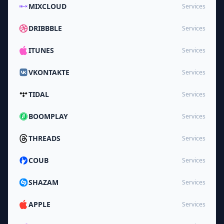
MIXCLOUD
Services
DRIBBBLE
Services
ITUNES
Services
VKONTAKTE
Services
TIDAL
Services
BOOMPLAY
Services
THREADS
Services
COUB
Services
SHAZAM
Services
APPLE
Services