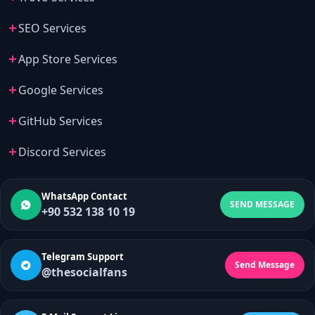
SEO Services
App Store Services
Google Services
GitHub Services
Discord Services
WhatsApp Contact
SEND MESSAGE
+90 532 138 10 19
Telegram Support
Send Message
@thesocialfans