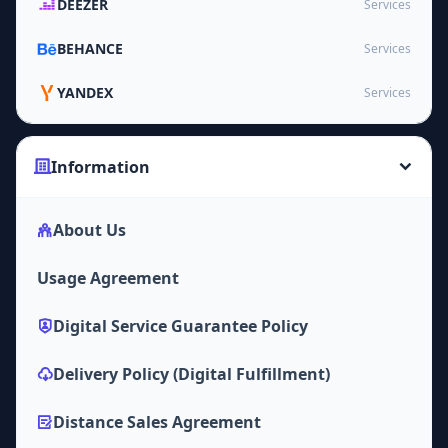
DEEZER
Services
BEHANCE
Services
YANDEX
Services
Information
About Us
Usage Agreement
Digital Service Guarantee Policy
Delivery Policy (Digital Fulfillment)
Distance Sales Agreement