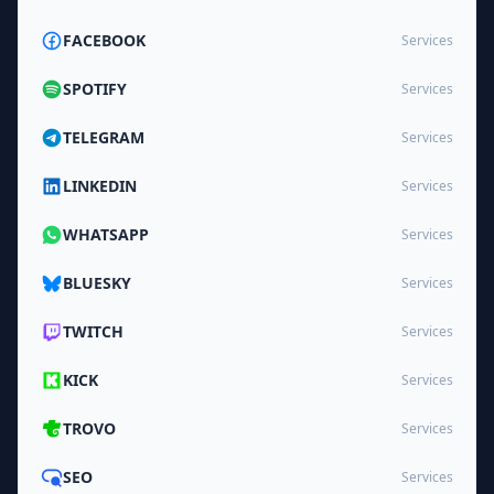
FACEBOOK
Services
SPOTIFY
Services
TELEGRAM
Services
LINKEDIN
Services
WHATSAPP
Services
BLUESKY
Services
TWITCH
Services
KICK
Services
TROVO
Services
SEO
Services