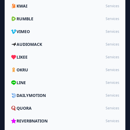
KWAI
Services
RUMBLE
Services
VIMEO
Services
AUDIOMACK
Services
LIKEE
Services
OKRU
Services
LINE
Services
DAILYMOTION
Services
QUORA
Services
REVERBNATION
Services