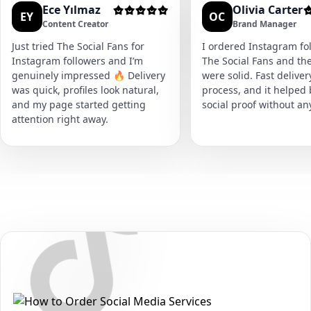
Ece Yılmaz
Olivia Carter
EY
OC
Content Creator
Brand Manager
Just tried The Social Fans for
I ordered Instagram fol
Instagram followers and I’m
The Social Fans and the
genuinely impressed 🔥 Delivery
were solid. Fast delive
was quick, profiles look natural,
process, and it helped
and my page started getting
social proof without an
attention right away.
Secure • Fast • No Password