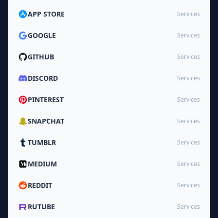
APP STORE
Services
GOOGLE
Services
GITHUB
Services
DISCORD
Services
PINTEREST
Services
SNAPCHAT
Services
TUMBLR
Services
MEDIUM
Services
REDDIT
Services
RUTUBE
Services