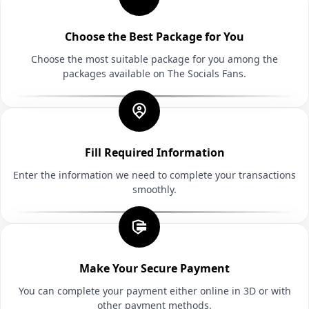
Choose the Best Package for You
Choose the most suitable package for you among the
packages available on The Socials Fans.
Fill Required Information
Enter the information we need to complete your transactions
smoothly.
Make Your Secure Payment
You can complete your payment either online in 3D or with
other payment methods.