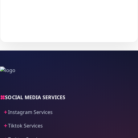
Choose your payment method and complete checkout
5
to start delivery.
With
The Social Fans
, boosting your
Tiktok
performance is
simple.
No password needed
— just a smooth, secure order
process and fast delivery.
SOCIAL MEDIA SERVICES
Instagram Services
Tiktok Services