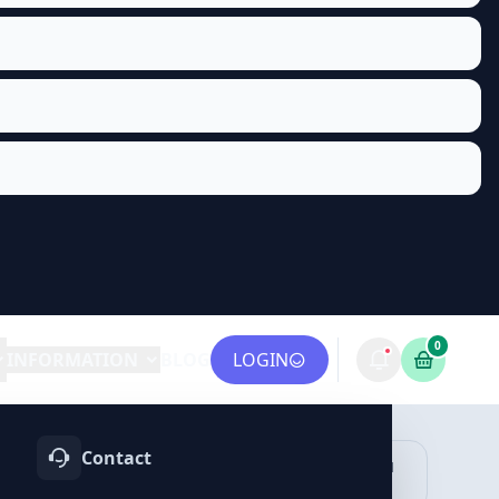
0
INFORMATION
BLOG
LOGIN
Contact
OTIFY
TELEGRAM
LINKEDIN
vices
Services
Services