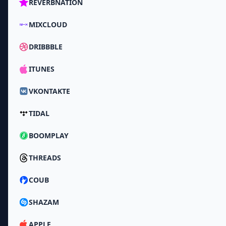
REVERBNATION
MIXCLOUD
DRIBBBLE
ITUNES
VKONTAKTE
TIDAL
BOOMPLAY
THREADS
COUB
SHAZAM
APPLE