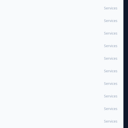
Services
Services
Services
Services
Services
Services
Services
Services
Services
Services