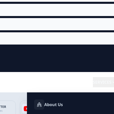
SERVICES
About Us
TTER
YOUTUBE
FACEBOOK
SP
ces
Services
Services
Ser