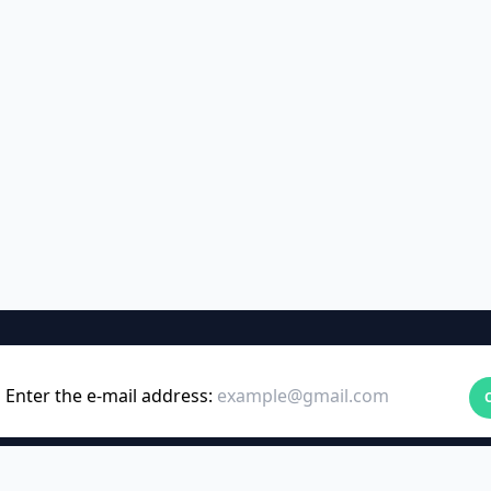
Enter the e-mail address: