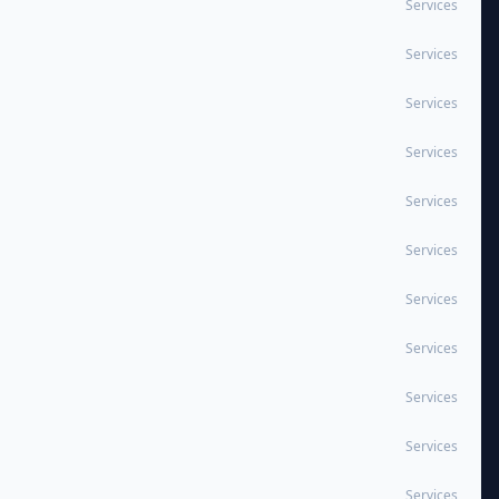
Services
Services
Services
Services
Services
Services
Services
Services
Services
Services
Services