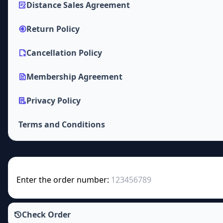
Distance Sales Agreement
Return Policy
Cancellation Policy
Membership Agreement
Privacy Policy
Terms and Conditions
Enter the order number:
Check Order