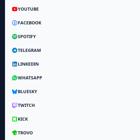
YOUTUBE
FACEBOOK
SPOTIFY
TELEGRAM
LINKEDIN
WHATSAPP
BLUESKY
TWITCH
KICK
TROVO