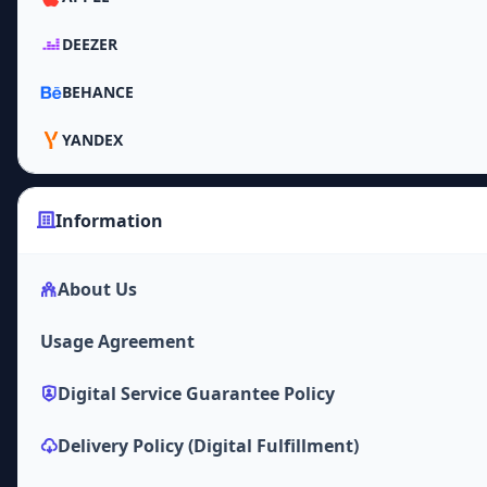
DEEZER
BEHANCE
YANDEX
Information
About Us
Usage Agreement
Digital Service Guarantee Policy
Delivery Policy (Digital Fulfillment)