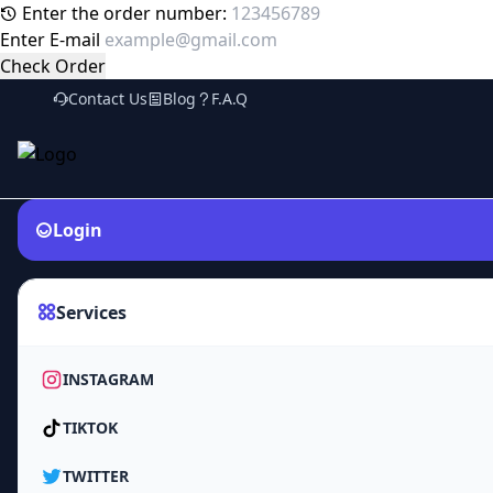
Enter the order number:
Enter E-mail
Check Order
Contact Us
Blog
F.A.Q
Login
Services
INSTAGRAM
TIKTOK
TWITTER