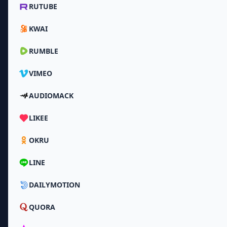
RUTUBE
KWAI
RUMBLE
VIMEO
AUDIOMACK
LIKEE
OKRU
LINE
DAILYMOTION
QUORA