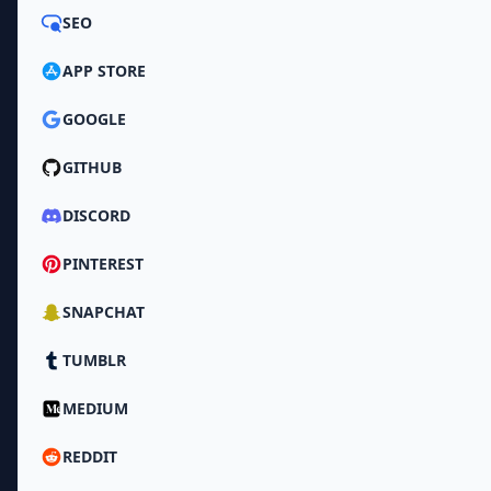
SEO
APP STORE
GOOGLE
GITHUB
DISCORD
PINTEREST
SNAPCHAT
TUMBLR
MEDIUM
REDDIT