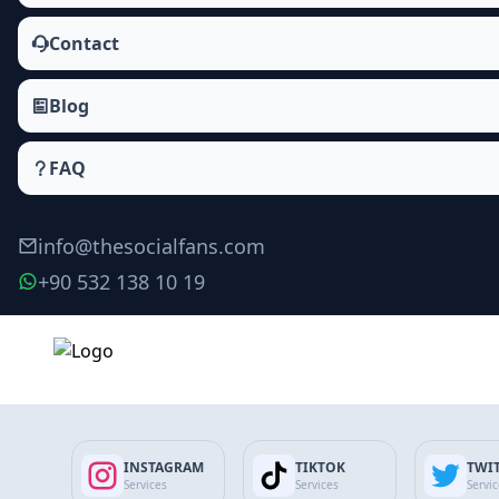
Contact
Blog
FAQ
info@thesocialfans.com
+90 532 138 10 19
Twitter Automatic Tweet Views Packages
Tweet Views
INSTAGRAM
TIKTOK
TWI
Views
Services
Services
Servi
Profile Visit