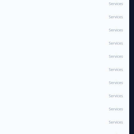
Services
Services
Services
Services
Services
Services
Services
Services
Services
Services