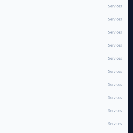
Services
Services
Services
Services
Services
Services
Services
Services
Services
Services