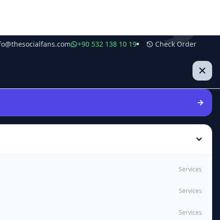
fo@thesocialfans.com
+90 532 138 10 19
Check Order
Services
Services
Services