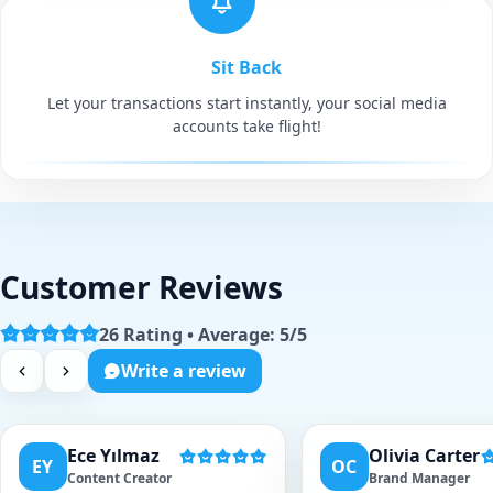
Sit Back
Let your transactions start instantly, your social media
accounts take flight!
Customer Reviews
26 Rating • Average: 5/5
Write a review
Ece Yılmaz
Olivia Carter
EY
OC
Content Creator
Brand Manager