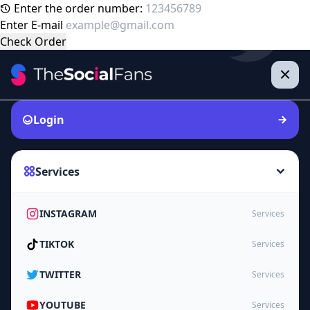
Enter the order number:
Enter E-mail
Check Order
Login
Services
INSTAGRAM
Services
TIKTOK
Services
TWITTER
Services
YOUTUBE
Services