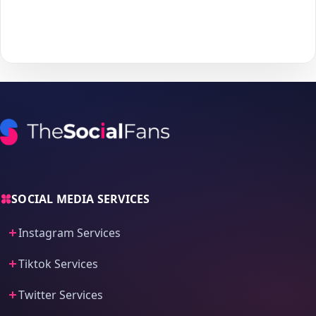
With
The Social Fans
, boosting your
Twitter
performance is
simple.
No password needed
— just a smooth, secure order
process and fast delivery.
SOCIAL MEDIA SERVICES
Instagram Services
Tiktok Services
Twitter Services