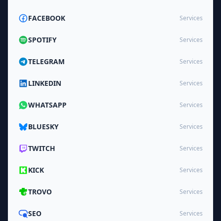
FACEBOOK
Services
SPOTIFY
Services
TELEGRAM
Services
LINKEDIN
Services
WHATSAPP
Services
BLUESKY
Services
TWITCH
Services
KICK
Services
TROVO
Services
SEO
Services