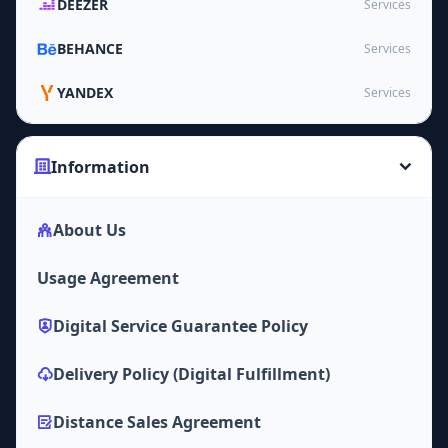
DEEZER
Services
BEHANCE
Services
YANDEX
Services
Information
About Us
Usage Agreement
Digital Service Guarantee Policy
Delivery Policy (Digital Fulfillment)
Distance Sales Agreement