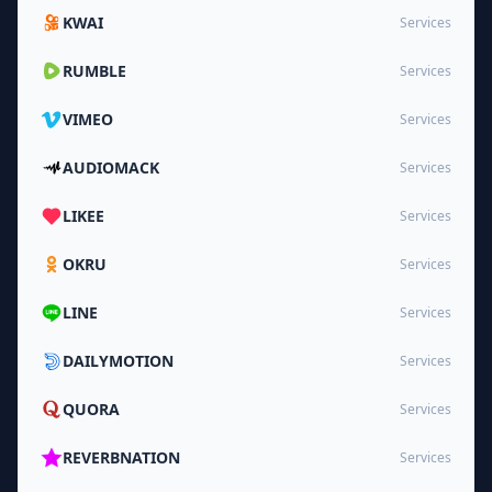
KWAI
Services
RUMBLE
Services
VIMEO
Services
AUDIOMACK
Services
LIKEE
Services
OKRU
Services
LINE
Services
DAILYMOTION
Services
QUORA
Services
REVERBNATION
Services