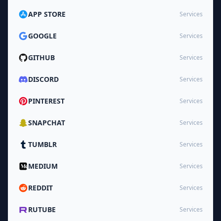
APP STORE
Services
GOOGLE
Services
GITHUB
Services
DISCORD
Services
PINTEREST
Services
SNAPCHAT
Services
TUMBLR
Services
MEDIUM
Services
REDDIT
Services
RUTUBE
Services