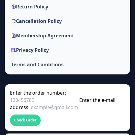
Return Policy
Cancellation Policy
Membership Agreement
Privacy Policy
Terms and Conditions
Enter the order number:
Enter the e-mail
address:
Check Order