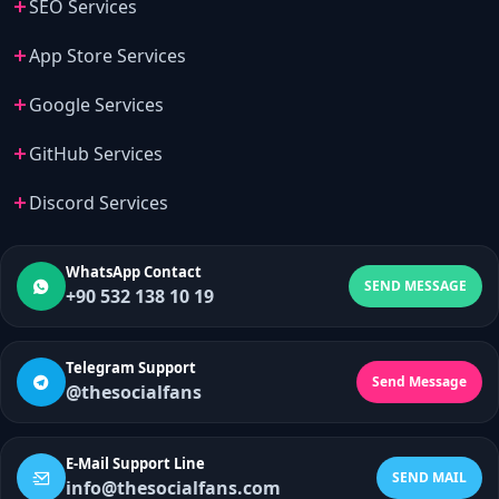
SEO Services
App Store Services
Google Services
GitHub Services
Discord Services
WhatsApp Contact
SEND MESSAGE
+90 532 138 10 19
Telegram Support
Send Message
@thesocialfans
E-Mail Support Line
SEND MAIL
info@thesocialfans.com