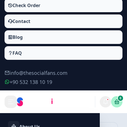
Check Order
Contact
Blog
FAQ
info@thesocialfans.com
+90 532 138 10 19
0
Twitter Followers Packages
Followers
About Us