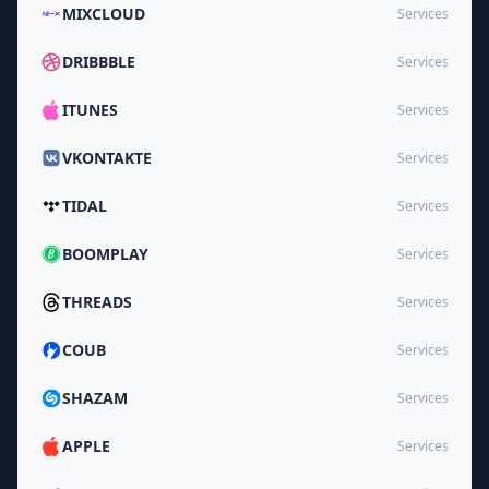
MIXCLOUD
Services
DRIBBBLE
Services
ITUNES
Services
VKONTAKTE
Services
TIDAL
Services
BOOMPLAY
Services
THREADS
Services
COUB
Services
SHAZAM
Services
APPLE
Services