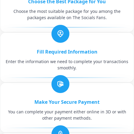
Choose the Best Package for You
Choose the most suitable package for you among the
packages available on The Socials Fans.
Fill Required Information
Enter the information we need to complete your transactions
smoothly.
Make Your Secure Payment
You can complete your payment either online in 3D or with
other payment methods.