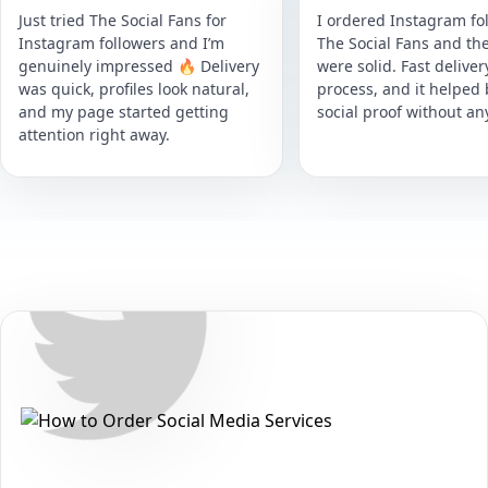
Just tried The Social Fans for
I ordered Instagram fol
Instagram followers and I’m
The Social Fans and the
genuinely impressed 🔥 Delivery
were solid. Fast delive
was quick, profiles look natural,
process, and it helped
and my page started getting
social proof without an
attention right away.
Secure • Fast • No Password
How to Get Twitter Followers