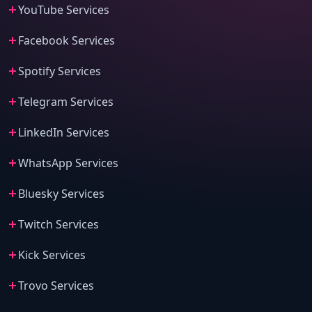
YouTube Services
Facebook Services
Spotify Services
Telegram Services
LinkedIn Services
WhatsApp Services
Bluesky Services
Twitch Services
Kick Services
Trovo Services