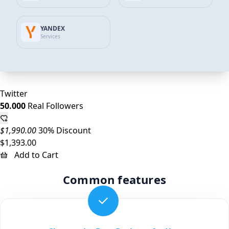
Twitter
25.000
Real Followers
YANDEX
Services
$995.00
27% Discount
$723.00
Add to Cart
Twitter
50.000
Real Followers
$1,990.00
30% Discount
$1,393.00
Add to Cart
Common features