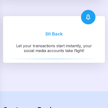
Sit Back
Let your transactions start instantly, your
social media accounts take flight!