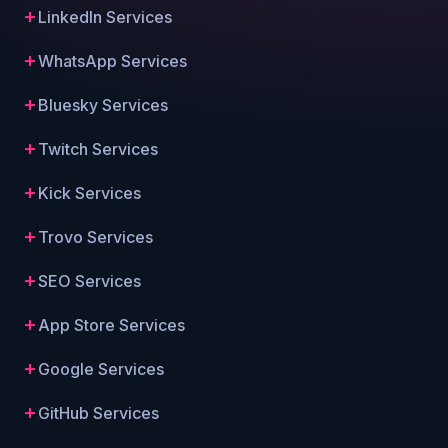
LinkedIn Services
WhatsApp Services
Bluesky Services
Twitch Services
Kick Services
Trovo Services
SEO Services
App Store Services
Google Services
GitHub Services