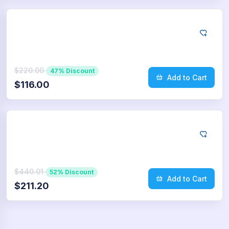
Twitter
5.000
Retweets
$220.00
47% Discount
Add to Cart
$116.00
Twitter
10.000
Retweets
$440.01
52% Discount
Add to Cart
$211.20