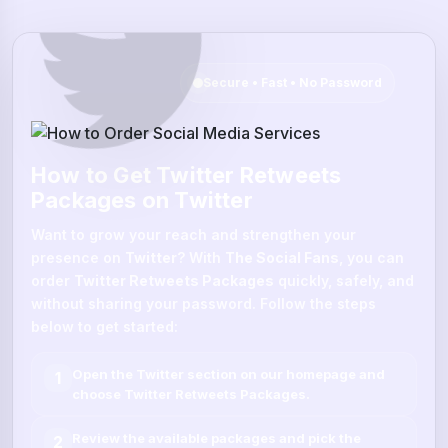
Secure • Fast • No Password
How to Get Twitter Retweets
Packages on Twitter
Want to grow your reach and strengthen your
presence on
Twitter
? With
The Social Fans
, you can
order
Twitter Retweets Packages
quickly, safely, and
without sharing your password. Follow the steps
below to get started:
Open the
Twitter
section on our homepage and
1
choose
Twitter Retweets Packages
.
Review the available packages and pick the
2