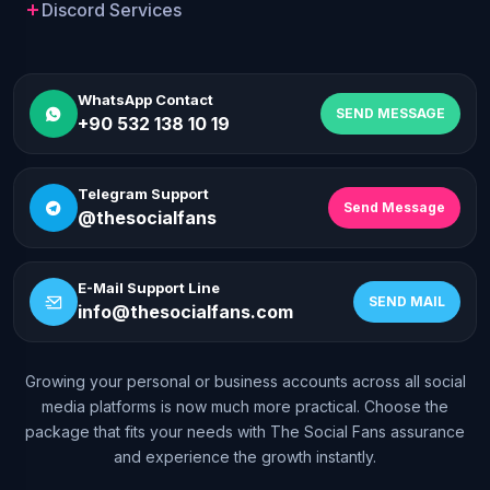
Discord Services
WhatsApp Contact
SEND MESSAGE
+90 532 138 10 19
Telegram Support
Send Message
@thesocialfans
E-Mail Support Line
SEND MAIL
info@thesocialfans.com
Growing your personal or business accounts across all social
WhatsApp Contact
media platforms is now much more practical. Choose the
+90 532 138 10 19
package that fits your needs with The Social Fans assurance
and experience the growth instantly.
Telegram Support