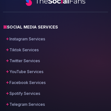
SOCIAL MEDIA SERVICES
Instagram Services
Tiktok Services
Twitter Services
YouTube Services
Facebook Services
Spotify Services
Telegram Services