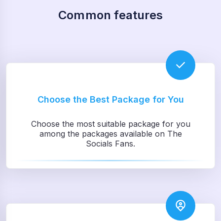
Common features
Choose the Best Package for You
Choose the most suitable package for you
among the packages available on The
Socials Fans.