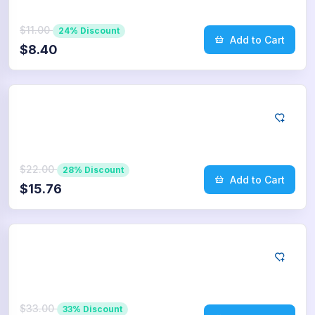
$11.00
24% Discount
Add to Cart
$8.40
Twitter
500
Retweets
$22.00
28% Discount
Add to Cart
$15.76
Twitter
750
Retweets
$33.00
33% Discount