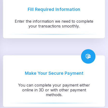
Fill Required Information
Enter the information we need to complete
your transactions smoothly.
Make Your Secure Payment
You can complete your payment either
online in 3D or with other payment
methods.