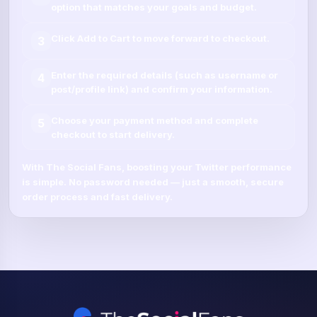
option that matches your goals and budget.
Click
Add to Cart
to move forward to checkout.
3
Enter the required details (such as
username
or
4
post/profile link
) and confirm your information.
Choose your payment method and complete
5
checkout to start delivery.
With
The Social Fans
, boosting your
Twitter
performance
is simple.
No password needed
— just a smooth, secure
order process and fast delivery.