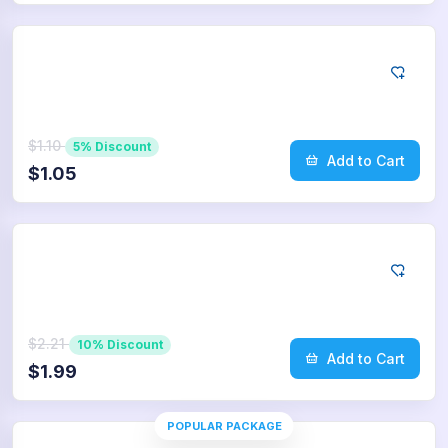
Twitter
25
Retweets
$1.10
5% Discount
Add to Cart
$1.05
Twitter
50
Retweets
$2.21
10% Discount
Add to Cart
$1.99
POPULAR PACKAGE