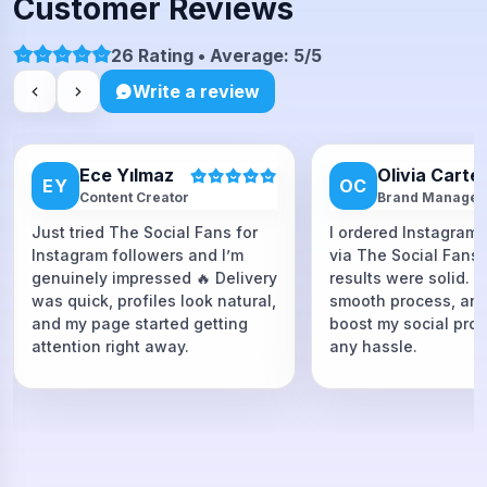
Customer Reviews
26 Rating • Average: 5/5
Write a review
Ece Yılmaz
Olivia Carte
EY
OC
Content Creator
Brand Manager
Just tried The Social Fans for
I ordered Instagram 
Instagram followers and I’m
via The Social Fans
genuinely impressed 🔥 Delivery
results were solid. F
was quick, profiles look natural,
smooth process, and
and my page started getting
boost my social proo
attention right away.
any hassle.