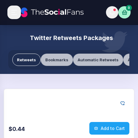
0
Twitter Retweets Packages
Retweets
Bookmarks
Automatic Retweets
Auto
Twitter
10
Retweets
$0.44
Add to Cart