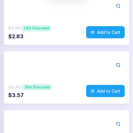
Twitter
75
Retweets
$3.30
14% Discount
Add to Cart
$2.83
Twitter
100
Retweets
$4.40
19% Discount
Add to Cart
$3.57
Twitter
250
Retweets