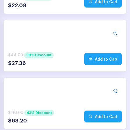
Add to Cart
$22.08
Twitter
1.000
Retweets
$44.00
38% Discount
Add to Cart
$27.36
Twitter
2.500
Retweets
$110.00
43% Discount
Add to Cart
$63.20