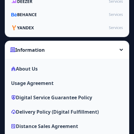
DEEZER
Services
BEHANCE
Services
YANDEX
Services
Information
About Us
Usage Agreement
Digital Service Guarantee Policy
Delivery Policy (Digital Fulfillment)
Distance Sales Agreement