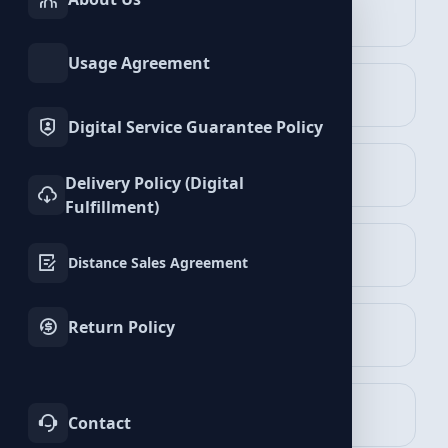
INSTAGRAM
TIKTOK
Services
Services
Vimeo Services
Usage Agreement
TWITTER
YOUTUBE
Services
Services
Digital Service Guarantee Policy
FACEBOOK
SPOTIFY
Delivery Policy (Digital
Services
Services
Fulfillment)
Followers Packages
TELEGRAM
LINKEDIN
View Packages
Distance Sales Agreement
Services
Services
Return Policy
WHATSAPP
BLUESKY
Services
Services
Likes Packages
View Packages
TWITCH
KICK
Contact
Services
Services