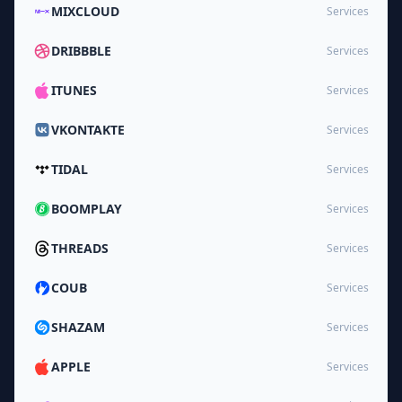
MIXCLOUD
Services
DRIBBBLE
Services
ITUNES
Services
VKONTAKTE
Services
TIDAL
Services
BOOMPLAY
Services
THREADS
Services
COUB
Services
SHAZAM
Services
APPLE
Services