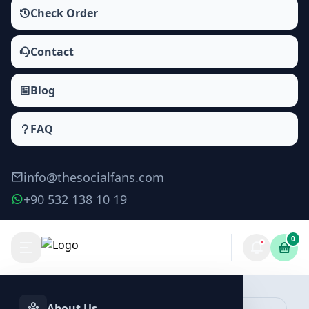
Check Order
Contact
Blog
FAQ
info@thesocialfans.com
+90 532 138 10 19
0
About Us