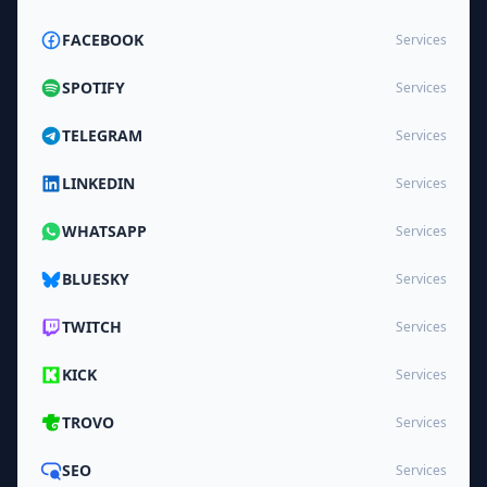
FACEBOOK
Services
SPOTIFY
Services
TELEGRAM
Services
LINKEDIN
Services
WHATSAPP
Services
BLUESKY
Services
TWITCH
Services
KICK
Services
TROVO
Services
SEO
Services