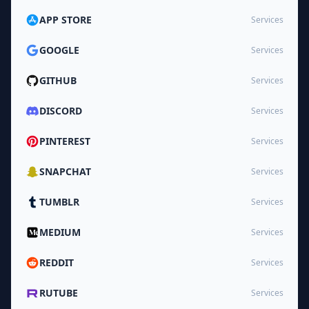
APP STORE
Services
GOOGLE
Services
GITHUB
Services
DISCORD
Services
PINTEREST
Services
SNAPCHAT
Services
TUMBLR
Services
MEDIUM
Services
REDDIT
Services
RUTUBE
Services