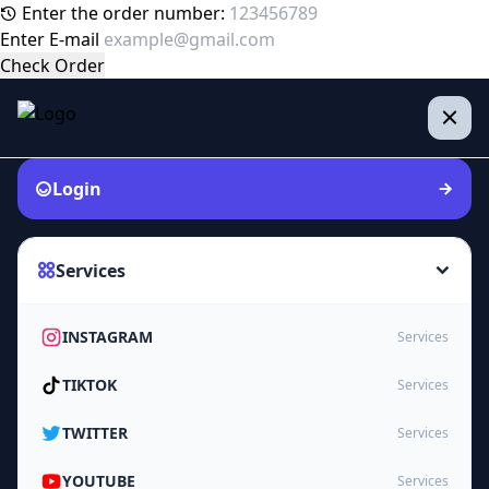
Enter the order number:
Enter E-mail
Check Order
Login
Services
INSTAGRAM
Services
TIKTOK
Services
TWITTER
Services
YOUTUBE
Services