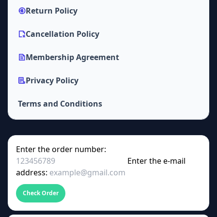
Return Policy
Cancellation Policy
Membership Agreement
Privacy Policy
Terms and Conditions
Enter the order number:
Enter the e-mail
address:
Check Order