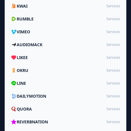
KWAI
Services
RUMBLE
Services
VIMEO
Services
AUDIOMACK
Services
LIKEE
Services
OKRU
Services
LINE
Services
DAILYMOTION
Services
QUORA
Services
REVERBNATION
Services