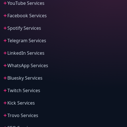
YouTube Services
Facebook Services
Spotify Services
Telegram Services
LinkedIn Services
WhatsApp Services
Bluesky Services
Twitch Services
Kick Services
Trovo Services