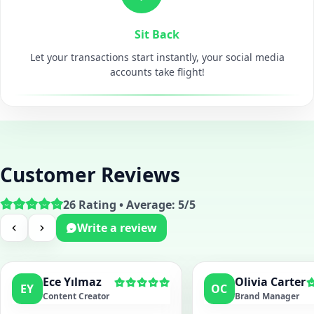
Sit Back
Let your transactions start instantly, your social media
accounts take flight!
Customer Reviews
26 Rating • Average: 5/5
Write a review
Ece Yılmaz
Olivia Carter
EY
OC
Content Creator
Brand Manager