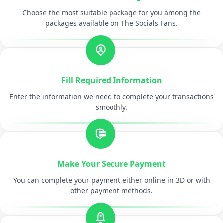
Choose the most suitable package for you among the
packages available on The Socials Fans.
Fill Required Information
Enter the information we need to complete your transactions
smoothly.
Make Your Secure Payment
You can complete your payment either online in 3D or with
other payment methods.