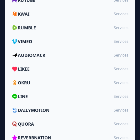
RUTUBE
Services
KWAI
Services
RUMBLE
Services
VIMEO
Services
AUDIOMACK
Services
LIKEE
Services
OKRU
Services
LINE
Services
DAILYMOTION
Services
QUORA
Services
REVERBNATION
Services