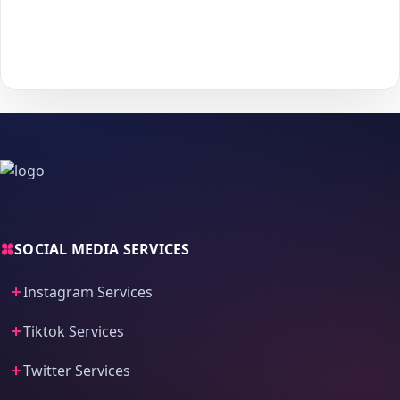
With
The Social Fans
, boosting your
WhatsApp
performance is
simple.
No password needed
— just a smooth, secure order
process and fast delivery.
SOCIAL MEDIA SERVICES
Instagram Services
Tiktok Services
Twitter Services