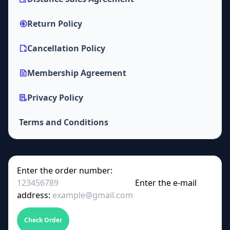
Return Policy
Cancellation Policy
Membership Agreement
Privacy Policy
Terms and Conditions
Enter the order number:
Enter the e-mail
address:
Check Order