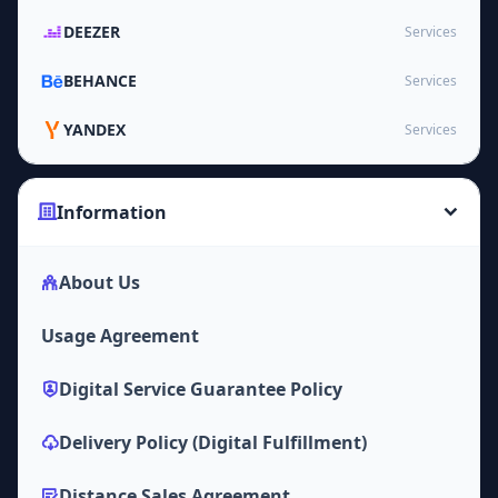
DEEZER
Services
BEHANCE
Services
YANDEX
Services
Information
About Us
Usage Agreement
Digital Service Guarantee Policy
Delivery Policy (Digital Fulfillment)
Distance Sales Agreement