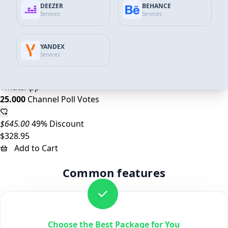
DEEZER
BEHANCE
10.000
Channel Poll Votes
Services
Services
$258.00
45% Discount
YANDEX
$143.07
Services
Add to Cart
WhatsApp
25.000
Channel Poll Votes
$645.00
49% Discount
$328.95
Add to Cart
Common features
Choose the Best Package for You