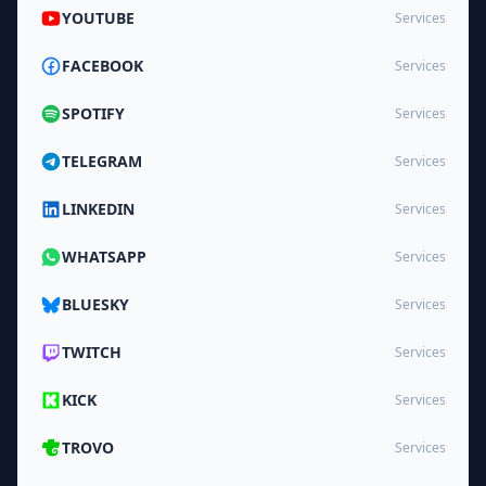
YOUTUBE
Services
FACEBOOK
Services
SPOTIFY
Services
TELEGRAM
Services
LINKEDIN
Services
WHATSAPP
Services
BLUESKY
Services
TWITCH
Services
KICK
Services
TROVO
Services