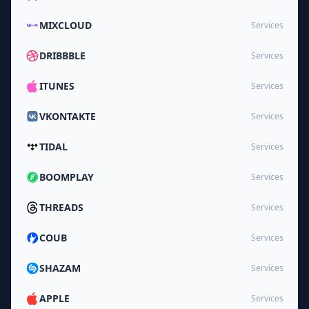
MIXCLOUD
Services
DRIBBBLE
Services
ITUNES
Services
VKONTAKTE
Services
TIDAL
Services
BOOMPLAY
Services
THREADS
Services
COUB
Services
SHAZAM
Services
APPLE
Services