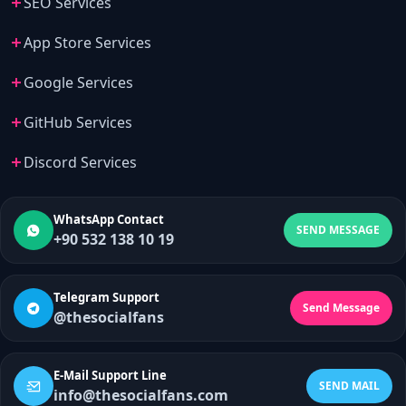
SEO Services
App Store Services
Google Services
GitHub Services
Discord Services
WhatsApp Contact
SEND MESSAGE
+90 532 138 10 19
Telegram Support
Send Message
@thesocialfans
E-Mail Support Line
SEND MAIL
info@thesocialfans.com