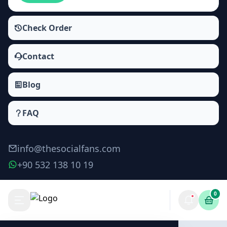
Check Order
Contact
Blog
FAQ
info@thesocialfans.com
+90 532 138 10 19
0
WhatsApp Channel Poll Votes Packages