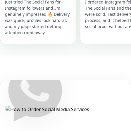
Just tried The Social Fans for
I ordered Instagram fol
Instagram followers and I’m
The Social Fans and the
genuinely impressed 🔥 Delivery
were solid. Fast delive
was quick, profiles look natural,
process, and it helped
and my page started getting
social proof without an
attention right away.
Secure • Fast • No Password
How to Get WhatsApp Channel Poll
Votes Packages on WhatsApp