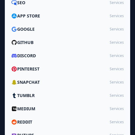
SEO
Services
APP STORE
Services
GOOGLE
Services
GITHUB
Services
DISCORD
Services
PINTEREST
Services
SNAPCHAT
Services
TUMBLR
Services
MEDIUM
Services
REDDIT
Services