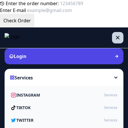
Enter the order number:
Enter E-mail
Check Order
Login
Services
INSTAGRAM
Services
TIKTOK
Services
TWITTER
Services