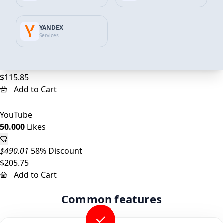
Add to Cart
YANDEX
YouTube
Services
25.000
Likes
$245.01
53% Discount
$115.85
Add to Cart
YouTube
50.000
Likes
$490.01
58% Discount
$205.75
Add to Cart
Common features