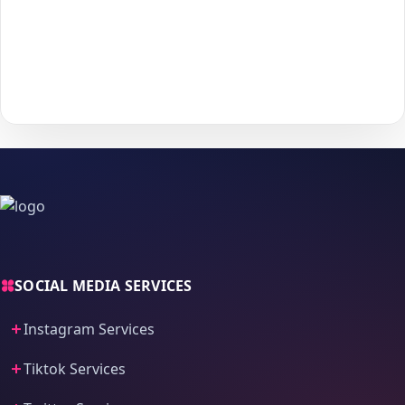
Choose your payment method and complete checkout
5
to start delivery.
With
The Social Fans
, boosting your
YouTube
performance is
simple.
No password needed
— just a smooth, secure order
process and fast delivery.
SOCIAL MEDIA SERVICES
Instagram Services
Tiktok Services