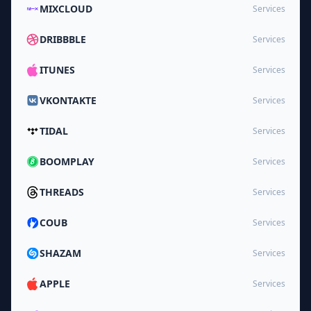
MIXCLOUD
Services
DRIBBBLE
Services
ITUNES
Services
VKONTAKTE
Services
TIDAL
Services
BOOMPLAY
Services
THREADS
Services
COUB
Services
SHAZAM
Services
APPLE
Services