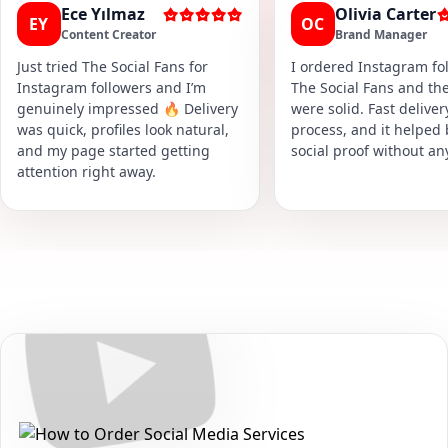
Ece Yılmaz
Olivia Carter
EY
OC
Content Creator
Brand Manager
Just tried The Social Fans for
I ordered Instagram fol
Instagram followers and I’m
The Social Fans and the
genuinely impressed 🔥 Delivery
were solid. Fast delive
was quick, profiles look natural,
process, and it helped
and my page started getting
social proof without an
attention right away.
Secure • Fast • No Password