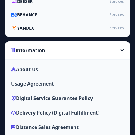
DEEZER
Services
BEHANCE
Services
YANDEX
Services
Information
About Us
Usage Agreement
Digital Service Guarantee Policy
Delivery Policy (Digital Fulfillment)
Distance Sales Agreement