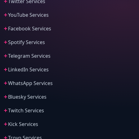
Twitter Services
YouTube Services
Facebook Services
Spotify Services
Telegram Services
LinkedIn Services
WhatsApp Services
Bluesky Services
Twitch Services
Kick Services
Trovo Services