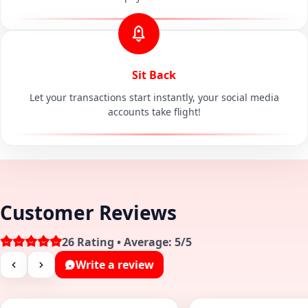
Sit Back
Let your transactions start instantly, your social media
accounts take flight!
Customer Reviews
26 Rating • Average: 5/5
Write a review