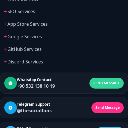
SEO Services
App Store Services
Google Services
GitHub Services
Discord Services
WhatsApp Contact
SEND MESSAGE
+90 532 138 10 19
Telegram Support
Send Message
@thesocialfans