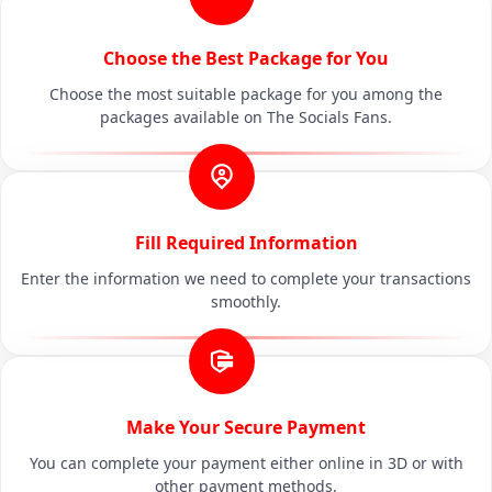
Choose the Best Package for You
Choose the most suitable package for you among the
packages available on The Socials Fans.
Fill Required Information
Enter the information we need to complete your transactions
smoothly.
Make Your Secure Payment
You can complete your payment either online in 3D or with
other payment methods.