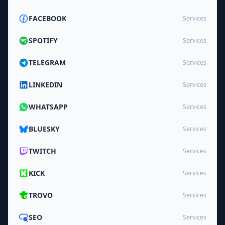
FACEBOOK
Services
SPOTIFY
Services
TELEGRAM
Services
LINKEDIN
Services
WHATSAPP
Services
BLUESKY
Services
TWITCH
Services
KICK
Services
TROVO
Services
SEO
Services