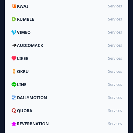
KWAI
Services
RUMBLE
Services
VIMEO
Services
AUDIOMACK
Services
LIKEE
Services
OKRU
Services
LINE
Services
DAILYMOTION
Services
QUORA
Services
REVERBNATION
Services