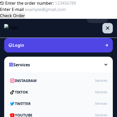
Enter the order number:
Enter E-mail
Check Order
Login
Services
INSTAGRAM
Services
TIKTOK
Services
TWITTER
Services
YOUTUBE
Services