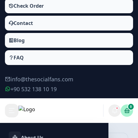
Check Order
Contact
Blog
FAQ
info@thesocialfans.com
+90 532 138 10 19
0
YouTube Likes Packages
Likes
About Us