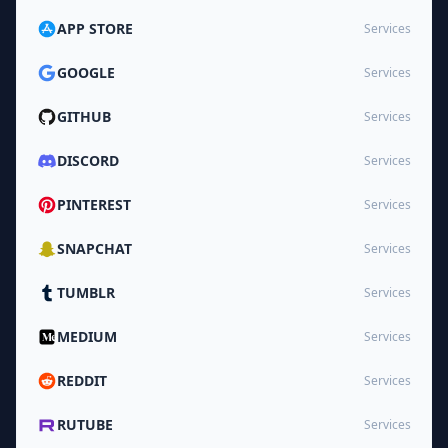
APP STORE
Services
GOOGLE
Services
GITHUB
Services
DISCORD
Services
PINTEREST
Services
SNAPCHAT
Services
TUMBLR
Services
MEDIUM
Services
REDDIT
Services
RUTUBE
Services