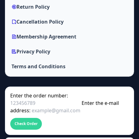
Return Policy
Cancellation Policy
Membership Agreement
Privacy Policy
Terms and Conditions
Enter the order number:
Enter the e-mail
address:
Check Order