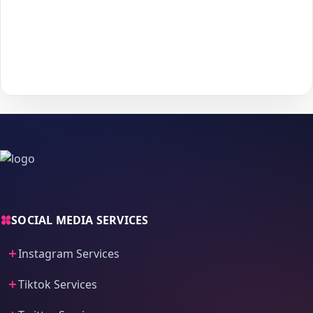
5
to start delivery.
With
The Social Fans
, boosting your
Discord
performance is
simple.
No password needed
— just a smooth, secure order
process and fast delivery.
SOCIAL MEDIA SERVICES
Instagram Services
Tiktok Services