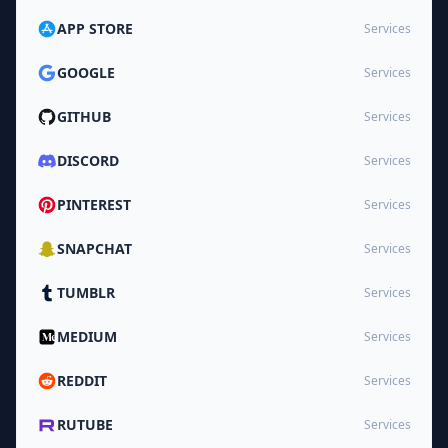
APP STORE
Services
GOOGLE
Services
GITHUB
Services
DISCORD
Services
PINTEREST
Services
SNAPCHAT
Services
TUMBLR
Services
MEDIUM
Services
REDDIT
Services
RUTUBE
Services