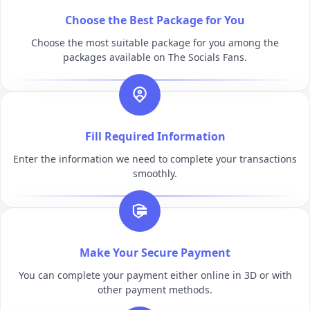
Choose the Best Package for You
Choose the most suitable package for you among the
packages available on The Socials Fans.
Fill Required Information
Enter the information we need to complete your transactions
smoothly.
Make Your Secure Payment
You can complete your payment either online in 3D or with
other payment methods.