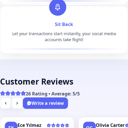
Sit Back
Let your transactions start instantly, your social media
accounts take flight!
Customer Reviews
26 Rating • Average: 5/5
Write a review
Ece Yılmaz
Olivia Carter