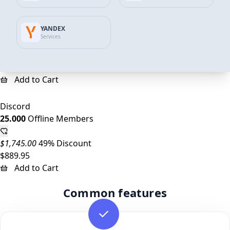
Discord
YANDEX
10.000
Offline Members
Services
$698.00
45% Discount
$387.00
Add to Cart
Discord
25.000
Offline Members
$1,745.00
49% Discount
$889.95
Add to Cart
Common features