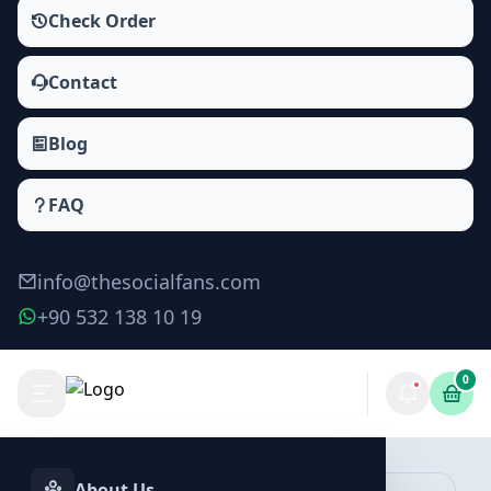
Check Order
Contact
Blog
FAQ
info@thesocialfans.com
+90 532 138 10 19
0
Discord Offline Members Packages
Online Members
About Us