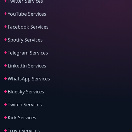
Twitter Services
YouTube Services
Facebook Services
Spotify Services
Telegram Services
LinkedIn Services
WhatsApp Services
Bluesky Services
Twitch Services
Kick Services
Trovo Services