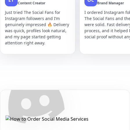
EY
OC
Content Creator
Brand Manager
Just tried The Social Fans for
I ordered Instagram fol
Instagram followers and I’m
The Social Fans and the
genuinely impressed 🔥 Delivery
were solid. Fast delive
was quick, profiles look natural,
process, and it helped
and my page started getting
social proof without an
attention right away.
Secure • Fast • No Password