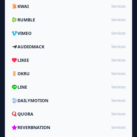
KWAI
Services
RUMBLE
Services
VIMEO
Services
AUDIOMACK
Services
LIKEE
Services
OKRU
Services
LINE
Services
DAILYMOTION
Services
QUORA
Services
REVERBNATION
Services