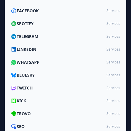
FACEBOOK
Services
SPOTIFY
Services
TELEGRAM
Services
LINKEDIN
Services
WHATSAPP
Services
BLUESKY
Services
TWITCH
Services
KICK
Services
TROVO
Services
SEO
Services