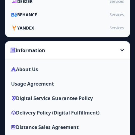
DEEZER
Services
BEHANCE
Services
YANDEX
Services
Information
About Us
Usage Agreement
Digital Service Guarantee Policy
Delivery Policy (Digital Fulfillment)
Distance Sales Agreement