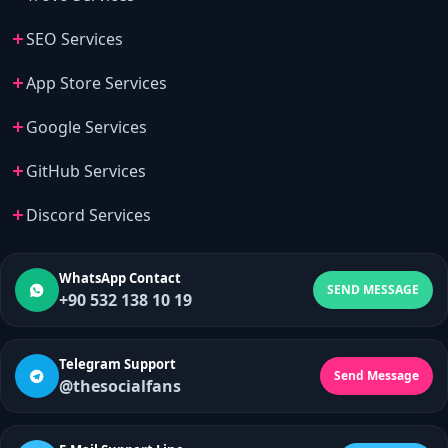
SEO Services
App Store Services
Google Services
GitHub Services
Discord Services
WhatsApp Contact
SEND MESSAGE
+90 532 138 10 19
Telegram Support
Send Message
@thesocialfans