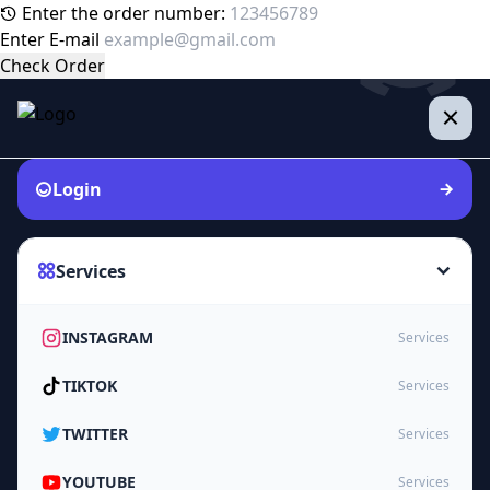
Enter the order number:
Enter E-mail
Check Order
Login
Services
INSTAGRAM
Services
TIKTOK
Services
TWITTER
Services
YOUTUBE
Services