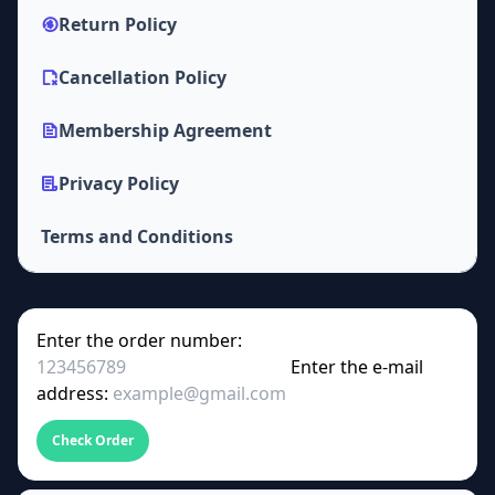
Return Policy
Cancellation Policy
Membership Agreement
Privacy Policy
Terms and Conditions
Enter the order number:
Enter the e-mail
address:
Check Order