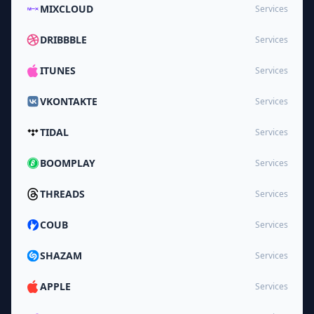
MIXCLOUD
Services
DRIBBBLE
Services
ITUNES
Services
VKONTAKTE
Services
TIDAL
Services
BOOMPLAY
Services
THREADS
Services
COUB
Services
SHAZAM
Services
APPLE
Services