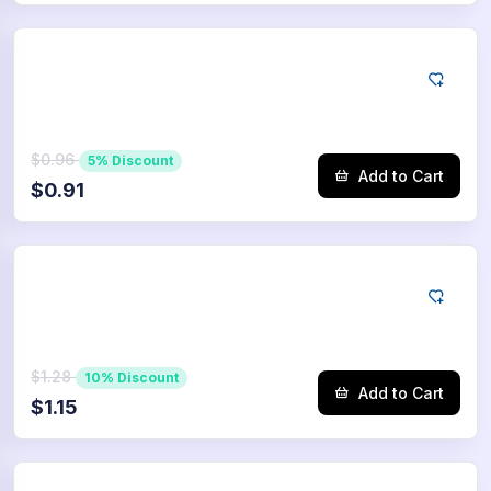
Tiktok
75
Saves
$0.96
5% Discount
Add to Cart
$0.91
Tiktok
100
Saves
$1.28
10% Discount
Add to Cart
$1.15