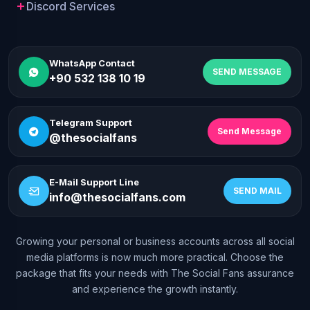
Discord Services
WhatsApp Contact
SEND MESSAGE
+90 532 138 10 19
Telegram Support
Send Message
@thesocialfans
E-Mail Support Line
SEND MAIL
info@thesocialfans.com
Growing your personal or business accounts across all social
WhatsApp Contact
media platforms is now much more practical. Choose the
+90 532 138 10 19
package that fits your needs with The Social Fans assurance
and experience the growth instantly.
Telegram Support