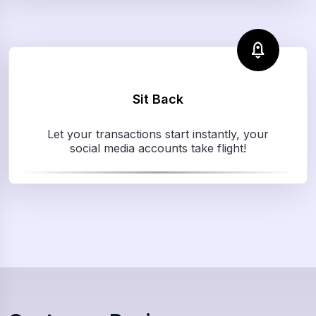
Sit Back
Let your transactions start instantly, your
social media accounts take flight!