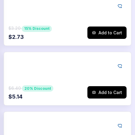
Tiktok
250
Saves
$3.20
15% Discount
Add to Cart
$2.73
Tiktok
500
Saves
$6.40
20% Discount
Add to Cart
$5.14
Tiktok
750
Saves