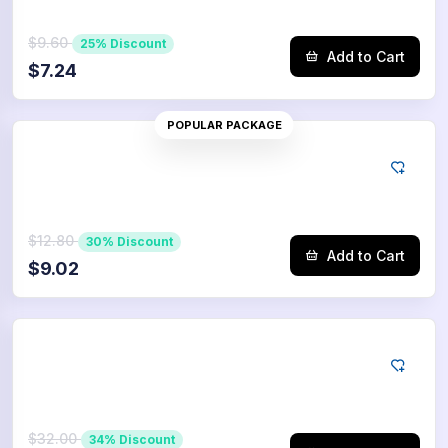
$9.60
25% Discount
Add to Cart
$7.24
POPULAR PACKAGE
Tiktok
1000
Saves
$12.80
30% Discount
Add to Cart
$9.02
Tiktok
2500
Saves
$32.00
34% Discount