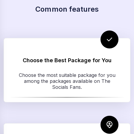
Common features
Choose the Best Package for You
Choose the most suitable package for you
among the packages available on The
Socials Fans.