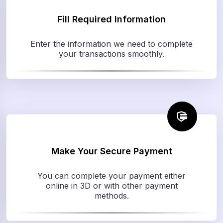
Fill Required Information
Enter the information we need to complete
your transactions smoothly.
Make Your Secure Payment
You can complete your payment either
online in 3D or with other payment
methods.