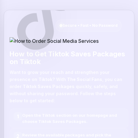
Secure • Fast • No Password
How to Get Tiktok Saves Packages
on Tiktok
Want to grow your reach and strengthen your
presence on
Tiktok
? With
The Social Fans
, you can
order
Tiktok Saves Packages
quickly, safely, and
without sharing your password. Follow the steps
below to get started:
Open the
Tiktok
section on our homepage and
1
choose
Tiktok Saves Packages
.
Review the available packages and pick the
2