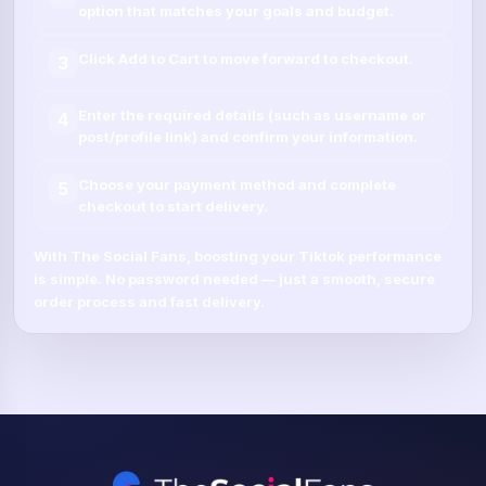
option that matches your goals and budget.
Click
Add to Cart
to move forward to checkout.
3
Enter the required details (such as
username
or
4
post/profile link
) and confirm your information.
Choose your payment method and complete
5
checkout to start delivery.
With
The Social Fans
, boosting your
Tiktok
performance
is simple.
No password needed
— just a smooth, secure
order process and fast delivery.