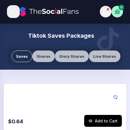
0
Tiktok Saves Packages
Saves
Shares
Story Shares
Live Shares
Tiktok
50
Saves
$0.64
Add to Cart