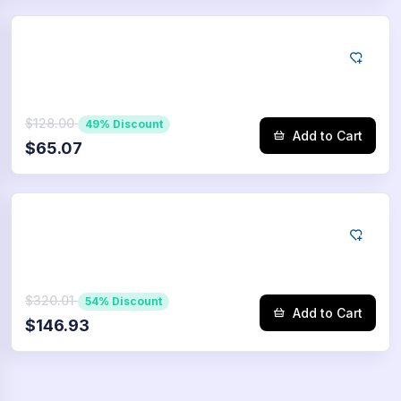
Tiktok
10000
Saves
$128.00
49% Discount
Add to Cart
$65.07
Tiktok
25000
Saves
$320.01
54% Discount
Add to Cart
$146.93