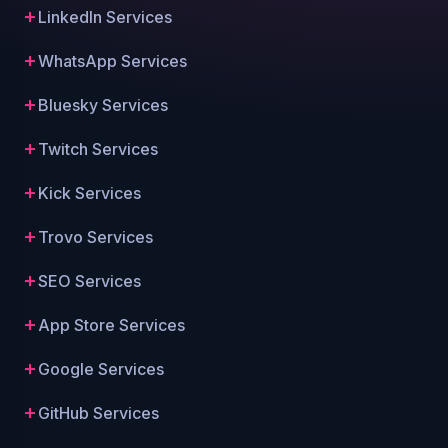
LinkedIn Services
WhatsApp Services
Bluesky Services
Twitch Services
Kick Services
Trovo Services
SEO Services
App Store Services
Google Services
GitHub Services