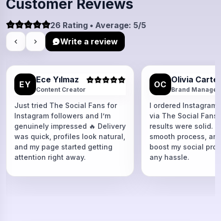
Customer Reviews
26 Rating • Average: 5/5
Write a review
Ece Yılmaz
Olivia Carte
EY
OC
Content Creator
Brand Manager
Just tried The Social Fans for
I ordered Instagram 
Instagram followers and I’m
via The Social Fans
genuinely impressed 🔥 Delivery
results were solid. F
was quick, profiles look natural,
smooth process, and
and my page started getting
boost my social proo
attention right away.
any hassle.