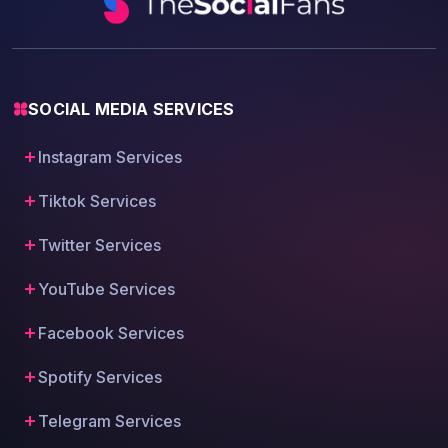
SOCIAL MEDIA SERVICES
Instagram Services
Tiktok Services
Twitter Services
YouTube Services
Facebook Services
Spotify Services
Telegram Services