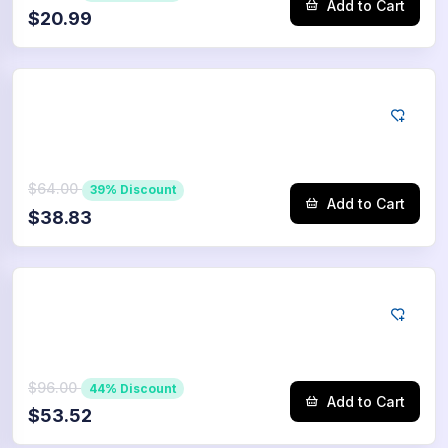
Add to Cart
$20.99
Tiktok
5000
Saves
$64.00
39% Discount
Add to Cart
$38.83
Tiktok
7500
Saves
$96.00
44% Discount
Add to Cart
$53.52