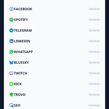
FACEBOOK
Services
SPOTIFY
Services
TELEGRAM
Services
LINKEDIN
Services
WHATSAPP
Services
BLUESKY
Services
TWITCH
Services
KICK
Services
TROVO
Services
SEO
Services