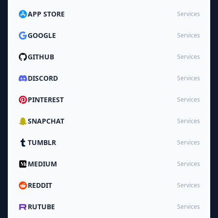
APP STORE
Services
GOOGLE
Services
GITHUB
Services
DISCORD
Services
PINTEREST
Services
SNAPCHAT
Services
TUMBLR
Services
MEDIUM
Services
REDDIT
Services
RUTUBE
Services