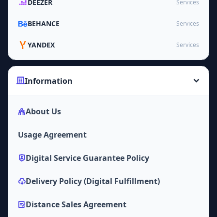
DEEZER
Services
BEHANCE
Services
YANDEX
Services
Information
About Us
Usage Agreement
Digital Service Guarantee Policy
Delivery Policy (Digital Fulfillment)
Distance Sales Agreement