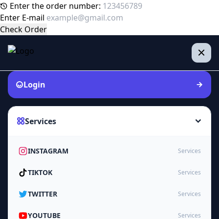
Enter the order number:
Enter E-mail
Check Order
Login
Services
INSTAGRAM
Services
TIKTOK
Services
TWITTER
Services
YOUTUBE
Services