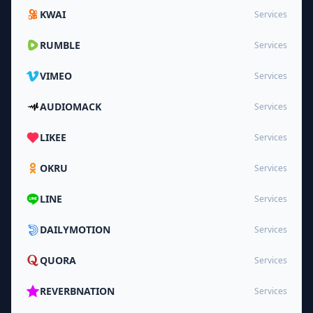
KWAI
Services
RUMBLE
Services
VIMEO
Services
AUDIOMACK
Services
LIKEE
Services
OKRU
Services
LINE
Services
DAILYMOTION
Services
QUORA
Services
REVERBNATION
Services