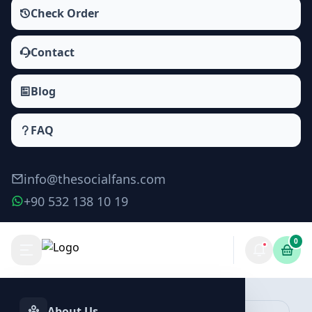
Check Order
Contact
Blog
FAQ
info@thesocialfans.com
+90 532 138 10 19
0
Make Order
About Us