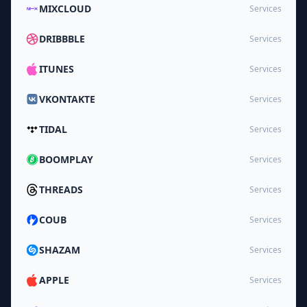
MIXCLOUD
Services
DRIBBBLE
Services
ITUNES
Services
VKONTAKTE
Services
TIDAL
Services
BOOMPLAY
Services
THREADS
Services
COUB
Services
SHAZAM
Services
APPLE
Services