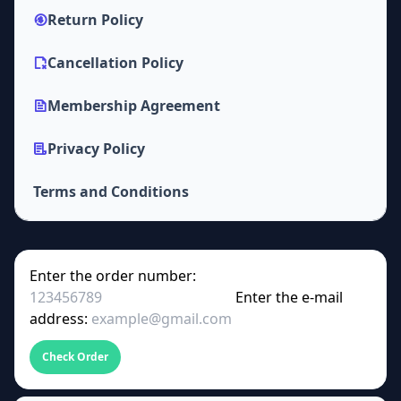
Return Policy
Cancellation Policy
Membership Agreement
Privacy Policy
Terms and Conditions
Enter the order number:
Enter the e-mail
address:
Check Order