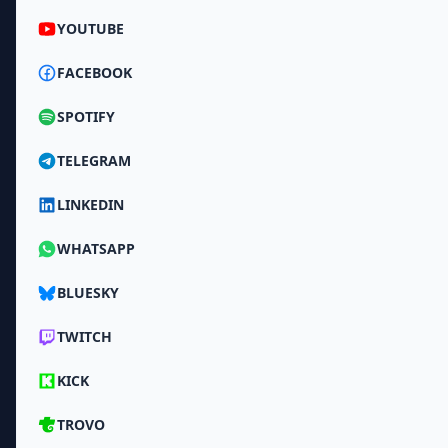
YOUTUBE
FACEBOOK
SPOTIFY
TELEGRAM
LINKEDIN
WHATSAPP
BLUESKY
TWITCH
KICK
TROVO