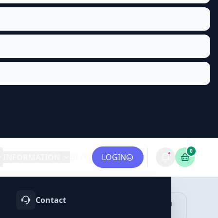
0
INFORMATION
BLOG
LOGIN
Contact
OTIFY
TELEGRAM
LINKEDIN
vices
Services
Services