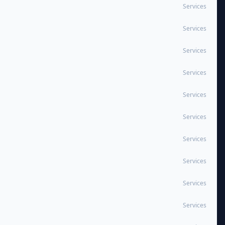
Services
Services
Services
Services
Services
Services
Services
Services
Services
Services