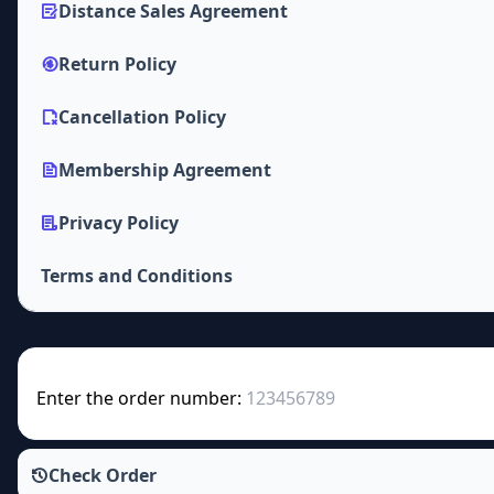
Distance Sales Agreement
Return Policy
Cancellation Policy
Membership Agreement
Privacy Policy
Terms and Conditions
Enter the order number:
Check Order