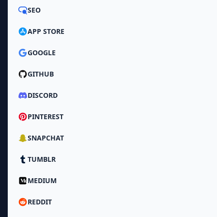
SEO
APP STORE
GOOGLE
GITHUB
DISCORD
PINTEREST
SNAPCHAT
TUMBLR
MEDIUM
REDDIT