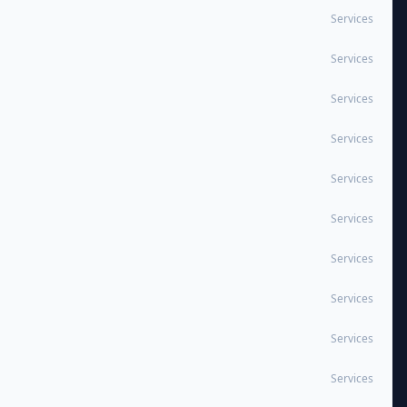
Services
Services
Services
Services
Services
Services
Services
Services
Services
Services