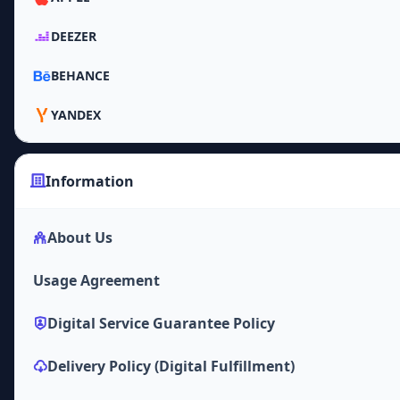
DEEZER
BEHANCE
YANDEX
Information
About Us
Usage Agreement
Digital Service Guarantee Policy
Delivery Policy (Digital Fulfillment)