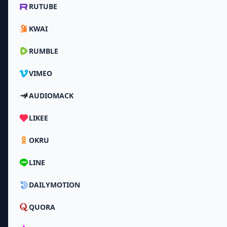
RUTUBE
KWAI
RUMBLE
VIMEO
AUDIOMACK
LIKEE
OKRU
LINE
DAILYMOTION
QUORA