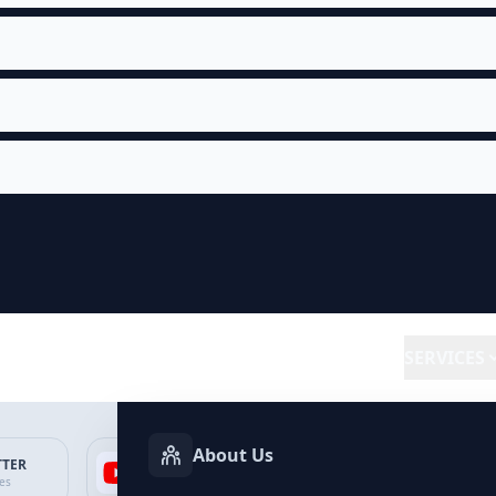
SERVICES
About Us
TTER
YOUTUBE
FACEBOOK
SP
ces
Services
Services
Ser