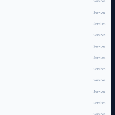
Services
Services
Services
Services
Services
Services
Services
Services
Services
Services
Services