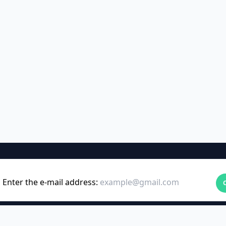
Enter the e-mail address: