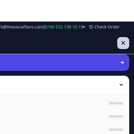
fo@thesocialfans.com
+90 532 138 10 19
Check Order
Services
Services
Services