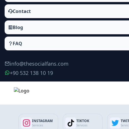
Contact
Blog
FAQ
info@thesocialfans.com
+90 532 138 10 19
Privacy Policy
How we collect, use, and protect your data.
INSTAGRAM
TIKTOK
TWI
Updated 09.02.2026
Services
Services
Servi
Privacy Policy