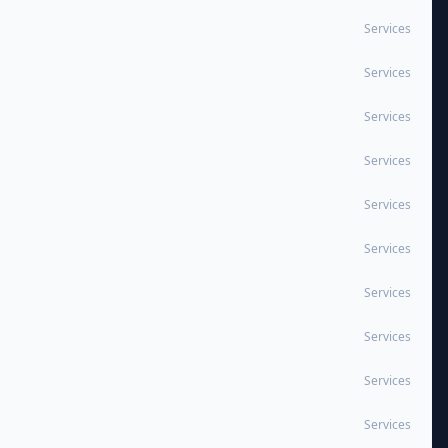
Services
Services
Services
Services
Services
Services
Services
Services
Services
Services