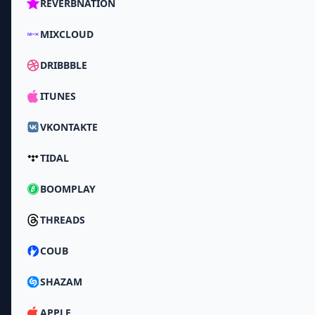
REVERBNATION
MIXCLOUD
DRIBBBLE
ITUNES
VKONTAKTE
TIDAL
BOOMPLAY
THREADS
COUB
SHAZAM
APPLE