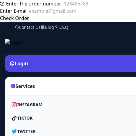
Enter the order number:
Enter E-mail
Check Order
Contact Us
Blog
F.A.Q
Login
Services
INSTAGRAM
TIKTOK
TWITTER