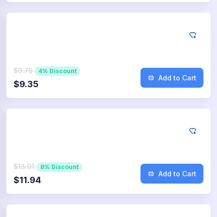
Google
75
App Downloads
$9.75
4% Discount
Add to Cart
$9.35
Google
100
App Downloads
$13.01
8% Discount
Add to Cart
$11.94