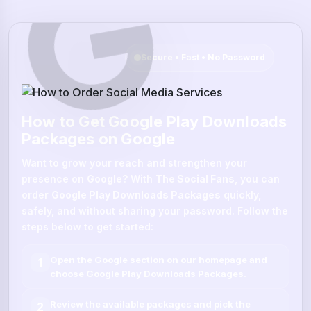
Secure • Fast • No Password
How to Get Google Play Downloads
Packages on Google
Want to grow your reach and strengthen your
presence on
Google
? With
The Social Fans
, you can
order
Google Play Downloads Packages
quickly,
safely, and without sharing your password. Follow the
steps below to get started:
Open the
Google
section on our homepage and
1
choose
Google Play Downloads Packages
.
Review the available packages and pick the
2