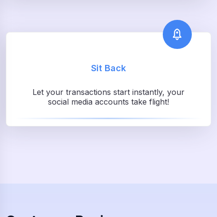
Sit Back
Let your transactions start instantly, your
social media accounts take flight!