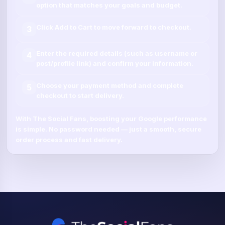
option that matches your goals and budget.
Click
Add to Cart
to move forward to checkout.
3
Enter the required details (such as
username
or
4
post/profile link
) and confirm your information.
Choose your payment method and complete
5
checkout to start delivery.
With
The Social Fans
, boosting your
Google
performance
is simple.
No password needed
— just a smooth, secure
order process and fast delivery.