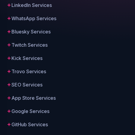
LinkedIn Services
WhatsApp Services
Bluesky Services
Twitch Services
Kick Services
Trovo Services
SEO Services
App Store Services
Google Services
GitHub Services