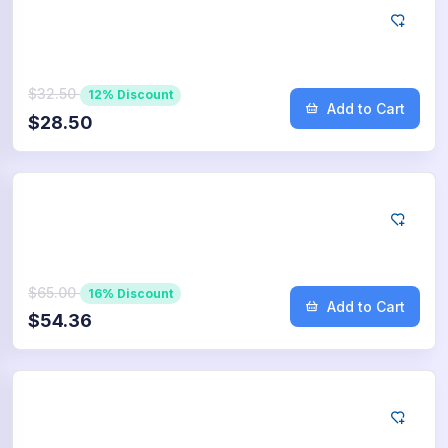
Google
250
App Downloads
$32.50
12% Discount
Add to Cart
$28.50
Google
500
App Downloads
$65.00
16% Discount
Add to Cart
$54.36
Google
750
App Downloads