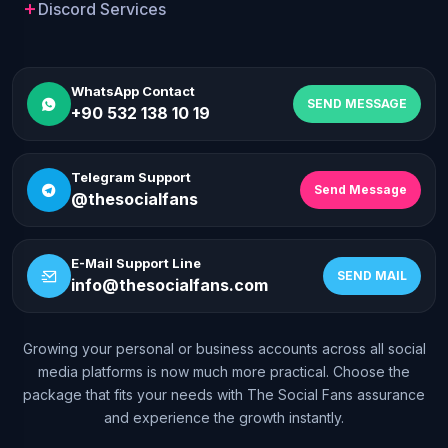
Discord Services
WhatsApp Contact
SEND MESSAGE
+90 532 138 10 19
Telegram Support
Send Message
@thesocialfans
E-Mail Support Line
SEND MAIL
info@thesocialfans.com
Growing your personal or business accounts across all social
WhatsApp Contact
media platforms is now much more practical. Choose the
+90 532 138 10 19
package that fits your needs with The Social Fans assurance
and experience the growth instantly.
Telegram Support