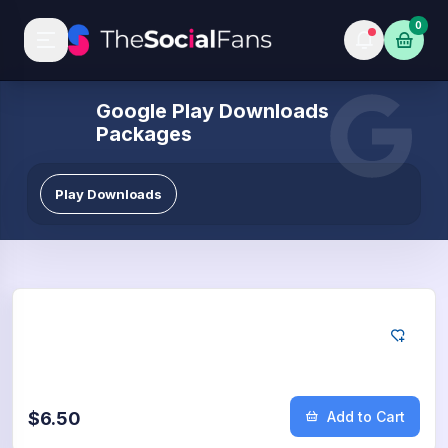
0
Google Play Downloads
Packages
Play Downloads
Google
50
App Downloads
$6.50
Add to Cart