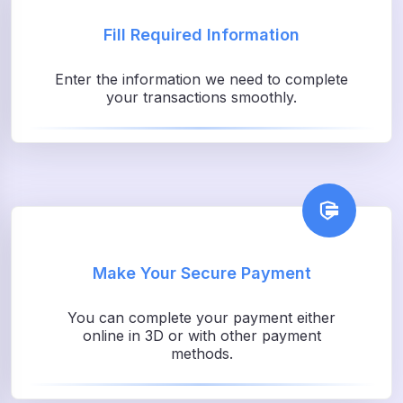
Fill Required Information
Enter the information we need to complete
your transactions smoothly.
Make Your Secure Payment
You can complete your payment either
online in 3D or with other payment
methods.