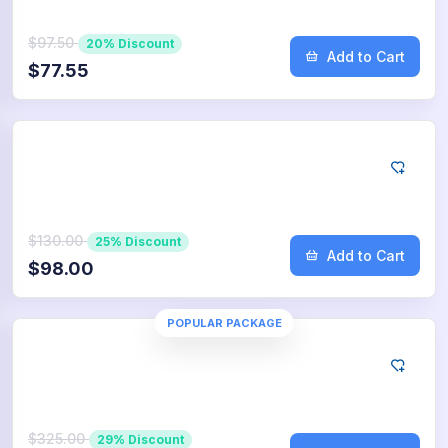
$97.50
20% Discount
Add to Cart
$77.55
Google
1.000
App Downloads
$130.00
25% Discount
Add to Cart
$98.00
POPULAR PACKAGE
Google
2.500
App Downloads
$325.00
29% Discount