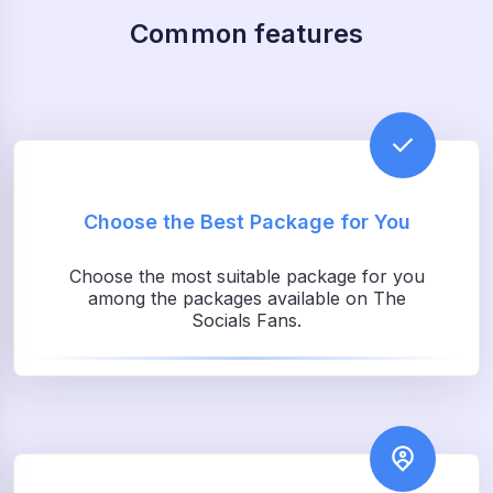
Common features
Choose the Best Package for You
Choose the most suitable package for you
among the packages available on The
Socials Fans.