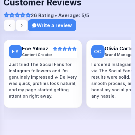
Customer Reviews
26 Rating • Average: 5/5
Write a review
Ece Yılmaz
Olivia Carte
EY
OC
Content Creator
Brand Manager
Just tried The Social Fans for
I ordered Instagram 
Instagram followers and I’m
via The Social Fans
genuinely impressed 🔥 Delivery
results were solid. F
was quick, profiles look natural,
smooth process, and
and my page started getting
boost my social proo
attention right away.
any hassle.