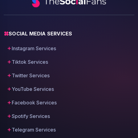
SOCIAL MEDIA SERVICES
Instagram Services
Tiktok Services
Twitter Services
YouTube Services
Facebook Services
Spotify Services
Telegram Services