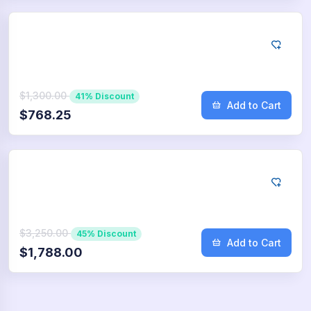
Google
10.000
App Downloads
$1,300.00
41% Discount
Add to Cart
$768.25
Google
25.000
App Downloads
$3,250.00
45% Discount
Add to Cart
$1,788.00