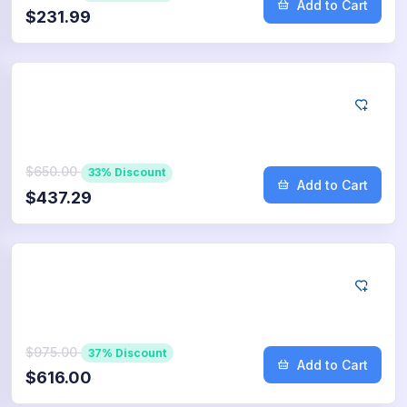
Add to Cart
$231.99
Google
5.000
App Downloads
$650.00
33% Discount
Add to Cart
$437.29
Google
7.500
App Downloads
$975.00
37% Discount
Add to Cart
$616.00