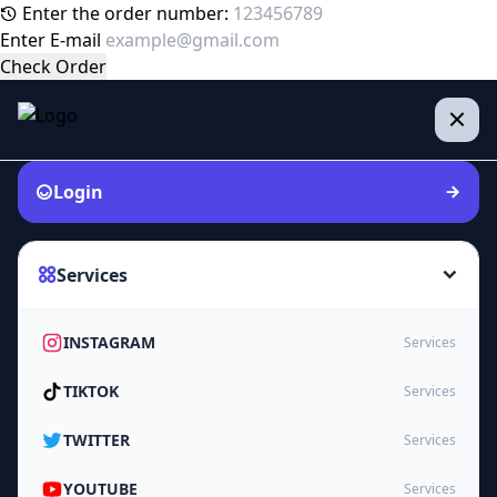
Enter the order number:
Enter E-mail
Check Order
Login
Services
INSTAGRAM
Services
TIKTOK
Services
TWITTER
Services
YOUTUBE
Services