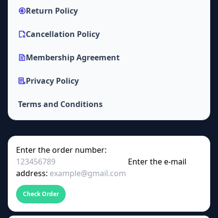
Return Policy
Cancellation Policy
Membership Agreement
Privacy Policy
Terms and Conditions
Enter the order number:
Enter the e-mail
address:
Check Order