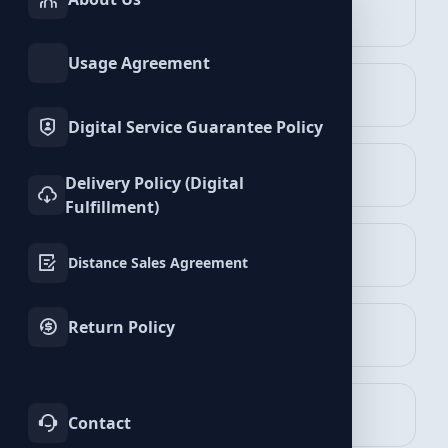
INSTAGRAM
TIKTOK
Services
Services
Likee Services
Usage Agreement
TWITTER
YOUTUBE
Services
Services
Digital Service Guarantee Policy
FACEBOOK
SPOTIFY
Delivery Policy (Digital
Services
Services
Fulfillment)
Followers Packages
TELEGRAM
LINKEDIN
View Packages
Distance Sales Agreement
Services
Services
Return Policy
WHATSAPP
BLUESKY
Services
Services
Likes Packages
View Packages
TWITCH
KICK
Contact
Services
Services