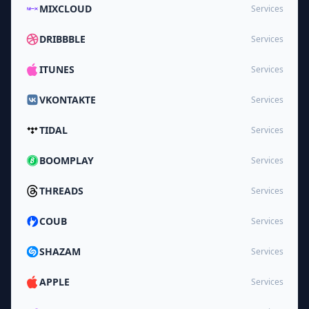
MIXCLOUD
Services
DRIBBBLE
Services
ITUNES
Services
VKONTAKTE
Services
TIDAL
Services
BOOMPLAY
Services
THREADS
Services
COUB
Services
SHAZAM
Services
APPLE
Services