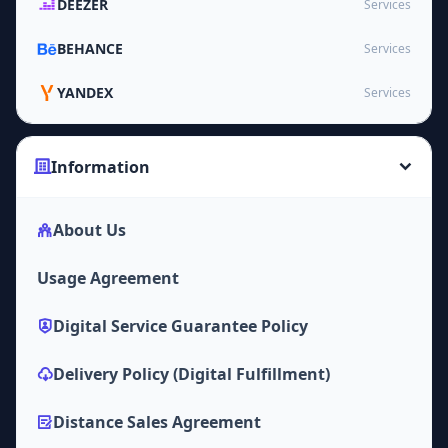
DEEZER
Services
BEHANCE
Services
YANDEX
Services
Information
About Us
Usage Agreement
Digital Service Guarantee Policy
Delivery Policy (Digital Fulfillment)
Distance Sales Agreement