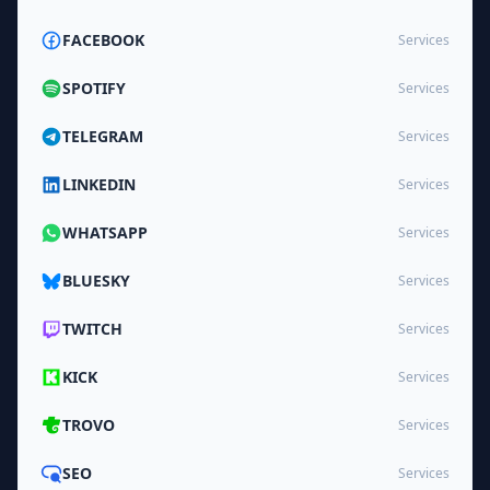
FACEBOOK
Services
SPOTIFY
Services
TELEGRAM
Services
LINKEDIN
Services
WHATSAPP
Services
BLUESKY
Services
TWITCH
Services
KICK
Services
TROVO
Services
SEO
Services