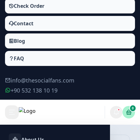
Check Order
Contact
Blog
FAQ
info@thesocialfans.com
+90 532 138 10 19
0
About Us