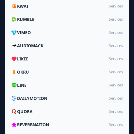
KWAI
Services
RUMBLE
Services
VIMEO
Services
AUDIOMACK
Services
LIKEE
Services
OKRU
Services
LINE
Services
DAILYMOTION
Services
QUORA
Services
REVERBNATION
Services