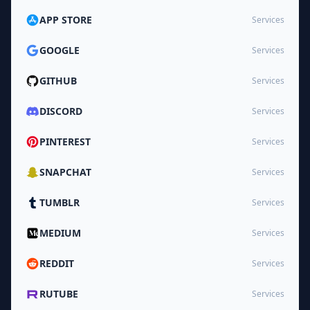
APP STORE
Services
GOOGLE
Services
GITHUB
Services
DISCORD
Services
PINTEREST
Services
SNAPCHAT
Services
TUMBLR
Services
MEDIUM
Services
REDDIT
Services
RUTUBE
Services