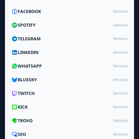
FACEBOOK
Services
SPOTIFY
Services
TELEGRAM
Services
LINKEDIN
Services
WHATSAPP
Services
BLUESKY
Services
TWITCH
Services
KICK
Services
TROVO
Services
SEO
Services