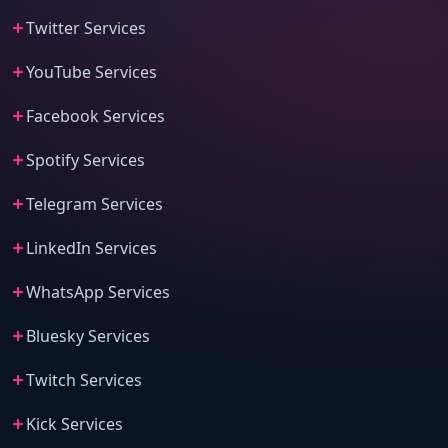
Twitter Services
YouTube Services
Facebook Services
Spotify Services
Telegram Services
LinkedIn Services
WhatsApp Services
Bluesky Services
Twitch Services
Kick Services