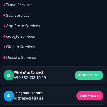
Trovo Services
SEO Services
App Store Services
Google Services
GitHub Services
Discord Services
WhatsApp Contact
SEND MESSAGE
+90 532 138 10 19
Telegram Support
Send Message
@thesocialfans