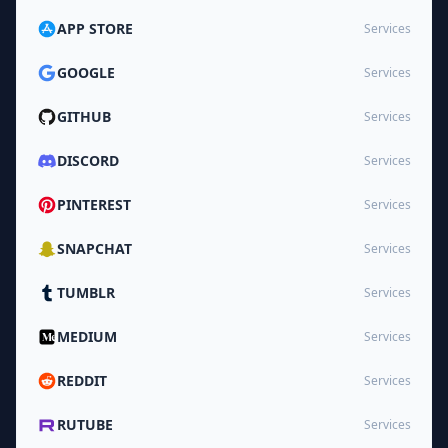
APP STORE
Services
GOOGLE
Services
GITHUB
Services
DISCORD
Services
PINTEREST
Services
SNAPCHAT
Services
TUMBLR
Services
MEDIUM
Services
REDDIT
Services
RUTUBE
Services