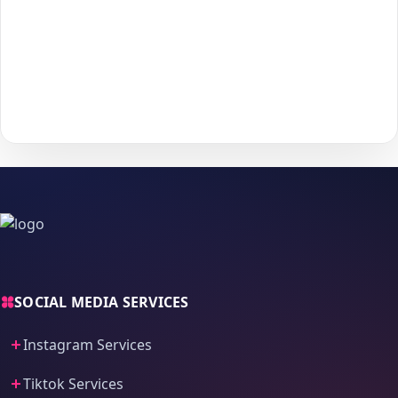
Choose your payment method and complete checkout
5
to start delivery.
With
The Social Fans
, boosting your
Instagram
performance is
simple.
No password needed
— just a smooth, secure order
process and fast delivery.
SOCIAL MEDIA SERVICES
Instagram Services
Tiktok Services