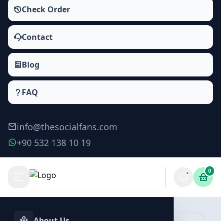
Check Order
Contact
Blog
FAQ
info@thesocialfans.com
+90 532 138 10 19
0
Instagram Story Likes Packages
Likes
About Us