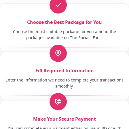
Choose the Best Package for You
Choose the most suitable package for you among the
packages available on The Socials Fans.
Fill Required Information
Enter the information we need to complete your transactions
smoothly.
Make Your Secure Payment
You can complete your payment either online in 3D or with