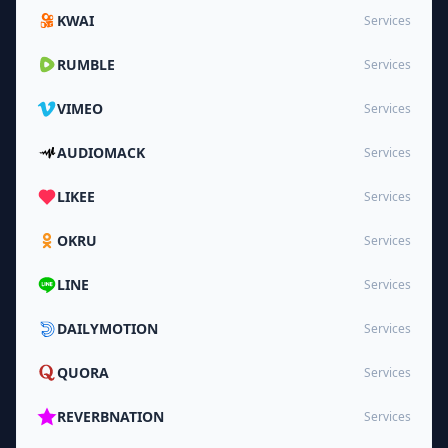
KWAI
Services
RUMBLE
Services
VIMEO
Services
AUDIOMACK
Services
LIKEE
Services
OKRU
Services
LINE
Services
DAILYMOTION
Services
QUORA
Services
REVERBNATION
Services