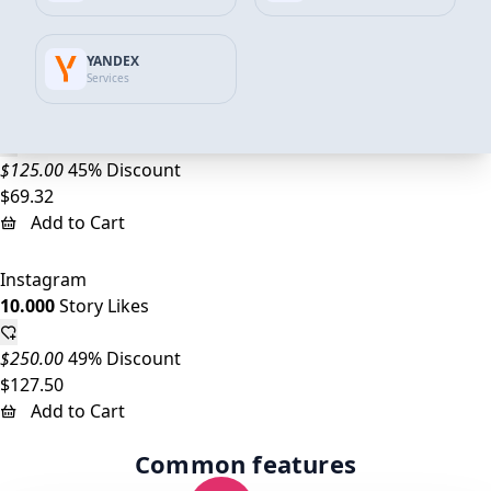
$37.44
Add to Cart
YANDEX
Services
Instagram
5.000
Story Likes
$125.00
45% Discount
$69.32
Add to Cart
Instagram
10.000
Story Likes
$250.00
49% Discount
$127.50
Add to Cart
Common features