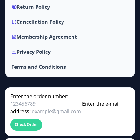
Return Policy
Cancellation Policy
Membership Agreement
Privacy Policy
Terms and Conditions
Enter the order number:
Enter the e-mail
address:
Check Order