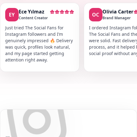
Ece Yılmaz
Olivia Carter
EY
OC
Content Creator
Brand Manager
Just tried The Social Fans for
I ordered Instagram fol
Instagram followers and I’m
The Social Fans and the
genuinely impressed 🔥 Delivery
were solid. Fast delive
was quick, profiles look natural,
process, and it helped
and my page started getting
social proof without an
attention right away.
Secure • Fast • No Password