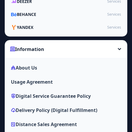
DEEZER
Services
BEHANCE
Services
YANDEX
Services
Information
About Us
Usage Agreement
Digital Service Guarantee Policy
Delivery Policy (Digital Fulfillment)
Distance Sales Agreement