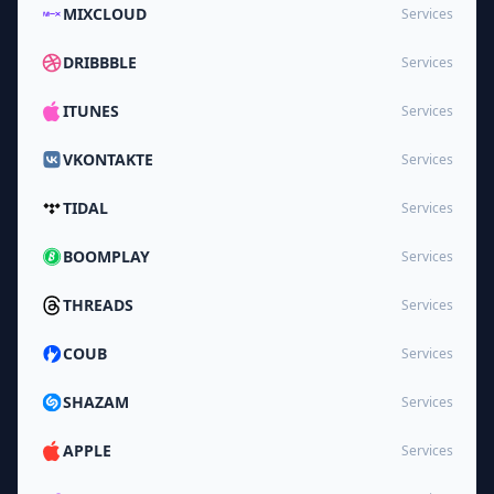
MIXCLOUD
Services
DRIBBBLE
Services
ITUNES
Services
VKONTAKTE
Services
TIDAL
Services
BOOMPLAY
Services
THREADS
Services
COUB
Services
SHAZAM
Services
APPLE
Services