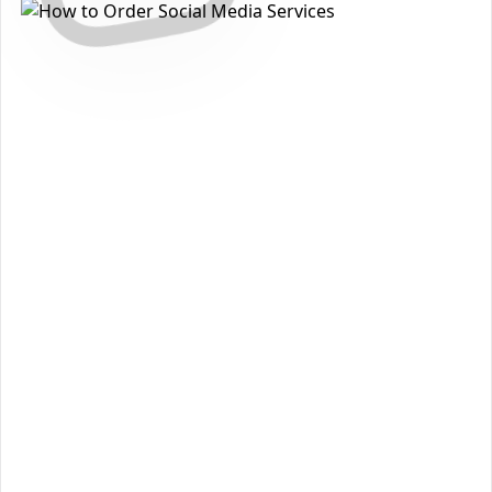
How to Get Instagram Story Likes
Packages on Instagram
Want to grow your reach and strengthen your presence on
Instagram
? With
The Social Fans
, you can order
Instagram
Story Likes Packages
quickly, safely, and without sharing
your password. Follow the steps below to get started:
Open the
Instagram
section on our homepage and
1
choose
Instagram Story Likes Packages
.
Review the available packages and pick the option
2
that matches your goals and budget.
Click
Add to Cart
to move forward to checkout.
3
Enter the required details (such as
username
or
4
post/profile link
) and confirm your information.