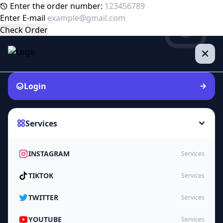
Enter the order number:
Enter E-mail
Check Order
Login
Services
INSTAGRAM
Services
TIKTOK
Services
TWITTER
Services
YOUTUBE
Services