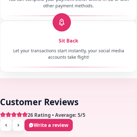
other payment methods.
Sit Back
Let your transactions start instantly, your social media
accounts take flight!
Customer Reviews
26 Rating • Average: 5/5
Write a review