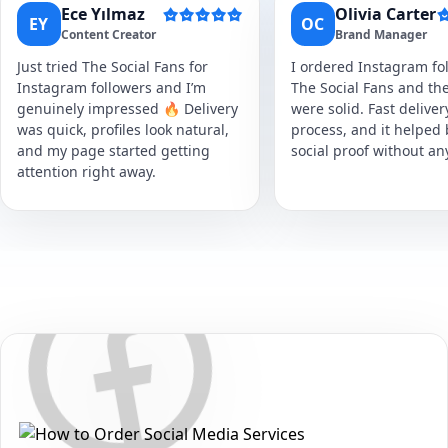
Ece Yılmaz
Olivia Carter
EY
OC
Content Creator
Brand Manager
Just tried The Social Fans for
I ordered Instagram fol
Instagram followers and I’m
The Social Fans and the
genuinely impressed 🔥 Delivery
were solid. Fast delive
was quick, profiles look natural,
process, and it helped
and my page started getting
social proof without an
attention right away.
Secure • Fast • No Password