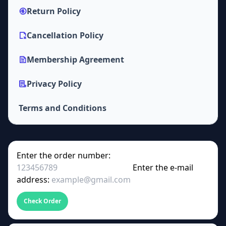
Return Policy
Cancellation Policy
Membership Agreement
Privacy Policy
Terms and Conditions
Enter the order number:
Enter the e-mail
address:
Check Order