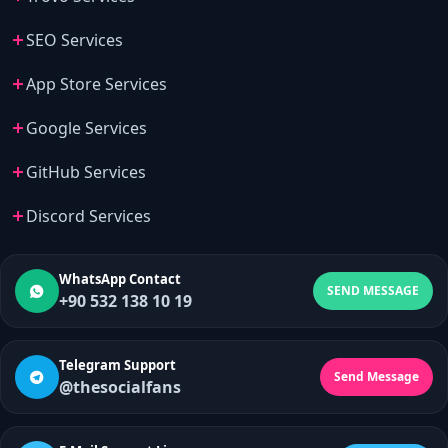
SEO Services
App Store Services
Google Services
GitHub Services
Discord Services
WhatsApp Contact
SEND MESSAGE
+90 532 138 10 19
Telegram Support
Send Message
@thesocialfans