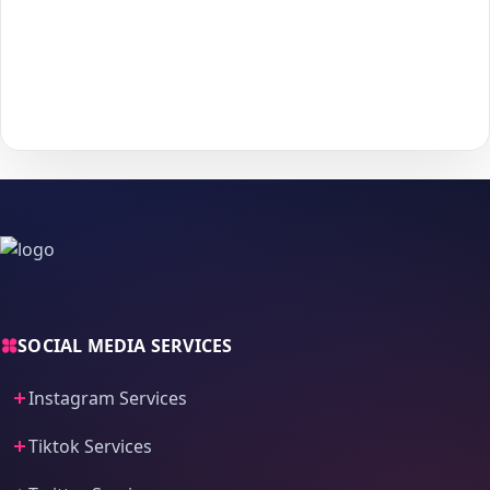
Choose your payment method and complete checkout
5
to start delivery.
With
The Social Fans
, boosting your
Facebook
performance is
simple.
No password needed
— just a smooth, secure order
process and fast delivery.
SOCIAL MEDIA SERVICES
Instagram Services
Tiktok Services