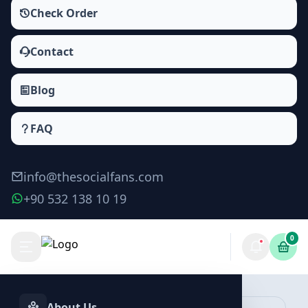
Check Order
Contact
Blog
FAQ
info@thesocialfans.com
+90 532 138 10 19
0
Facebook Reactions Packages
Likes
About Us