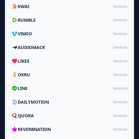
KWAI
Services
RUMBLE
Services
VIMEO
Services
AUDIOMACK
Services
LIKEE
Services
OKRU
Services
LINE
Services
DAILYMOTION
Services
QUORA
Services
REVERBNATION
Services