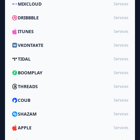
MIXCLOUD
Services
DRIBBBLE
Services
ITUNES
Services
VKONTAKTE
Services
TIDAL
Services
BOOMPLAY
Services
THREADS
Services
COUB
Services
SHAZAM
Services
APPLE
Services