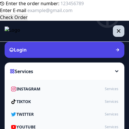
Enter the order number:
Enter E-mail
Check Order
Login
Services
INSTAGRAM
Services
TIKTOK
Services
TWITTER
Services
YOUTUBE
Services