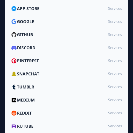
APP STORE
Services
GOOGLE
Services
GITHUB
Services
DISCORD
Services
PINTEREST
Services
SNAPCHAT
Services
TUMBLR
Services
MEDIUM
Services
REDDIT
Services
RUTUBE
Services