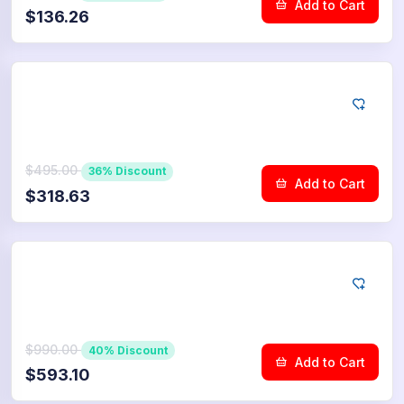
Add to Cart
$136.26
YouTube
2.500
Community Upvotes
$495.00
36% Discount
Add to Cart
$318.63
YouTube
5.000
Community Upvotes
$990.00
40% Discount
Add to Cart
$593.10