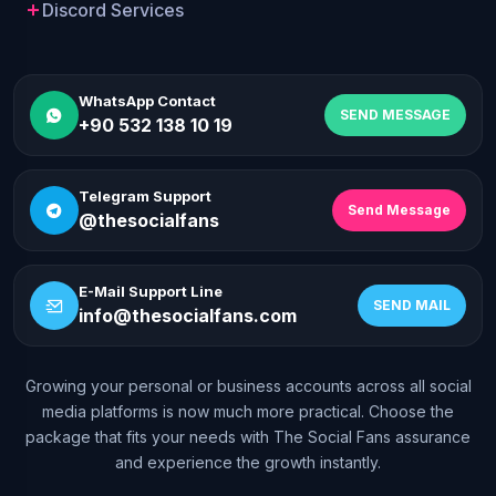
Discord Services
WhatsApp Contact
SEND MESSAGE
+90 532 138 10 19
Telegram Support
Send Message
@thesocialfans
E-Mail Support Line
SEND MAIL
info@thesocialfans.com
Growing your personal or business accounts across all social
WhatsApp Contact
media platforms is now much more practical. Choose the
+90 532 138 10 19
package that fits your needs with The Social Fans assurance
and experience the growth instantly.
Telegram Support