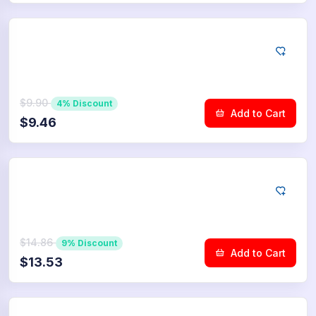
YouTube
50
Community Upvotes
$9.90
4% Discount
Add to Cart
$9.46
YouTube
75
Community Upvotes
$14.86
9% Discount
Add to Cart
$13.53