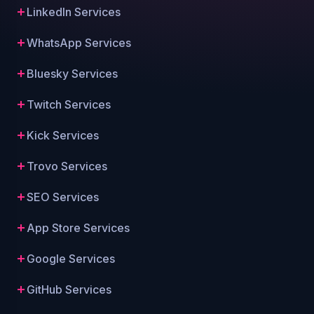
LinkedIn Services
WhatsApp Services
Bluesky Services
Twitch Services
Kick Services
Trovo Services
SEO Services
App Store Services
Google Services
GitHub Services