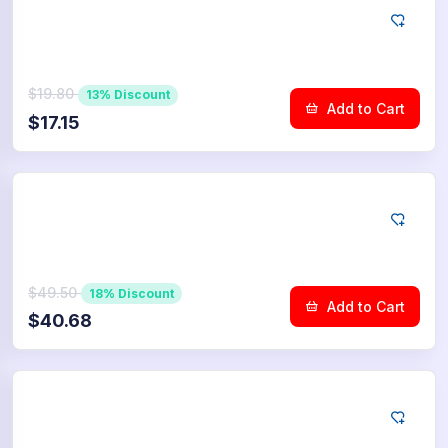
YouTube
100
Community Upvotes
$19.80
13% Discount
Add to Cart
$17.15
YouTube
250
Community Upvotes
$49.50
18% Discount
Add to Cart
$40.68
YouTube
500
Community Upvotes