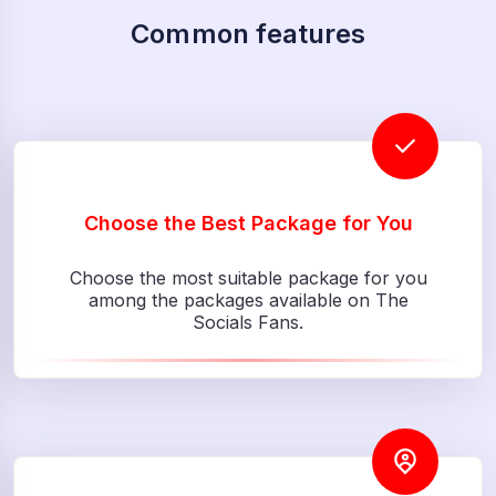
Common features
Choose the Best Package for You
Choose the most suitable package for you
among the packages available on The
Socials Fans.