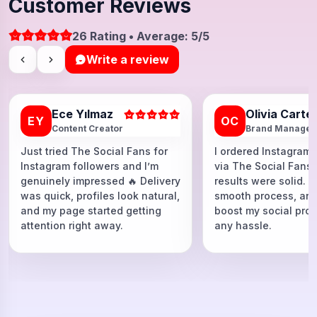
Customer Reviews
26 Rating • Average: 5/5
Write a review
Ece Yılmaz
Olivia Carte
EY
OC
Content Creator
Brand Manager
Just tried The Social Fans for
I ordered Instagram 
Instagram followers and I’m
via The Social Fans
genuinely impressed 🔥 Delivery
results were solid. F
was quick, profiles look natural,
smooth process, and
and my page started getting
boost my social proo
attention right away.
any hassle.