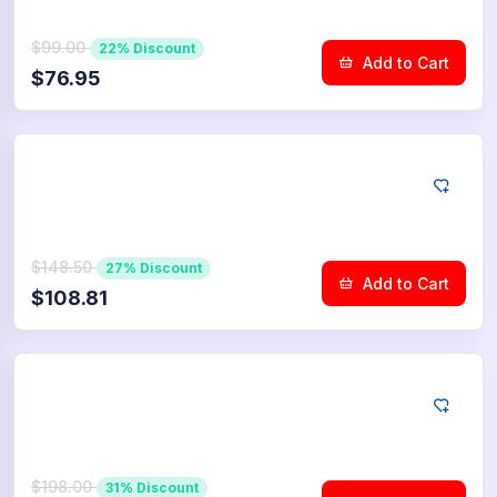
$99.00
22% Discount
Add to Cart
$76.95
YouTube
750
Community Upvotes
$148.50
27% Discount
Add to Cart
$108.81
YouTube
1.000
Community Upvotes
$198.00
31% Discount