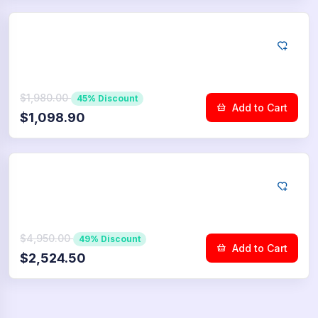
YouTube
10.000
Community Upvotes
$1,980.00
45% Discount
Add to Cart
$1,098.90
YouTube
25.000
Community Upvotes
$4,950.00
49% Discount
Add to Cart
$2,524.50