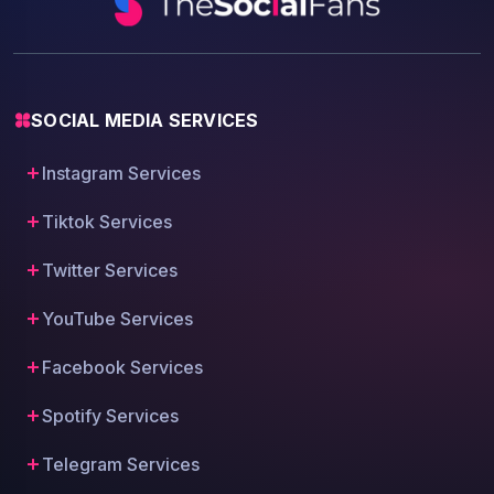
SOCIAL MEDIA SERVICES
Instagram Services
Tiktok Services
Twitter Services
YouTube Services
Facebook Services
Spotify Services
Telegram Services