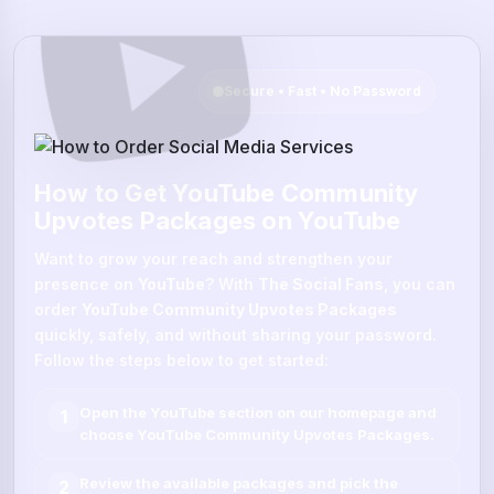
Secure • Fast • No Password
How to Get YouTube Community
Upvotes Packages on YouTube
Want to grow your reach and strengthen your
presence on
YouTube
? With
The Social Fans
, you can
order
YouTube Community Upvotes Packages
quickly, safely, and without sharing your password.
Follow the steps below to get started:
Open the
YouTube
section on our homepage and
1
choose
YouTube Community Upvotes Packages
.
Review the available packages and pick the
2