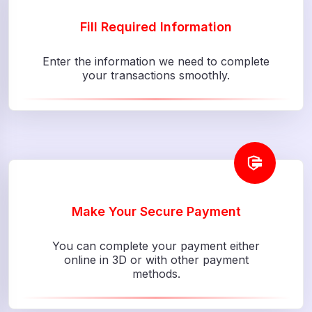
Fill Required Information
Enter the information we need to complete
your transactions smoothly.
Make Your Secure Payment
You can complete your payment either
online in 3D or with other payment
methods.