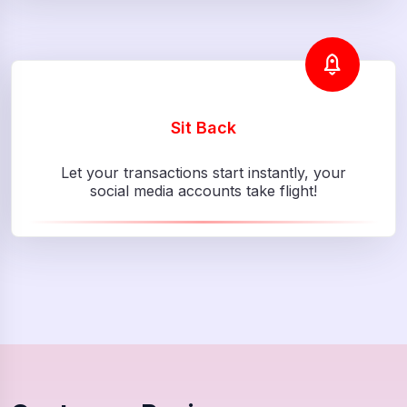
Sit Back
Let your transactions start instantly, your
social media accounts take flight!