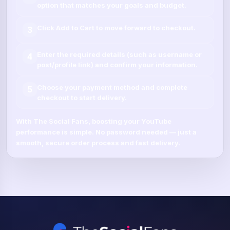
option that matches your goals and budget.
Click
Add to Cart
to move forward to checkout.
3
Enter the required details (such as
username
or
4
post/profile link
) and confirm your information.
Choose your payment method and complete
5
checkout to start delivery.
With
The Social Fans
, boosting your
YouTube
performance is simple.
No password needed
— just a
smooth, secure order process and fast delivery.