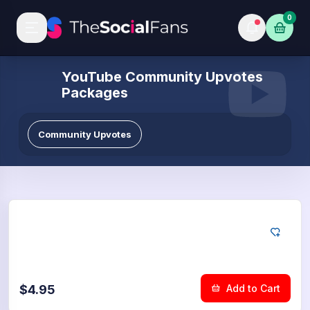
0
YouTube Community Upvotes
Packages
Community Upvotes
YouTube
25
Community Upvotes
$4.95
Add to Cart