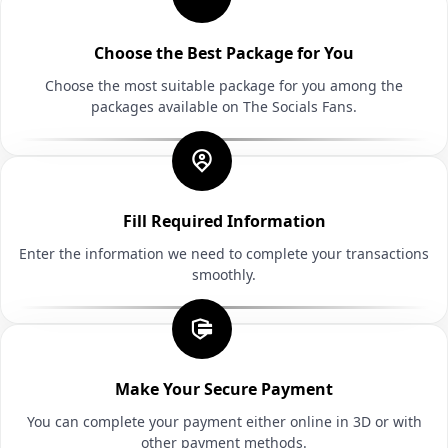
Choose the Best Package for You
Choose the most suitable package for you among the
packages available on The Socials Fans.
Fill Required Information
Enter the information we need to complete your transactions
smoothly.
Make Your Secure Payment
You can complete your payment either online in 3D or with
other payment methods.