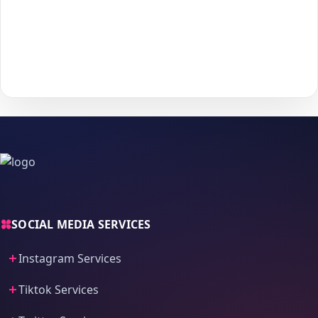
Choose your payment method and complete checkout
5
to start delivery.
With
The Social Fans
, boosting your
Tiktok
performance is
simple.
No password needed
— just a smooth, secure order
process and fast delivery.
SOCIAL MEDIA SERVICES
Instagram Services
Tiktok Services