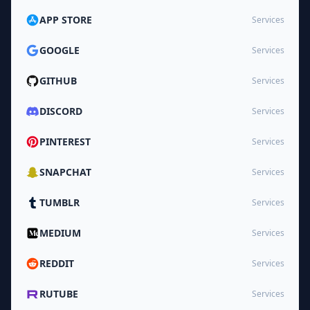
APP STORE
Services
GOOGLE
Services
GITHUB
Services
DISCORD
Services
PINTEREST
Services
SNAPCHAT
Services
TUMBLR
Services
MEDIUM
Services
REDDIT
Services
RUTUBE
Services