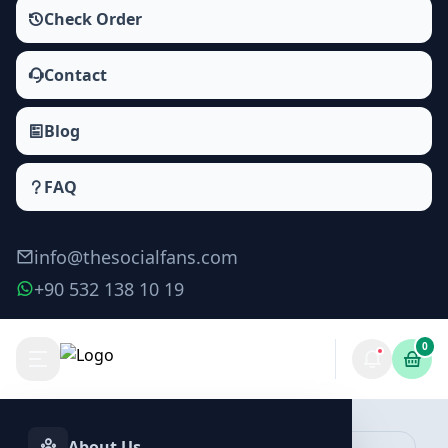
Check Order
Contact
Blog
FAQ
info@thesocialfans.com
+90 532 138 10 19
0
Tiktok Video Downloads Packages
Views
About Us