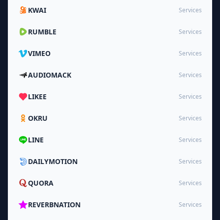
KWAI
Services
RUMBLE
Services
VIMEO
Services
AUDIOMACK
Services
LIKEE
Services
OKRU
Services
LINE
Services
DAILYMOTION
Services
QUORA
Services
REVERBNATION
Services