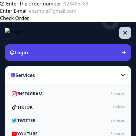
Enter the order number:
Enter E-mail
Check Order
Login
Services
INSTAGRAM
Services
TIKTOK
Services
TWITTER
Services
YOUTUBE
Services