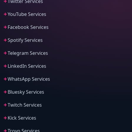
Twitter Services
YouTube Services
Facebook Services
Spotify Services
Telegram Services
LinkedIn Services
WhatsApp Services
Bluesky Services
Twitch Services
Kick Services
Trovo Services