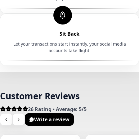
Sit Back
Let your transactions start instantly, your social media
accounts take flight!
Customer Reviews
26 Rating • Average: 5/5
Write a review