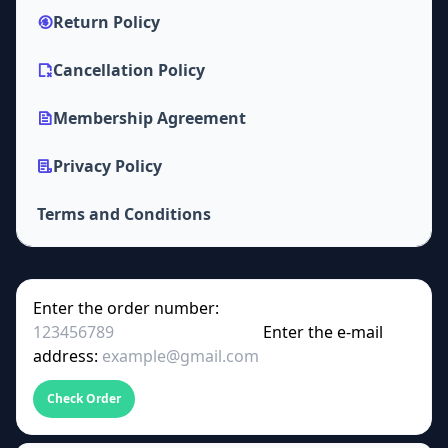
Return Policy
Cancellation Policy
Membership Agreement
Privacy Policy
Terms and Conditions
Enter the order number:
Enter the e-mail
address:
Check Order