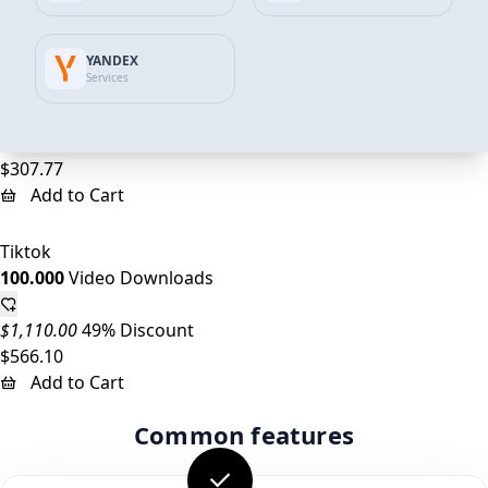
Add to Cart
YANDEX
Tiktok
Services
50.000
Video Downloads
$555.00
45% Discount
$307.77
Add to Cart
Tiktok
100.000
Video Downloads
$1,110.00
49% Discount
$566.10
Add to Cart
Common features