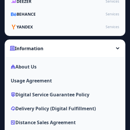
DEEZER
Services
BEHANCE
Services
YANDEX
Services
Information
About Us
Usage Agreement
Digital Service Guarantee Policy
Delivery Policy (Digital Fulfillment)
Distance Sales Agreement