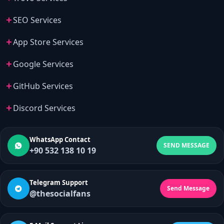
SEO Services
App Store Services
Google Services
GitHub Services
Discord Services
WhatsApp Contact
SEND MESSAGE
+90 532 138 10 19
Telegram Support
Send Message
@thesocialfans