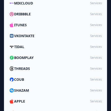
MIXCLOUD
Services
DRIBBBLE
Services
ITUNES
Services
VKONTAKTE
Services
TIDAL
Services
BOOMPLAY
Services
THREADS
Services
COUB
Services
SHAZAM
Services
APPLE
Services