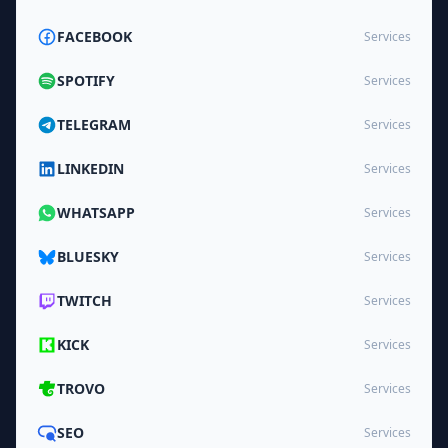
FACEBOOK
Services
SPOTIFY
Services
TELEGRAM
Services
LINKEDIN
Services
WHATSAPP
Services
BLUESKY
Services
TWITCH
Services
KICK
Services
TROVO
Services
SEO
Services