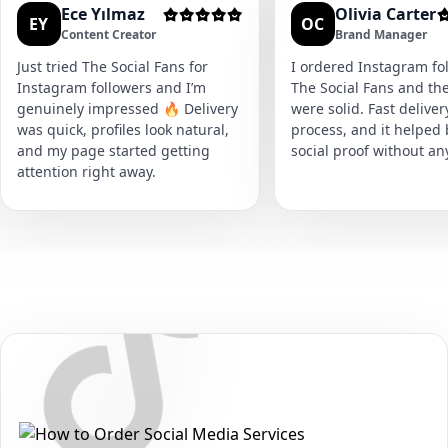
Ece Yılmaz
Olivia Carter
EY
OC
Content Creator
Brand Manager
Just tried The Social Fans for
I ordered Instagram fol
Instagram followers and I’m
The Social Fans and the
genuinely impressed 🔥 Delivery
were solid. Fast delive
was quick, profiles look natural,
process, and it helped
and my page started getting
social proof without an
attention right away.
Secure • Fast • No Password