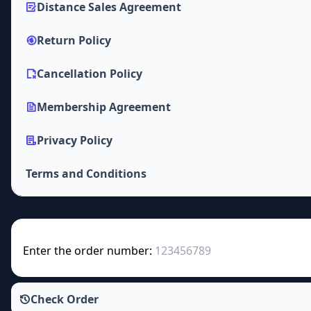
Distance Sales Agreement
Return Policy
Cancellation Policy
Membership Agreement
Privacy Policy
Terms and Conditions
Enter the order number:
Check Order