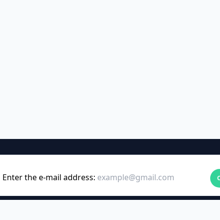
Enter the e-mail address: