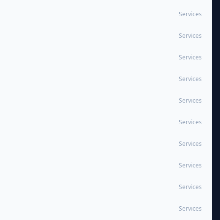
Services
Services
Services
Services
Services
Services
Services
Services
Services
Services