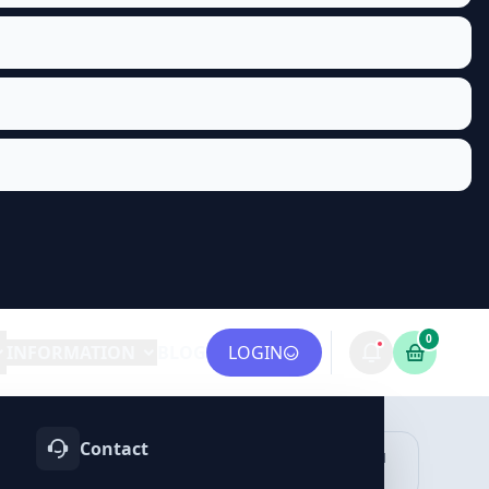
0
INFORMATION
BLOG
LOGIN
Contact
OTIFY
TELEGRAM
LINKEDIN
vices
Services
Services