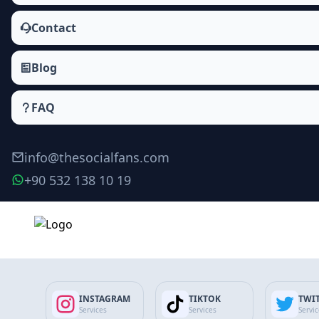
Contact
Blog
FAQ
info@thesocialfans.com
+90 532 138 10 19
Make Order
INSTAGRAM
TIKTOK
TWI
Services
Services
Servi