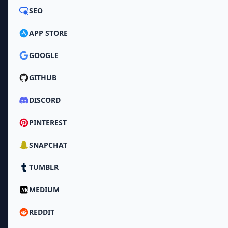
SEO
APP STORE
GOOGLE
GITHUB
DISCORD
PINTEREST
SNAPCHAT
TUMBLR
MEDIUM
REDDIT