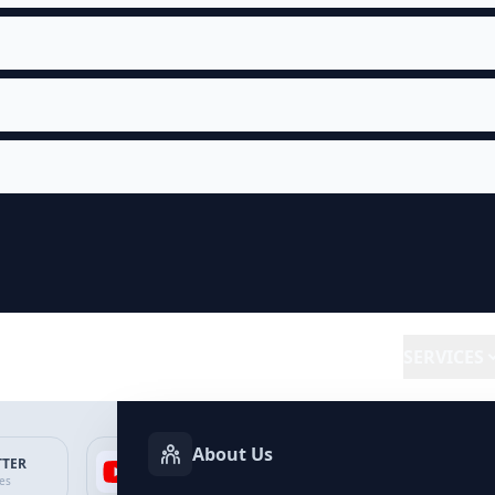
SERVICES
About Us
TTER
YOUTUBE
FACEBOOK
SP
ces
Services
Services
Ser