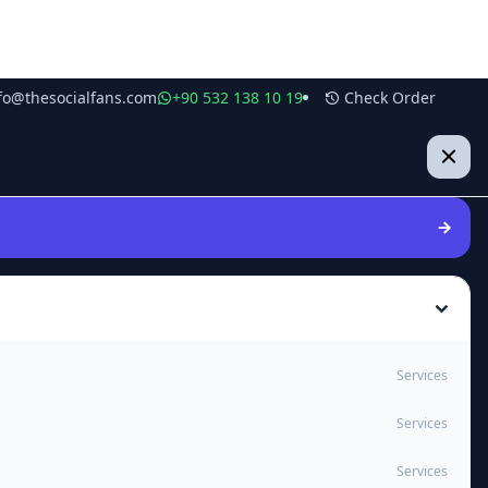
fo@thesocialfans.com
+90 532 138 10 19
Check Order
Services
Services
Services