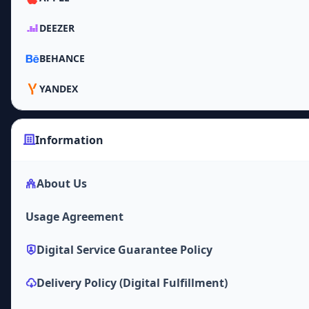
DEEZER
BEHANCE
YANDEX
Information
About Us
Usage Agreement
Digital Service Guarantee Policy
Delivery Policy (Digital Fulfillment)