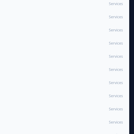
Services
Services
Services
Services
Services
Services
Services
Services
Services
Services