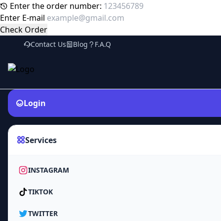
Enter the order number:
Enter E-mail
Check Order
Contact Us
Blog
F.A.Q
Login
Services
INSTAGRAM
TIKTOK
TWITTER