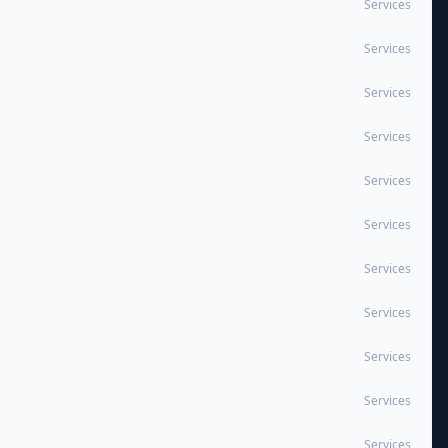
Services
Services
Services
Services
Services
Services
Services
Services
Services
Services
Services