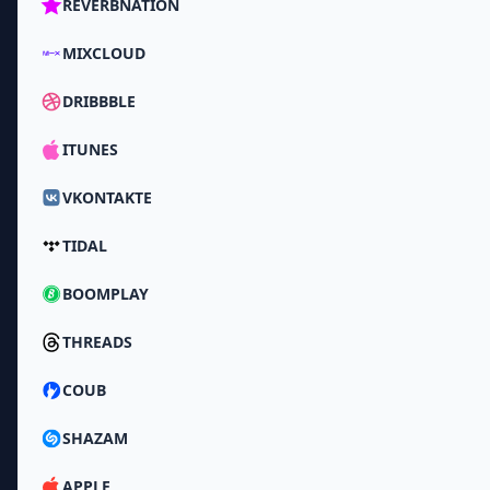
REVERBNATION
MIXCLOUD
DRIBBBLE
ITUNES
VKONTAKTE
TIDAL
BOOMPLAY
THREADS
COUB
SHAZAM
APPLE