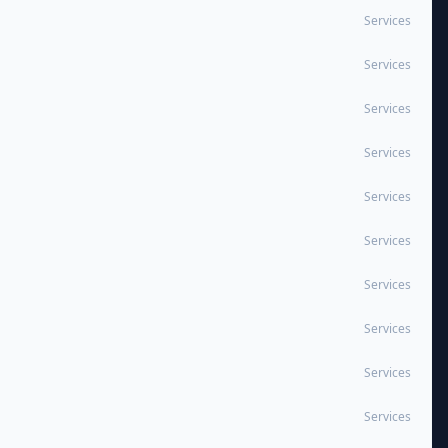
Services
Services
Services
Services
Services
Services
Services
Services
Services
Services