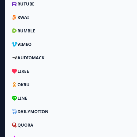
RUTUBE
KWAI
RUMBLE
VIMEO
AUDIOMACK
LIKEE
OKRU
LINE
DAILYMOTION
QUORA