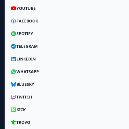
YOUTUBE
FACEBOOK
SPOTIFY
TELEGRAM
LINKEDIN
WHATSAPP
BLUESKY
TWITCH
KICK
TROVO