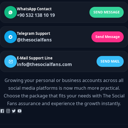
WhatsApp Contact
SEND MESSAGE
+90 532 138 10 19
Telegram Support
Send Message
@thesocialfans
E-Mail Support Line
SEND MAIL
info@thesocialfans.com
Growing your personal or business accounts across all
WhatsApp Contact
social media platforms is now much more practical.
+90 532 138 10 19
Choose the package that fits your needs with The Social
Fans assurance and experience the growth instantly.
Telegram Support
@thesocialfans
E-Mail Support Line