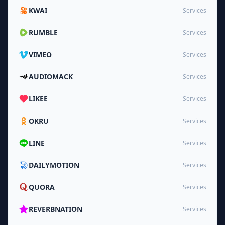
KWAI
Services
RUMBLE
Services
VIMEO
Services
AUDIOMACK
Services
LIKEE
Services
OKRU
Services
LINE
Services
DAILYMOTION
Services
QUORA
Services
REVERBNATION
Services