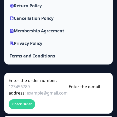
Return Policy
Cancellation Policy
Membership Agreement
Privacy Policy
Terms and Conditions
Enter the order number:
Enter the e-mail
address:
Check Order