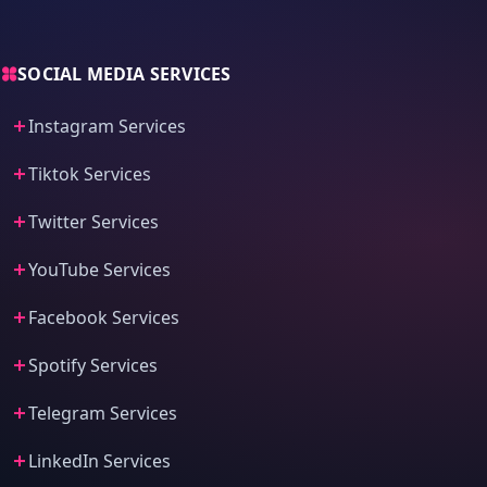
SOCIAL MEDIA SERVICES
Instagram Services
Tiktok Services
Twitter Services
YouTube Services
Facebook Services
Spotify Services
Telegram Services
LinkedIn Services