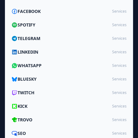
FACEBOOK
Services
SPOTIFY
Services
TELEGRAM
Services
LINKEDIN
Services
WHATSAPP
Services
BLUESKY
Services
TWITCH
Services
KICK
Services
TROVO
Services
SEO
Services