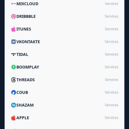
MIXCLOUD
Services
DRIBBBLE
Services
ITUNES
Services
VKONTAKTE
Services
TIDAL
Services
BOOMPLAY
Services
THREADS
Services
COUB
Services
SHAZAM
Services
APPLE
Services