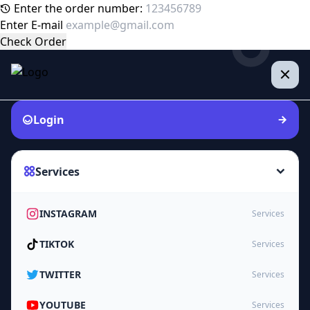
Enter the order number:
Enter E-mail
Check Order
Login
Services
INSTAGRAM
Services
TIKTOK
Services
TWITTER
Services
YOUTUBE
Services