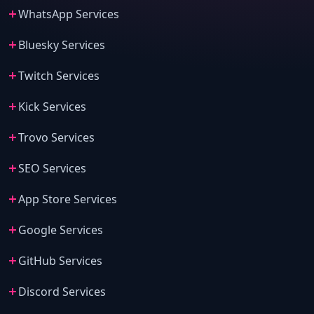
WhatsApp Services
Bluesky Services
Twitch Services
Kick Services
Trovo Services
SEO Services
App Store Services
Google Services
GitHub Services
Discord Services