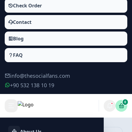
Check Order
Contact
Blog
FAQ
info@thesocialfans.com
+90 532 138 10 19
0
Tiktok Story Shares Packages
Saves
About Us