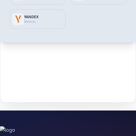
Review the available packages and pick the option
2
that matches your goals and budget.
YANDEX
Services
Click
Add to Cart
to move forward to checkout.
3
Enter the required details (such as
username
or
4
post/profile link
) and confirm your information.
Choose your payment method and complete checkout
5
to start delivery.
With
The Social Fans
, boosting your
Tiktok
performance is
simple.
No password needed
— just a smooth, secure order
process and fast delivery.