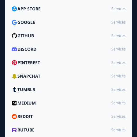
APP STORE
Services
GOOGLE
Services
GITHUB
Services
DISCORD
Services
PINTEREST
Services
SNAPCHAT
Services
TUMBLR
Services
MEDIUM
Services
REDDIT
Services
RUTUBE
Services