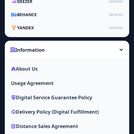
DEEZER
Services
BEHANCE
Services
YANDEX
Services
Information
About Us
Usage Agreement
Digital Service Guarantee Policy
Delivery Policy (Digital Fulfillment)
Distance Sales Agreement