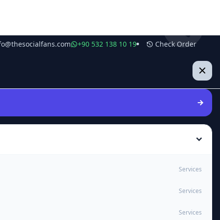
fo@thesocialfans.com
+90 532 138 10 19
Check Order
Services
Services
Services