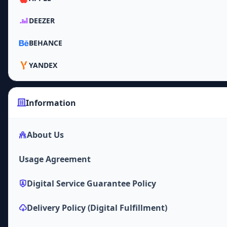
DEEZER
BEHANCE
YANDEX
Information
About Us
Usage Agreement
Digital Service Guarantee Policy
Delivery Policy (Digital Fulfillment)