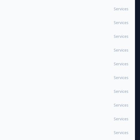
Services
Services
Services
Services
Services
Services
Services
Services
Services
Services