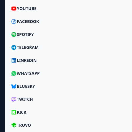
YOUTUBE
FACEBOOK
SPOTIFY
TELEGRAM
LINKEDIN
WHATSAPP
BLUESKY
TWITCH
KICK
TROVO