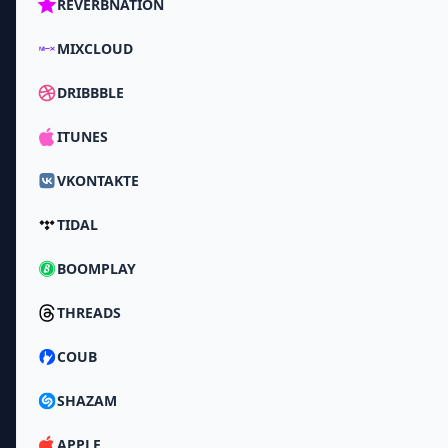
REVERBNATION
MIXCLOUD
DRIBBBLE
ITUNES
VKONTAKTE
TIDAL
BOOMPLAY
THREADS
COUB
SHAZAM
APPLE