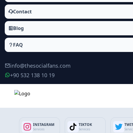
Contact
Blog
FAQ
info@thesocialfans.com
+90 532 138 10 19
Telegram Members Packages
Members
INSTAGRAM
TIKTOK
TWI
Services
Services
Servi