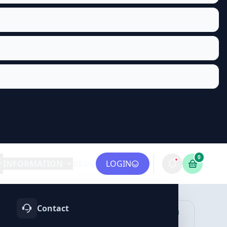
0
INFORMATION
BLOG
LOGIN
Contact
OTIFY
TELEGRAM
LINKEDIN
vices
Services
Services