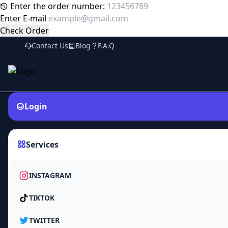
Enter the order number:
Enter E-mail
Check Order
Contact Us
Blog
F.A.Q
Login
Services
INSTAGRAM
TIKTOK
TWITTER