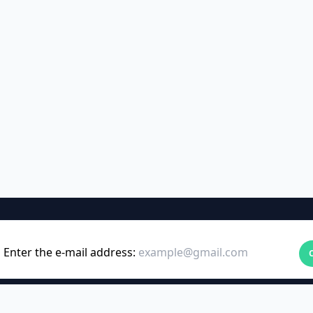
Enter the e-mail address: