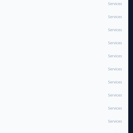
Services
Services
Services
Services
Services
Services
Services
Services
Services
Services