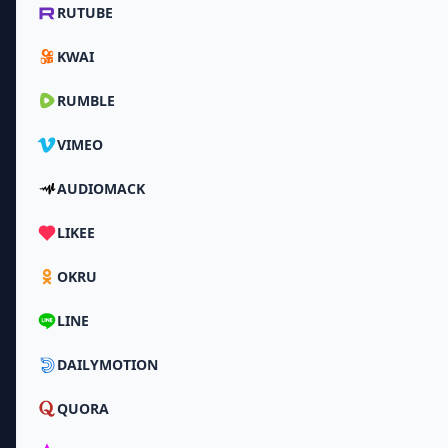
RUTUBE
KWAI
RUMBLE
VIMEO
AUDIOMACK
LIKEE
OKRU
LINE
DAILYMOTION
QUORA