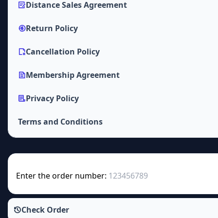
Distance Sales Agreement
Return Policy
Cancellation Policy
Membership Agreement
Privacy Policy
Terms and Conditions
Enter the order number:
Check Order