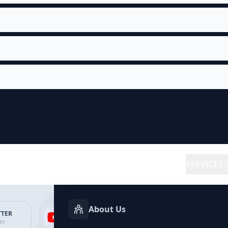
SERVICES
About Us
TTER
YOUTUBE
FACEBOOK
SP
ces
Services
Services
Ser