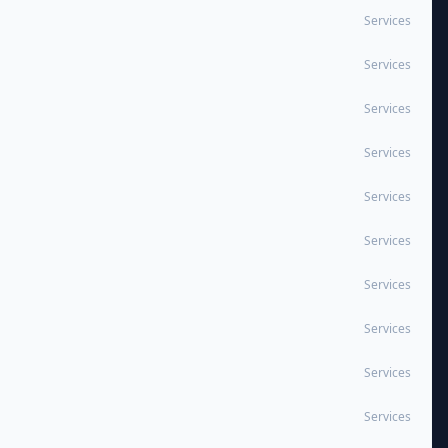
Services
Services
Services
Services
Services
Services
Services
Services
Services
Services