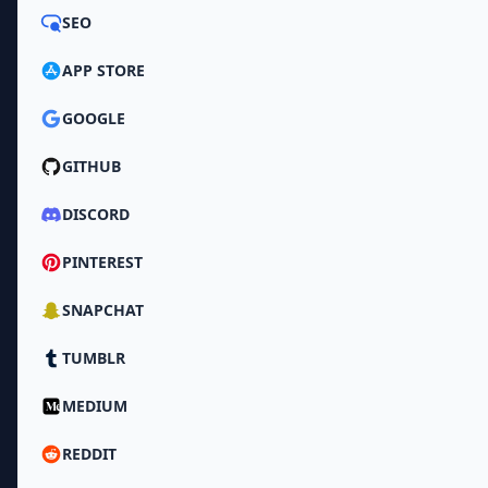
SEO
APP STORE
GOOGLE
GITHUB
DISCORD
PINTEREST
SNAPCHAT
TUMBLR
MEDIUM
REDDIT