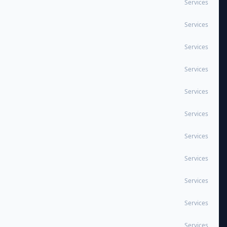
Services
Services
Services
Services
Services
Services
Services
Services
Services
Services
Services