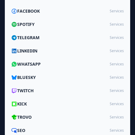
FACEBOOK
Services
SPOTIFY
Services
TELEGRAM
Services
LINKEDIN
Services
WHATSAPP
Services
BLUESKY
Services
TWITCH
Services
KICK
Services
TROVO
Services
SEO
Services