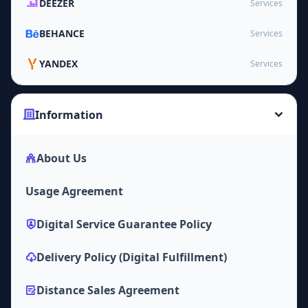
DEEZER
Services
BEHANCE
Services
YANDEX
Services
Information
About Us
Usage Agreement
Digital Service Guarantee Policy
Delivery Policy (Digital Fulfillment)
Distance Sales Agreement