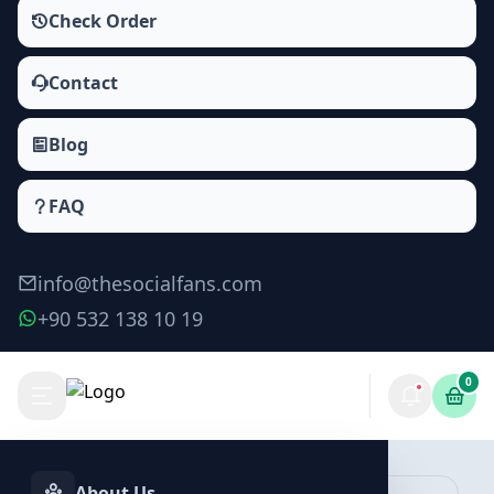
Check Order
Contact
Blog
FAQ
info@thesocialfans.com
+90 532 138 10 19
0
Make Order
About Us