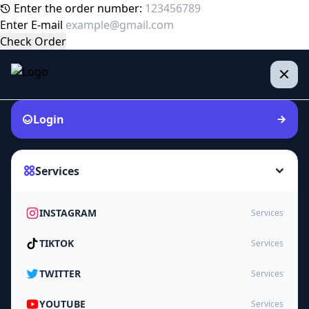
Enter the order number:
Enter E-mail
Check Order
Login
Services
INSTAGRAM
Services
TIKTOK
Services
TWITTER
Services
YOUTUBE
Services