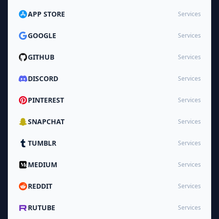
APP STORE
Services
GOOGLE
Services
GITHUB
Services
DISCORD
Services
PINTEREST
Services
SNAPCHAT
Services
TUMBLR
Services
MEDIUM
Services
REDDIT
Services
RUTUBE
Services