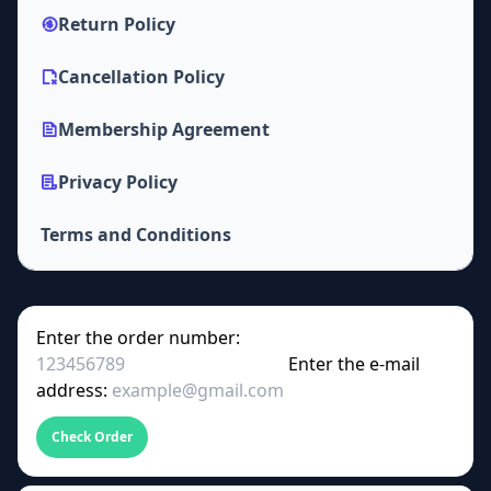
Return Policy
Cancellation Policy
Membership Agreement
Privacy Policy
Terms and Conditions
Enter the order number:
Enter the e-mail
address:
Check Order