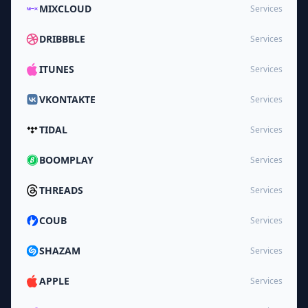
MIXCLOUD
Services
DRIBBBLE
Services
ITUNES
Services
VKONTAKTE
Services
TIDAL
Services
BOOMPLAY
Services
THREADS
Services
COUB
Services
SHAZAM
Services
APPLE
Services