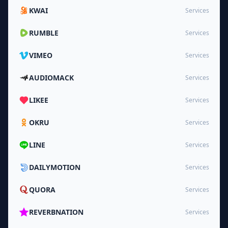
KWAI
Services
RUMBLE
Services
VIMEO
Services
AUDIOMACK
Services
LIKEE
Services
OKRU
Services
LINE
Services
DAILYMOTION
Services
QUORA
Services
REVERBNATION
Services