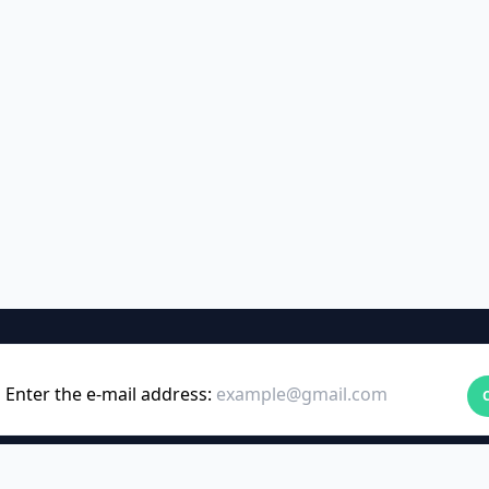
Enter the e-mail address: