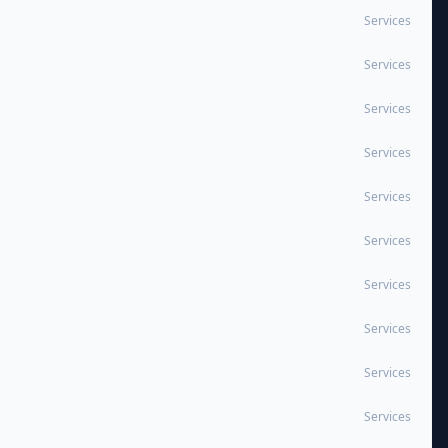
Services
Services
Services
Services
Services
Services
Services
Services
Services
Services