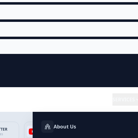
SERVICES
About Us
TTER
YOUTUBE
FACEBOOK
SP
ces
Services
Services
Ser