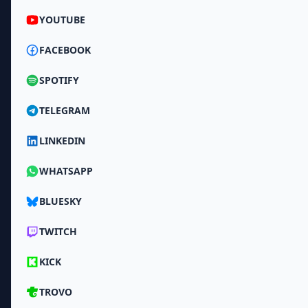
YOUTUBE
FACEBOOK
SPOTIFY
TELEGRAM
LINKEDIN
WHATSAPP
BLUESKY
TWITCH
KICK
TROVO