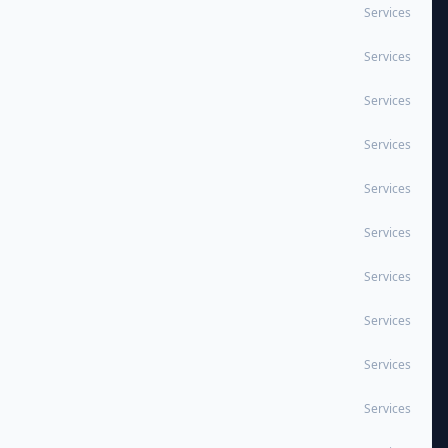
Services
Services
Services
Services
Services
Services
Services
Services
Services
Services