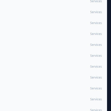
Services
Services
Services
Services
Services
Services
Services
Services
Services
Services
Services