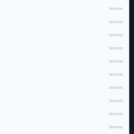
Services
Services
Services
Services
Services
Services
Services
Services
Services
Services