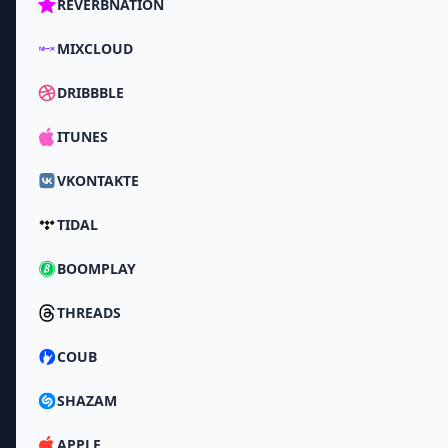
REVERBNATION
MIXCLOUD
DRIBBBLE
ITUNES
VKONTAKTE
TIDAL
BOOMPLAY
THREADS
COUB
SHAZAM
APPLE