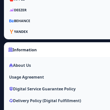
DEEZER
BEHANCE
YANDEX
Information
About Us
Usage Agreement
Digital Service Guarantee Policy
Delivery Policy (Digital Fulfillment)