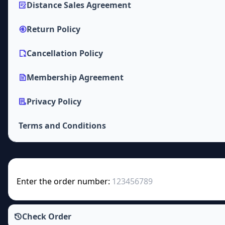
Distance Sales Agreement
Return Policy
Cancellation Policy
Membership Agreement
Privacy Policy
Terms and Conditions
Enter the order number:
Check Order