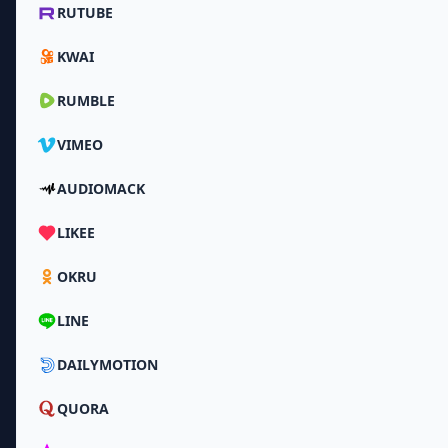
RUTUBE
KWAI
RUMBLE
VIMEO
AUDIOMACK
LIKEE
OKRU
LINE
DAILYMOTION
QUORA