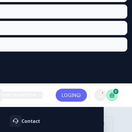
0
INFORMATION
BLOG
LOGIN
Contact
OTIFY
TELEGRAM
LINKEDIN
vices
Services
Services