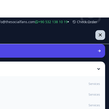
fo@thesocialfans.com
+90 532 138 10 19
Check Order
Services
Services
Services