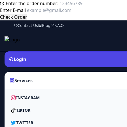
Enter the order number:
Enter E-mail
Check Order
Contact Us
Blog
F.A.Q
Login
Services
INSTAGRAM
TIKTOK
TWITTER