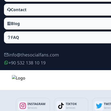
Contact
Blog
FAQ
info@thesocialfans.com
+90 532 138 10 19
Instagram Comment Likes Packages
Likes
INSTAGRAM
TIKTOK
TWI
Reels Likes
Services
Services
Servi
IGTV Likes