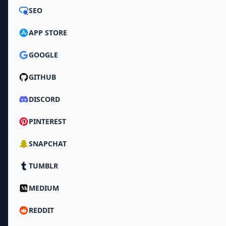
SEO
APP STORE
GOOGLE
GITHUB
DISCORD
PINTEREST
SNAPCHAT
TUMBLR
MEDIUM
REDDIT