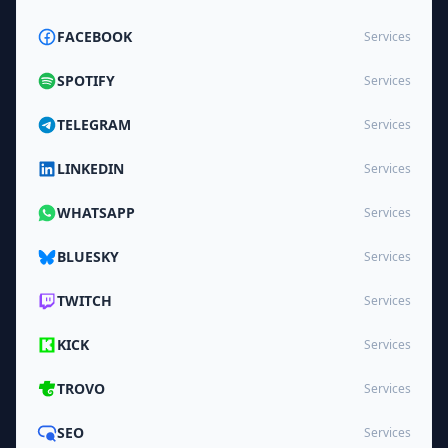
FACEBOOK
Services
SPOTIFY
Services
TELEGRAM
Services
LINKEDIN
Services
WHATSAPP
Services
BLUESKY
Services
TWITCH
Services
KICK
Services
TROVO
Services
SEO
Services