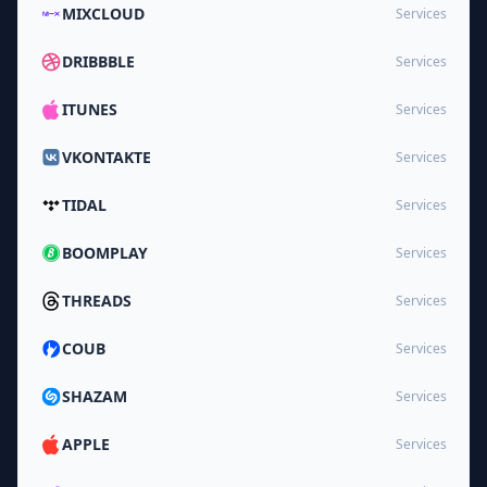
MIXCLOUD
Services
DRIBBBLE
Services
ITUNES
Services
VKONTAKTE
Services
TIDAL
Services
BOOMPLAY
Services
THREADS
Services
COUB
Services
SHAZAM
Services
APPLE
Services