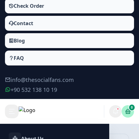
Check Order
Contact
Blog
FAQ
info@thesocialfans.com
+90 532 138 10 19
0
Make Order
About Us