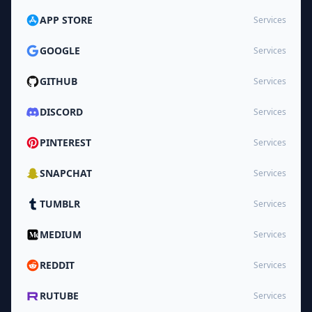
APP STORE
Services
GOOGLE
Services
GITHUB
Services
DISCORD
Services
PINTEREST
Services
SNAPCHAT
Services
TUMBLR
Services
MEDIUM
Services
REDDIT
Services
RUTUBE
Services