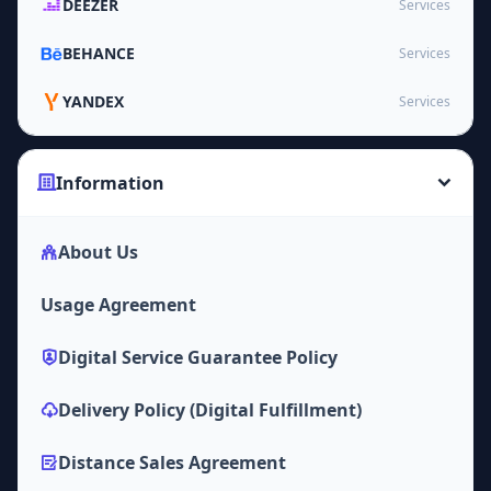
DEEZER
Services
BEHANCE
Services
YANDEX
Services
Information
About Us
Usage Agreement
Digital Service Guarantee Policy
Delivery Policy (Digital Fulfillment)
Distance Sales Agreement