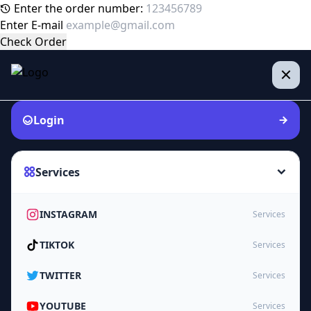
Enter the order number:
Enter E-mail
Check Order
Login
Services
INSTAGRAM
Services
TIKTOK
Services
TWITTER
Services
YOUTUBE
Services