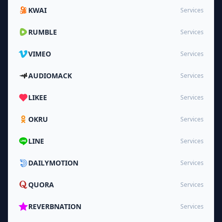
KWAI
Services
RUMBLE
Services
VIMEO
Services
AUDIOMACK
Services
LIKEE
Services
OKRU
Services
LINE
Services
DAILYMOTION
Services
QUORA
Services
REVERBNATION
Services