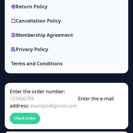
Return Policy
Cancellation Policy
Membership Agreement
Privacy Policy
Terms and Conditions
Enter the order number:
Enter the e-mail
address:
Check Order