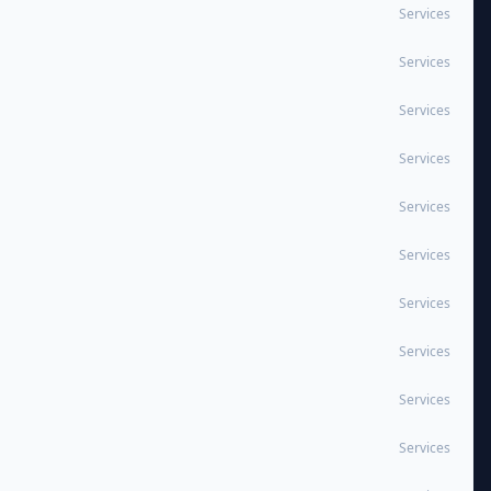
Services
Services
Services
Services
Services
Services
Services
Services
Services
Services