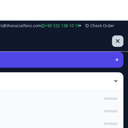
fo@thesocialfans.com
+90 532 138 10 19
Check Order
Services
Services
Services