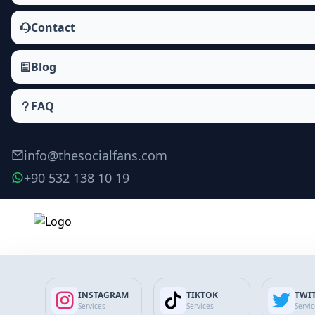
Contact
Blog
FAQ
info@thesocialfans.com
+90 532 138 10 19
INSTAGRAM
TIKTOK
TWI
Services
Services
Servi