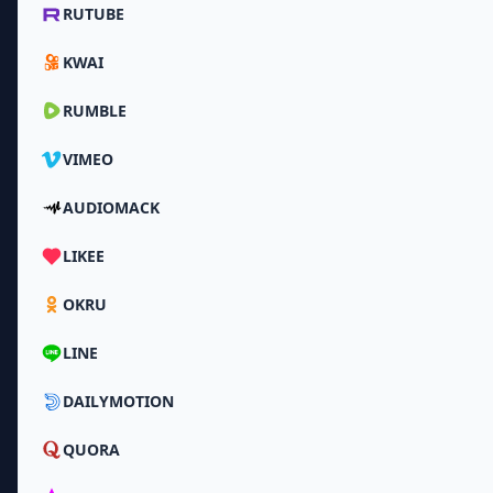
RUTUBE
KWAI
RUMBLE
VIMEO
AUDIOMACK
LIKEE
OKRU
LINE
DAILYMOTION
QUORA