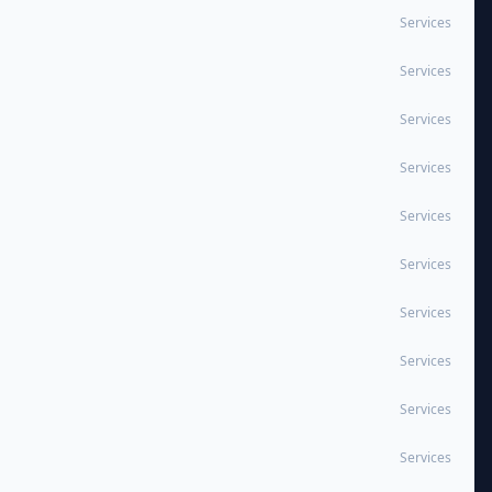
Services
Services
Services
Services
Services
Services
Services
Services
Services
Services