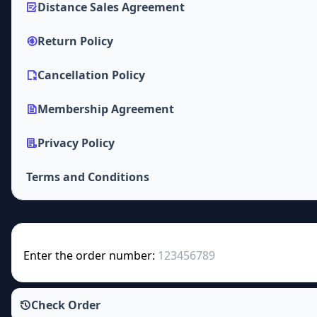
Distance Sales Agreement
Return Policy
Cancellation Policy
Membership Agreement
Privacy Policy
Terms and Conditions
Enter the order number:
Check Order