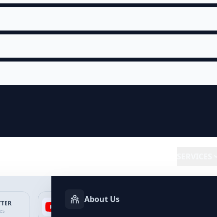
SERVICES
About Us
TTER
YOUTUBE
FACEBOOK
SP
ces
Services
Services
Ser