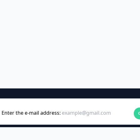
Enter the e-mail address: