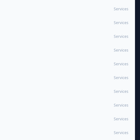
Services
Services
Services
Services
Services
Services
Services
Services
Services
Services