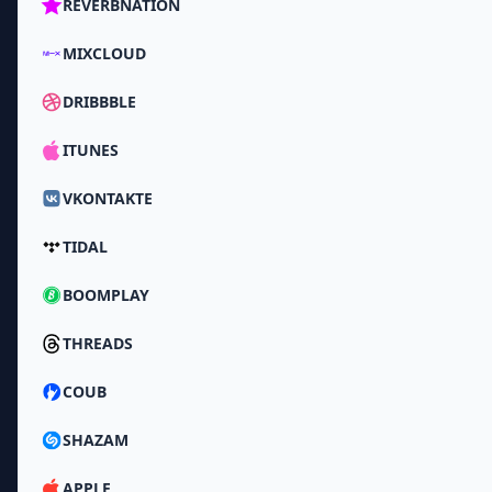
REVERBNATION
MIXCLOUD
DRIBBBLE
ITUNES
VKONTAKTE
TIDAL
BOOMPLAY
THREADS
COUB
SHAZAM
APPLE