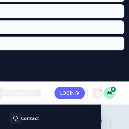
0
INFORMATION
BLOG
LOGIN
Contact
OTIFY
TELEGRAM
LINKEDIN
vices
Services
Services