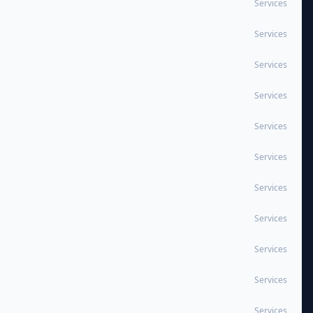
Services
Services
Services
Services
Services
Services
Services
Services
Services
Services
Services