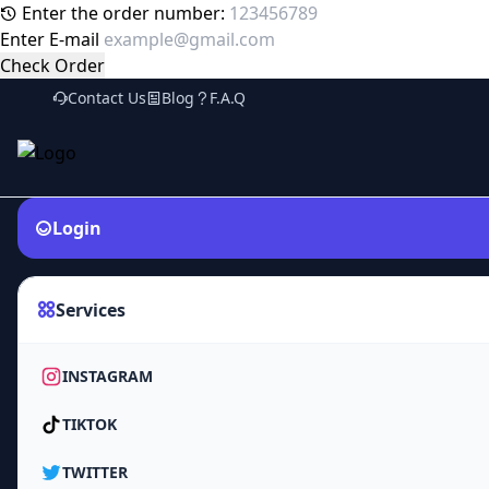
Enter the order number:
Enter E-mail
Check Order
Contact Us
Blog
F.A.Q
Login
Services
INSTAGRAM
TIKTOK
TWITTER