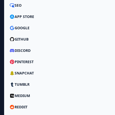
SEO
APP STORE
GOOGLE
GITHUB
DISCORD
PINTEREST
SNAPCHAT
TUMBLR
MEDIUM
REDDIT