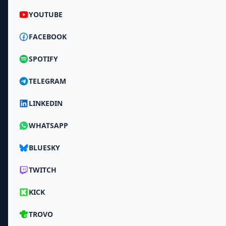
YOUTUBE
FACEBOOK
SPOTIFY
TELEGRAM
LINKEDIN
WHATSAPP
BLUESKY
TWITCH
KICK
TROVO