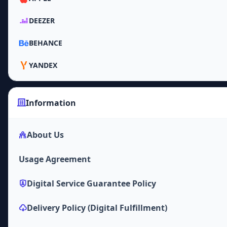
DEEZER
BEHANCE
YANDEX
Information
About Us
Usage Agreement
Digital Service Guarantee Policy
Delivery Policy (Digital Fulfillment)