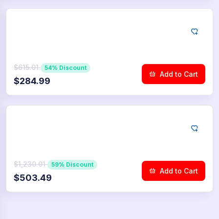
YouTube
25.000
Dislikes
$615.01
54% Discount
Add to Cart
$284.99
YouTube
50.000
Dislikes
$1,230.01
59% Discount
Add to Cart
$503.49