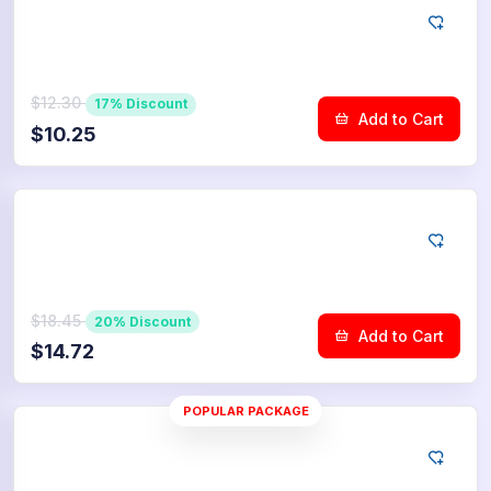
YouTube
500
Dislikes
$12.30
17% Discount
Add to Cart
$10.25
YouTube
750
Dislikes
$18.45
20% Discount
Add to Cart
$14.72
POPULAR PACKAGE
YouTube
1.000
Dislikes