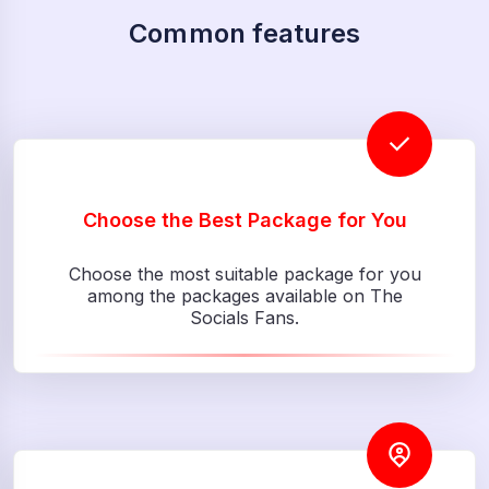
Common features
Choose the Best Package for You
Choose the most suitable package for you
among the packages available on The
Socials Fans.