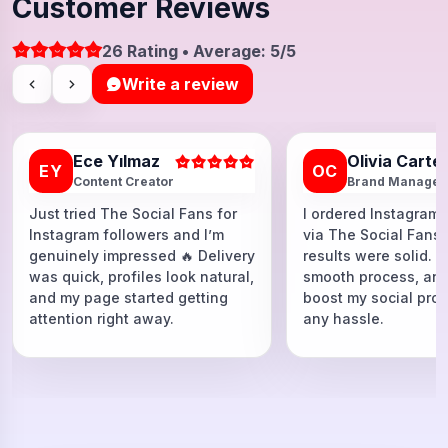
Customer Reviews
26 Rating • Average: 5/5
Write a review
Ece Yılmaz
Olivia Carte
EY
OC
Content Creator
Brand Manager
Just tried The Social Fans for
I ordered Instagram 
Instagram followers and I’m
via The Social Fans
genuinely impressed 🔥 Delivery
results were solid. F
was quick, profiles look natural,
smooth process, and
and my page started getting
boost my social proo
attention right away.
any hassle.