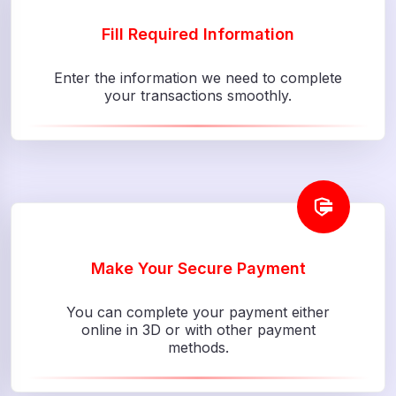
Fill Required Information
Enter the information we need to complete
your transactions smoothly.
Make Your Secure Payment
You can complete your payment either
online in 3D or with other payment
methods.