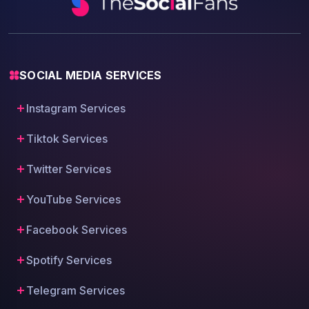
SOCIAL MEDIA SERVICES
Instagram Services
Tiktok Services
Twitter Services
YouTube Services
Facebook Services
Spotify Services
Telegram Services