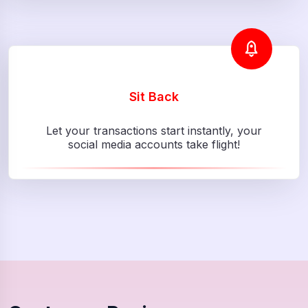
Sit Back
Let your transactions start instantly, your
social media accounts take flight!