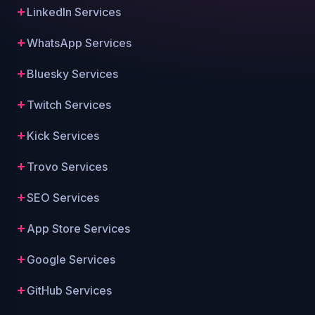
LinkedIn Services
WhatsApp Services
Bluesky Services
Twitch Services
Kick Services
Trovo Services
SEO Services
App Store Services
Google Services
GitHub Services