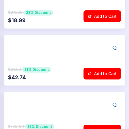
$24.60
23% Discount
Add to Cart
$18.99
YouTube
2.500
Dislikes
$61.50
31% Discount
Add to Cart
$42.74
YouTube
5.000
Dislikes
$123.00
35% Discount