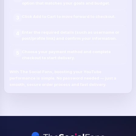
option that matches your goals and budget.
Click
Add to Cart
to move forward to checkout.
3
Enter the required details (such as
username
or
4
post/profile link
) and confirm your information.
Choose your payment method and complete
5
checkout to start delivery.
With
The Social Fans
, boosting your
YouTube
performance is simple.
No password needed
— just a
smooth, secure order process and fast delivery.