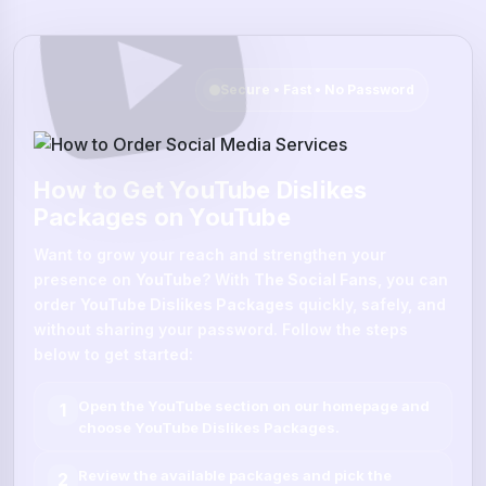
Secure • Fast • No Password
How to Get YouTube Dislikes
Packages on YouTube
Want to grow your reach and strengthen your
presence on
YouTube
? With
The Social Fans
, you can
order
YouTube Dislikes Packages
quickly, safely, and
without sharing your password. Follow the steps
below to get started:
Open the
YouTube
section on our homepage and
1
choose
YouTube Dislikes Packages
.
Review the available packages and pick the
2