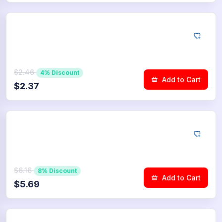
YouTube
100
Dislikes
$2.46
4% Discount
Add to Cart
$2.37
YouTube
250
Dislikes
$6.16
8% Discount
Add to Cart
$5.69