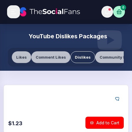
0
YouTube Dislikes Packages
Likes
Comment Likes
Dislikes
Community Like
YouTube
50
Dislikes
$1.23
Add to Cart