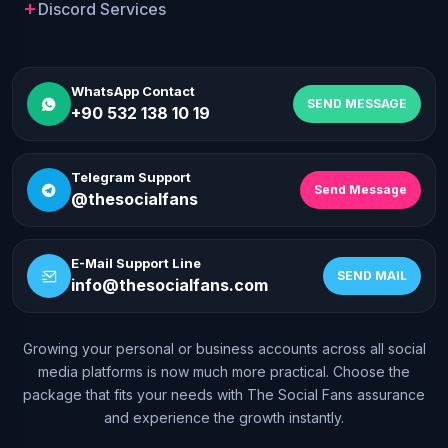
Discord Services
WhatsApp Contact
SEND MESSAGE
+90 532 138 10 19
Telegram Support
Send Message
@thesocialfans
E-Mail Support Line
SEND MAIL
info@thesocialfans.com
Growing your personal or business accounts across all social
WhatsApp Contact
media platforms is now much more practical. Choose the
+90 532 138 10 19
package that fits your needs with The Social Fans assurance
and experience the growth instantly.
Telegram Support