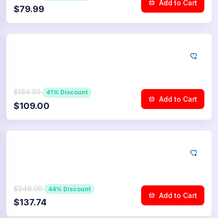
Add to Cart
$79.99
YouTube
7.500
Dislikes
$184.50
41% Discount
Add to Cart
$109.00
YouTube
10.000
Dislikes
$246.00
44% Discount
Add to Cart
$137.74