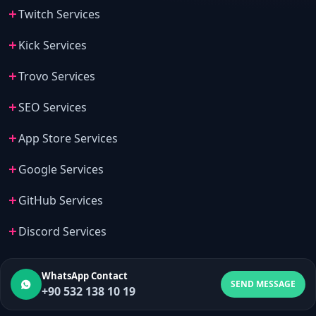
Twitch Services
Kick Services
Trovo Services
SEO Services
App Store Services
Google Services
GitHub Services
Discord Services
WhatsApp Contact
SEND MESSAGE
+90 532 138 10 19