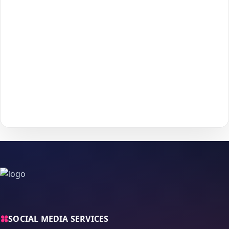
3
Enter the required details (such as
username
or
4
post/profile link
) and confirm your information.
Choose your payment method and complete checkout
5
to start delivery.
With
The Social Fans
, boosting your
Telegram
performance is
simple.
No password needed
— just a smooth, secure order
process and fast delivery.
SOCIAL MEDIA SERVICES