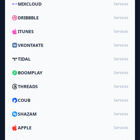
MIXCLOUD
Services
DRIBBBLE
Services
ITUNES
Services
VKONTAKTE
Services
TIDAL
Services
BOOMPLAY
Services
THREADS
Services
COUB
Services
SHAZAM
Services
APPLE
Services