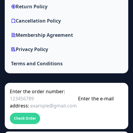
Return Policy
Cancellation Policy
Membership Agreement
Privacy Policy
Terms and Conditions
Enter the order number:
Enter the e-mail
address:
Check Order