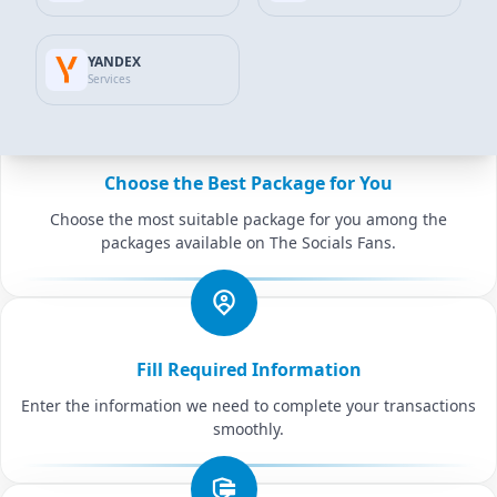
Add to Cart
YANDEX
Common features
Services
Choose the Best Package for You
Choose the most suitable package for you among the
packages available on The Socials Fans.
Fill Required Information
Enter the information we need to complete your transactions
smoothly.