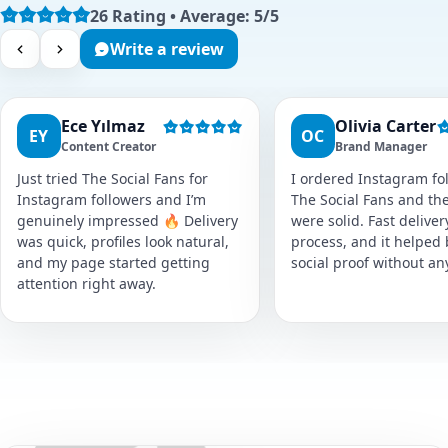
26 Rating • Average: 5/5
Write a review
Ece Yılmaz
Olivia Carter
EY
OC
Content Creator
Brand Manager
Just tried The Social Fans for
I ordered Instagram fol
Instagram followers and I’m
The Social Fans and the
genuinely impressed 🔥 Delivery
were solid. Fast delive
was quick, profiles look natural,
process, and it helped
and my page started getting
social proof without an
attention right away.