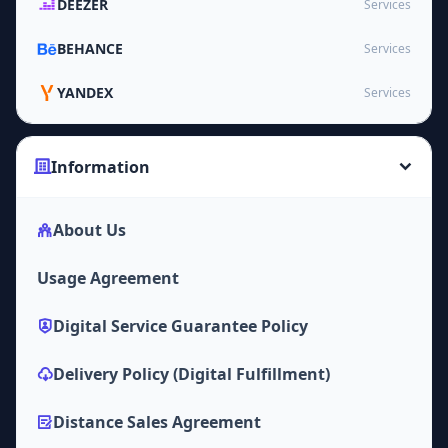
DEEZER
Services
BEHANCE
Services
YANDEX
Services
Information
About Us
Usage Agreement
Digital Service Guarantee Policy
Delivery Policy (Digital Fulfillment)
Distance Sales Agreement