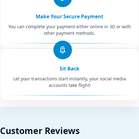
Make Your Secure Payment
You can complete your payment either online in 3D or with
other payment methods.
Sit Back
Let your transactions start instantly, your social media
accounts take flight!
Customer Reviews