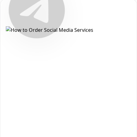
Secure • Fast • No Password
How to Get Telegram Comment
Packages on Telegram
Want to grow your reach and strengthen your presence on
Telegram
? With
The Social Fans
, you can order
Telegram
Comment Packages
quickly, safely, and without sharing
your password. Follow the steps below to get started:
Open the
Telegram
section on our homepage and
1
choose
Telegram Comment Packages
.
Review the available packages and pick the option
2
that matches your goals and budget.
Click
Add to Cart
to move forward to checkout.