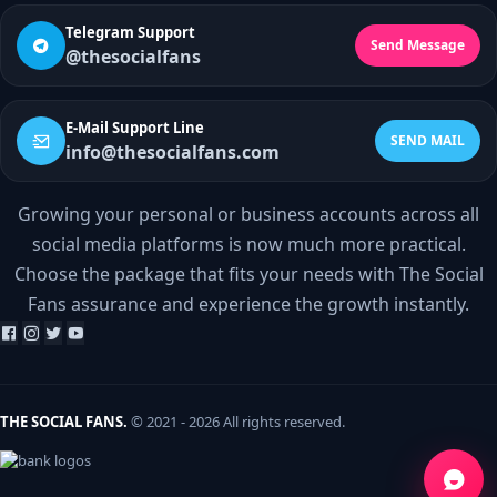
Telegram Support
Send Message
@thesocialfans
E-Mail Support Line
SEND MAIL
info@thesocialfans.com
Growing your personal or business accounts across all
WhatsApp Contact
social media platforms is now much more practical.
+90 532 138 10 19
Choose the package that fits your needs with The Social
Fans assurance and experience the growth instantly.
Telegram Support
@thesocialfans
E-Mail Support Line
info@thesocialfans.com
THE SOCIAL FANS.
© 2021 - 2026 All rights reserved.