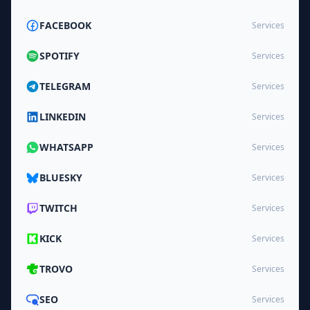
FACEBOOK
Services
SPOTIFY
Services
TELEGRAM
Services
LINKEDIN
Services
WHATSAPP
Services
BLUESKY
Services
TWITCH
Services
KICK
Services
TROVO
Services
SEO
Services