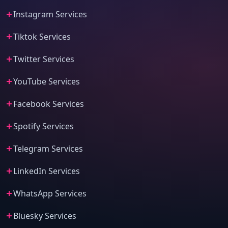
Instagram Services
Tiktok Services
Twitter Services
YouTube Services
Facebook Services
Spotify Services
Telegram Services
LinkedIn Services
WhatsApp Services
Bluesky Services