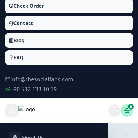
Check Order
Contact
Blog
FAQ
info@thesocialfans.com
+90 532 138 10 19
0
Telegram Comment Packages
Comment
About Us