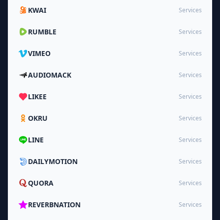
KWAI
Services
RUMBLE
Services
VIMEO
Services
AUDIOMACK
Services
LIKEE
Services
OKRU
Services
LINE
Services
DAILYMOTION
Services
QUORA
Services
REVERBNATION
Services