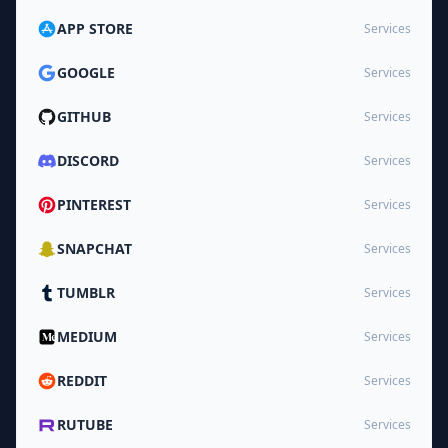
APP STORE
Services
GOOGLE
Services
GITHUB
Services
DISCORD
Services
PINTEREST
Services
SNAPCHAT
Services
TUMBLR
Services
MEDIUM
Services
REDDIT
Services
RUTUBE
Services