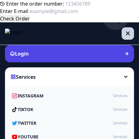
Enter the order number:
Enter E-mail
Check Order
Login
Services
INSTAGRAM
Services
TIKTOK
Services
TWITTER
Services
YOUTUBE
Services