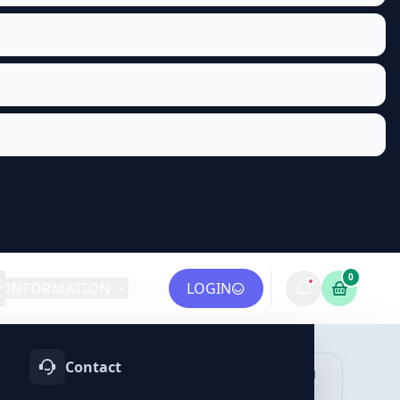
0
INFORMATION
BLOG
LOGIN
Contact
OTIFY
TELEGRAM
LINKEDIN
vices
Services
Services