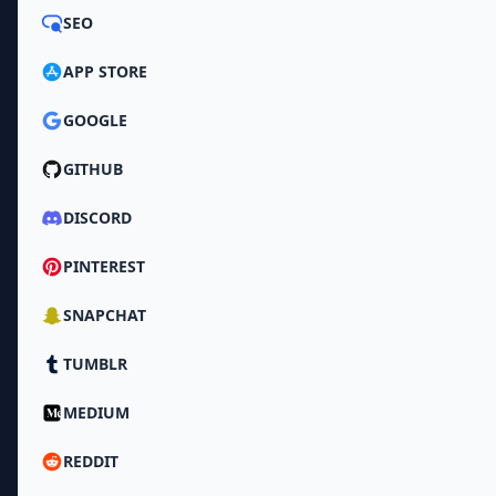
SEO
APP STORE
GOOGLE
GITHUB
DISCORD
PINTEREST
SNAPCHAT
TUMBLR
MEDIUM
REDDIT