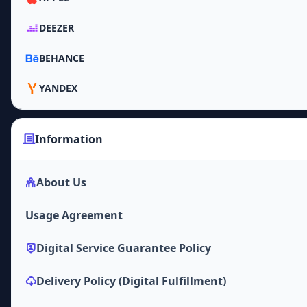
DEEZER
BEHANCE
YANDEX
Information
About Us
Usage Agreement
Digital Service Guarantee Policy
Delivery Policy (Digital Fulfillment)