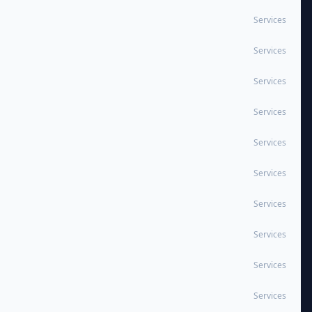
Services
Services
Services
Services
Services
Services
Services
Services
Services
Services