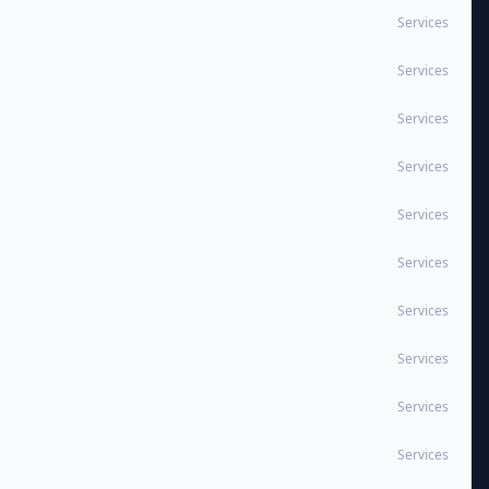
Services
Services
Services
Services
Services
Services
Services
Services
Services
Services