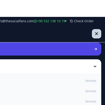
fo@thesocialfans.com
+90 532 138 10 19
Check Order
Services
Services
Services