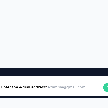
Enter the e-mail address: