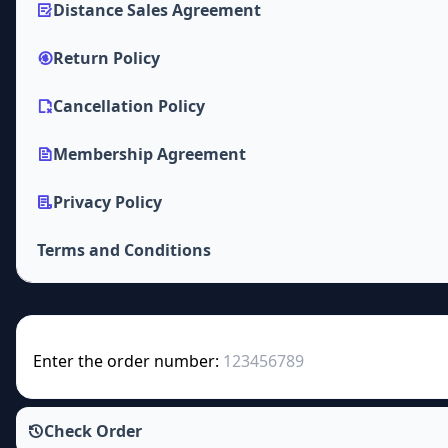
Distance Sales Agreement
Return Policy
Cancellation Policy
Membership Agreement
Privacy Policy
Terms and Conditions
Enter the order number:
Check Order