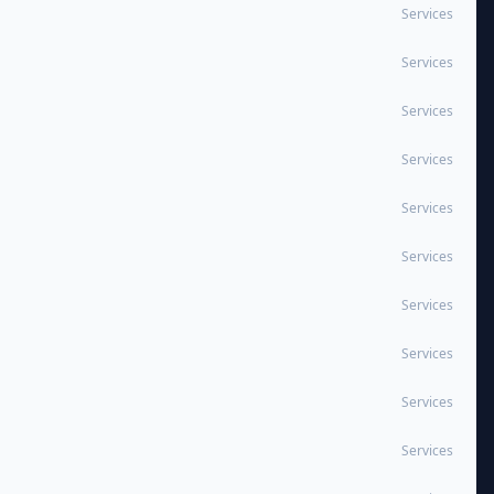
Services
Services
Services
Services
Services
Services
Services
Services
Services
Services