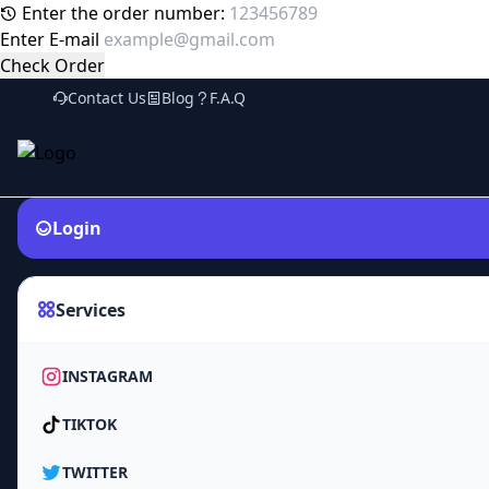
Enter the order number:
Enter E-mail
Check Order
Contact Us
Blog
F.A.Q
Login
Services
INSTAGRAM
TIKTOK
TWITTER