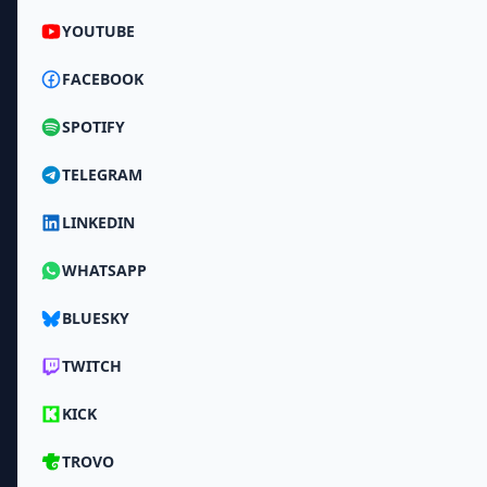
YOUTUBE
FACEBOOK
SPOTIFY
TELEGRAM
LINKEDIN
WHATSAPP
BLUESKY
TWITCH
KICK
TROVO