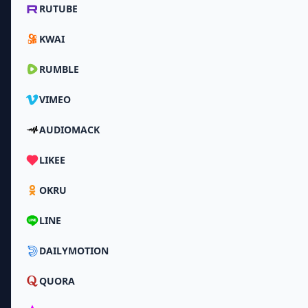
RUTUBE
KWAI
RUMBLE
VIMEO
AUDIOMACK
LIKEE
OKRU
LINE
DAILYMOTION
QUORA