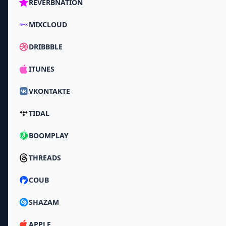
REVERBNATION
MIXCLOUD
DRIBBBLE
ITUNES
VKONTAKTE
TIDAL
BOOMPLAY
THREADS
COUB
SHAZAM
APPLE