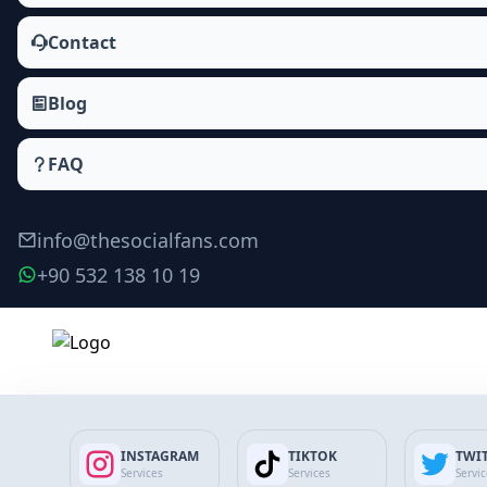
Contact
Blog
FAQ
info@thesocialfans.com
+90 532 138 10 19
INSTAGRAM
TIKTOK
TWI
Services
Services
Servi