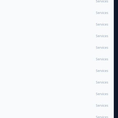
Services
Services
Services
Services
Services
Services
Services
Services
Services
Services
Services