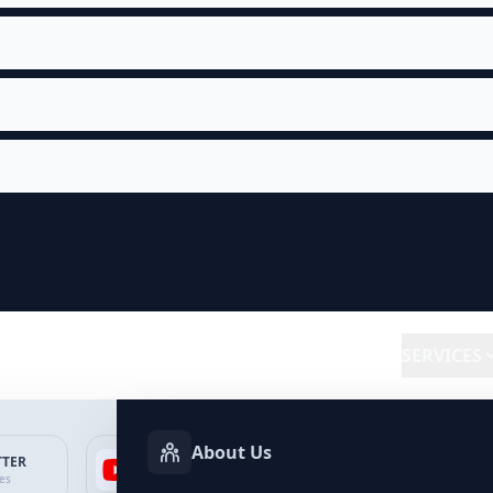
SERVICES
About Us
TTER
YOUTUBE
FACEBOOK
SP
ces
Services
Services
Ser