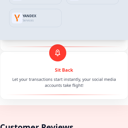
YANDEX
Services
Make Your Secure Payment
You can complete your payment either online in 3D or with
other payment methods.
Sit Back
Let your transactions start instantly, your social media
accounts take flight!
Customer Reviews