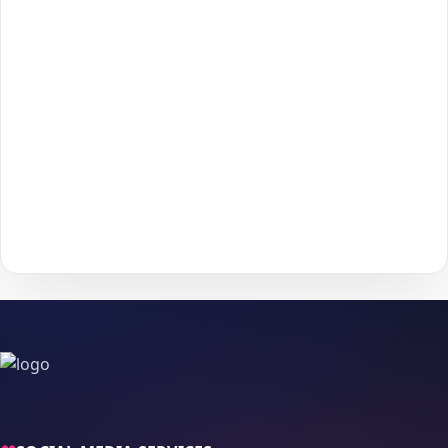
Click
Add to Cart
to move forward to checkout.
3
Enter the required details (such as
username
or
4
post/profile link
) and confirm your information.
Choose your payment method and complete checkout
5
to start delivery.
With
The Social Fans
, boosting your
Apple
performance is
simple.
No password needed
— just a smooth, secure order
process and fast delivery.