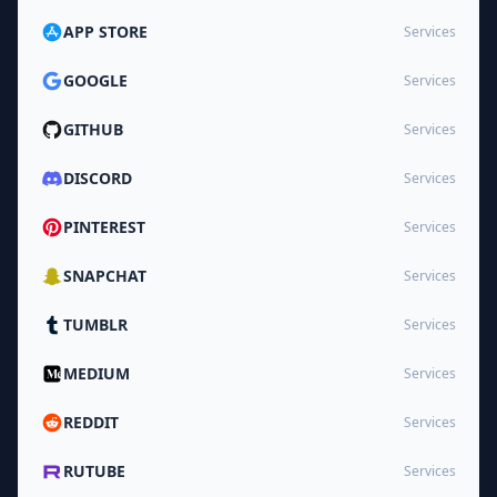
APP STORE
Services
GOOGLE
Services
GITHUB
Services
DISCORD
Services
PINTEREST
Services
SNAPCHAT
Services
TUMBLR
Services
MEDIUM
Services
REDDIT
Services
RUTUBE
Services