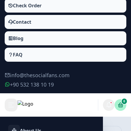
Check Order
Contact
Blog
FAQ
info@thesocialfans.com
+90 532 138 10 19
0
Apple Music Plays Packages
Plays
About Us