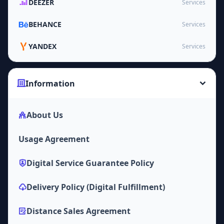
DEEZER
Services
BEHANCE
Services
YANDEX
Services
Information
About Us
Usage Agreement
Digital Service Guarantee Policy
Delivery Policy (Digital Fulfillment)
Distance Sales Agreement