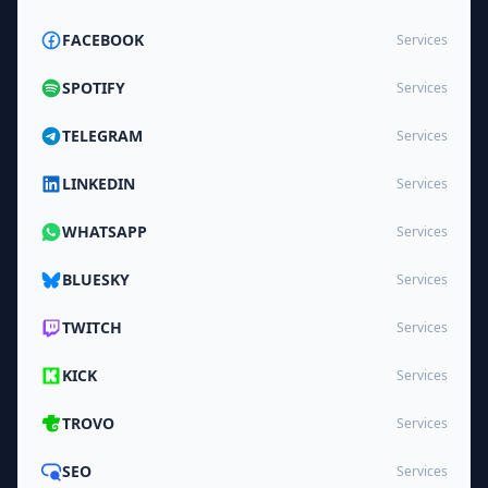
FACEBOOK
Services
SPOTIFY
Services
TELEGRAM
Services
LINKEDIN
Services
WHATSAPP
Services
BLUESKY
Services
TWITCH
Services
KICK
Services
TROVO
Services
SEO
Services