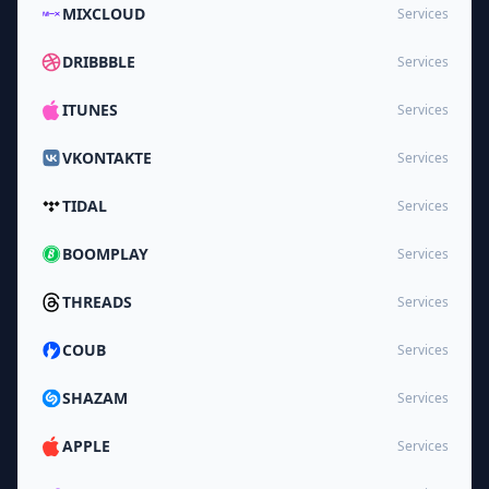
MIXCLOUD
Services
DRIBBBLE
Services
ITUNES
Services
VKONTAKTE
Services
TIDAL
Services
BOOMPLAY
Services
THREADS
Services
COUB
Services
SHAZAM
Services
APPLE
Services