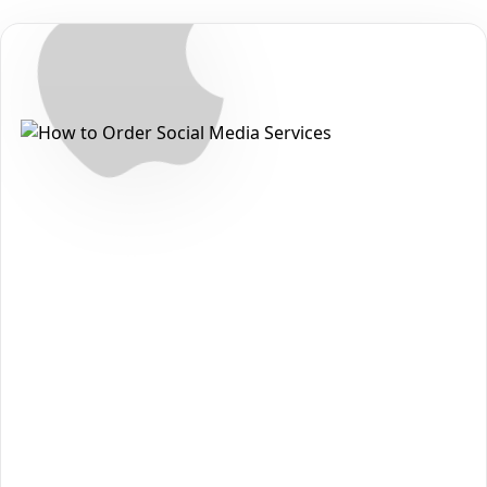
Secure • Fast • No Password
How to Get Apple Music Plays
Packages on Apple
Want to grow your reach and strengthen your presence on
Apple
? With
The Social Fans
, you can order
Apple Music
Plays Packages
quickly, safely, and without sharing your
password. Follow the steps below to get started:
Open the
Apple
section on our homepage and choose
1
Apple Music Plays Packages
.
Review the available packages and pick the option
2
that matches your goals and budget.