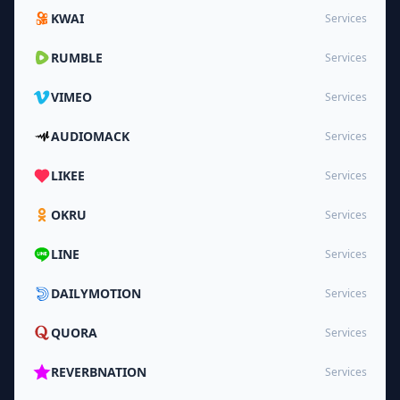
KWAI
Services
RUMBLE
Services
VIMEO
Services
AUDIOMACK
Services
LIKEE
Services
OKRU
Services
LINE
Services
DAILYMOTION
Services
QUORA
Services
REVERBNATION
Services