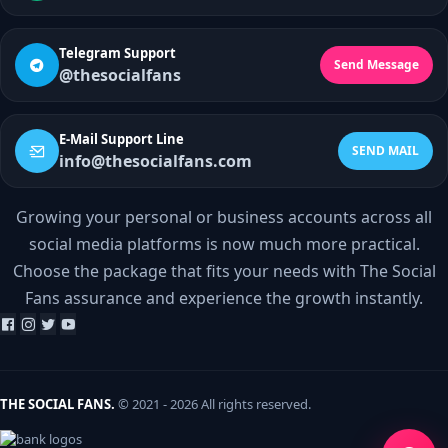
Telegram Support
Send Message
@thesocialfans
E-Mail Support Line
SEND MAIL
info@thesocialfans.com
Growing your personal or business accounts across all
WhatsApp Contact
social media platforms is now much more practical.
+90 532 138 10 19
Choose the package that fits your needs with The Social
Fans assurance and experience the growth instantly.
Telegram Support
@thesocialfans
E-Mail Support Line
info@thesocialfans.com
THE SOCIAL FANS.
© 2021 - 2026 All rights reserved.