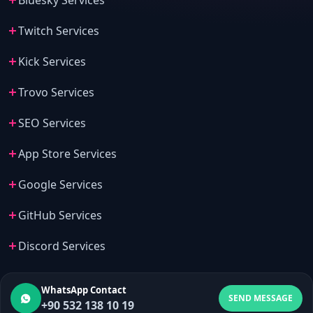
Bluesky Services
Twitch Services
Kick Services
Trovo Services
SEO Services
App Store Services
Google Services
GitHub Services
Discord Services
WhatsApp Contact
SEND MESSAGE
+90 532 138 10 19