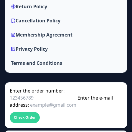
Return Policy
Cancellation Policy
Membership Agreement
Privacy Policy
Terms and Conditions
Enter the order number:
Enter the e-mail
address:
Check Order