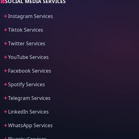
SOCIAL MEDIA SERVICES
Instagram Services
Tiktok Services
Twitter Services
YouTube Services
Facebook Services
Spotify Services
Telegram Services
LinkedIn Services
WhatsApp Services