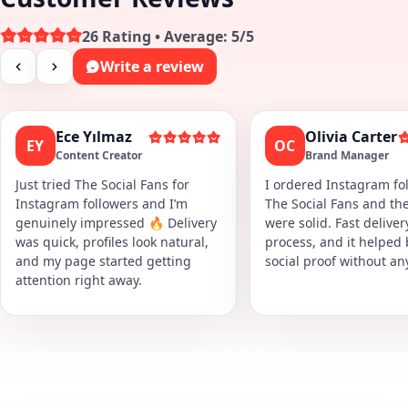
26 Rating • Average: 5/5
Write a review
Ece Yılmaz
Olivia Carter
EY
OC
Content Creator
Brand Manager
Just tried The Social Fans for
I ordered Instagram fol
Instagram followers and I’m
The Social Fans and the
genuinely impressed 🔥 Delivery
were solid. Fast delive
was quick, profiles look natural,
process, and it helped
and my page started getting
social proof without an
attention right away.