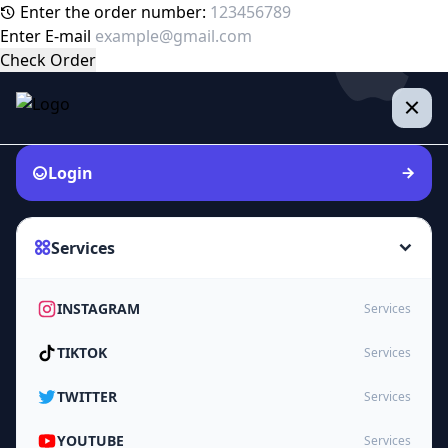
Enter the order number:
Enter E-mail
Check Order
Login
Services
INSTAGRAM
Services
TIKTOK
Services
TWITTER
Services
YOUTUBE
Services