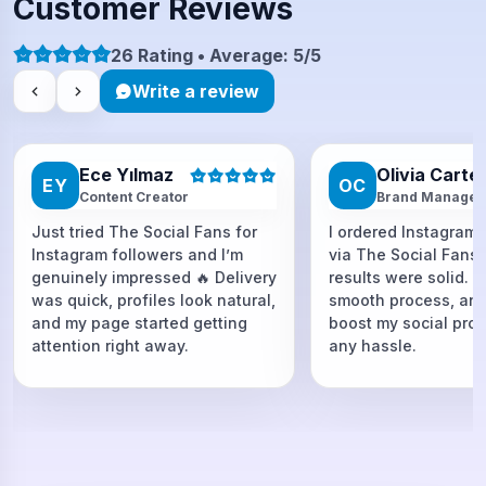
Customer Reviews
26 Rating • Average: 5/5
Write a review
Ece Yılmaz
Olivia Carte
EY
OC
Content Creator
Brand Manager
Just tried The Social Fans for
I ordered Instagram 
Instagram followers and I’m
via The Social Fans
genuinely impressed 🔥 Delivery
results were solid. F
was quick, profiles look natural,
smooth process, and
and my page started getting
boost my social proo
attention right away.
any hassle.