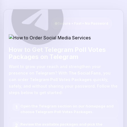
Secure • Fast • No Password
How to Get Telegram Poll Votes
Packages on Telegram
Want to grow your reach and strengthen your
presence on
Telegram
? With
The Social Fans
, you
can order
Telegram Poll Votes Packages
quickly,
safely, and without sharing your password. Follow the
steps below to get started:
Open the
Telegram
section on our homepage and
1
choose
Telegram Poll Votes Packages
.
Review the available packages and pick the
2