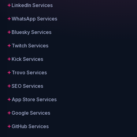
LinkedIn Services
WhatsApp Services
Bluesky Services
Twitch Services
Kick Services
Trovo Services
SEO Services
App Store Services
Google Services
GitHub Services