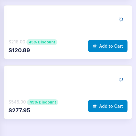
Telegram
10.000
Poll Votes
$218.00
45% Discount
Add to Cart
$120.89
Telegram
25.000
Poll Votes
$545.00
49% Discount
Add to Cart
$277.95