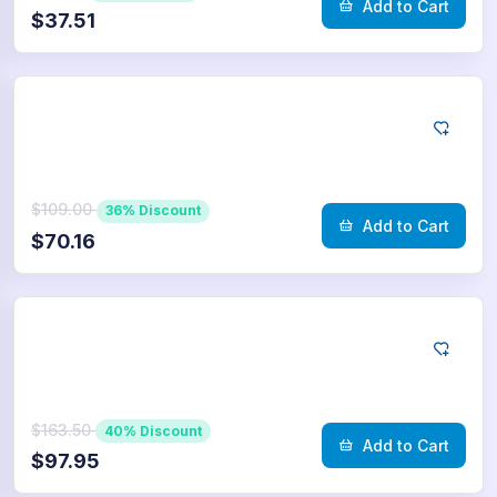
Add to Cart
$37.51
Telegram
5.000
Poll Votes
$109.00
36% Discount
Add to Cart
$70.16
Telegram
7.500
Poll Votes
$163.50
40% Discount
Add to Cart
$97.95