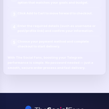
option that matches your goals and budget.
Click
Add to Cart
to move forward to checkout.
3
Enter the required details (such as
username
or
4
post/profile link
) and confirm your information.
Choose your payment method and complete
5
checkout to start delivery.
With
The Social Fans
, boosting your
Telegram
performance is simple.
No password needed
— just a
smooth, secure order process and fast delivery.