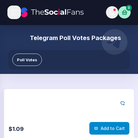
0
Telegram Poll Votes Packages
Poll Votes
Telegram
50
Poll Votes
$1.09
Add to Cart