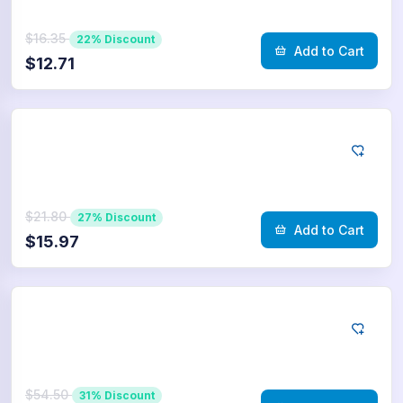
$16.35
22% Discount
Add to Cart
$12.71
Telegram
1.000
Poll Votes
$21.80
27% Discount
Add to Cart
$15.97
Telegram
2.500
Poll Votes
$54.50
31% Discount