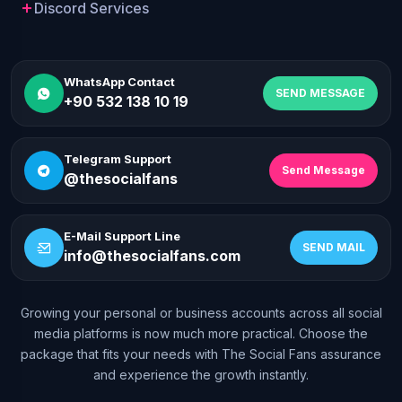
Discord Services
WhatsApp Contact
SEND MESSAGE
+90 532 138 10 19
Telegram Support
Send Message
@thesocialfans
E-Mail Support Line
SEND MAIL
info@thesocialfans.com
Growing your personal or business accounts across all social
WhatsApp Contact
media platforms is now much more practical. Choose the
+90 532 138 10 19
package that fits your needs with The Social Fans assurance
and experience the growth instantly.
Telegram Support