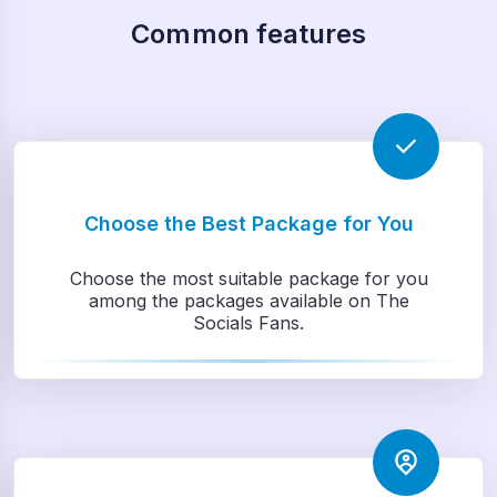
Common features
Choose the Best Package for You
Choose the most suitable package for you
among the packages available on The
Socials Fans.