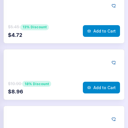
Telegram
250
Poll Votes
$5.45
13% Discount
Add to Cart
$4.72
Telegram
500
Poll Votes
$10.90
18% Discount
Add to Cart
$8.96
Telegram
750
Poll Votes