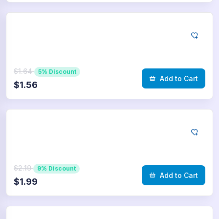
Telegram
75
Poll Votes
$1.64
5% Discount
Add to Cart
$1.56
Telegram
100
Poll Votes
$2.19
9% Discount
Add to Cart
$1.99