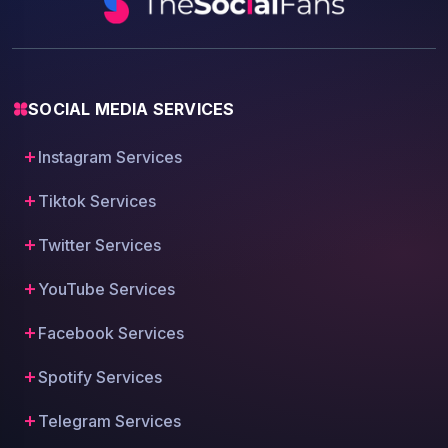
SOCIAL MEDIA SERVICES
Instagram Services
Tiktok Services
Twitter Services
YouTube Services
Facebook Services
Spotify Services
Telegram Services