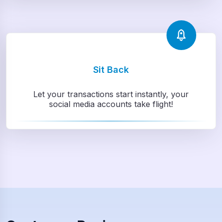
Sit Back
Let your transactions start instantly, your
social media accounts take flight!