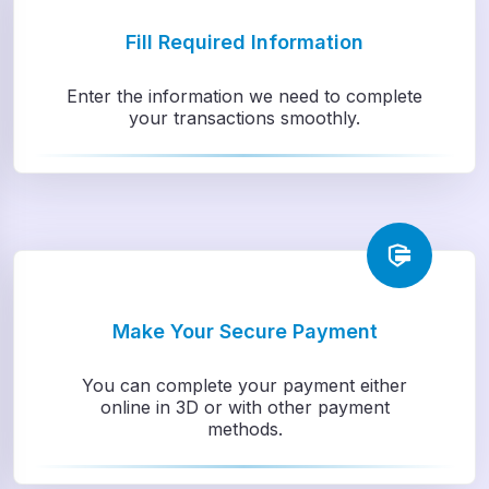
Fill Required Information
Enter the information we need to complete
your transactions smoothly.
Make Your Secure Payment
You can complete your payment either
online in 3D or with other payment
methods.