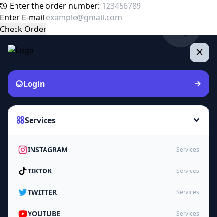
Enter the order number:
Enter E-mail
Check Order
Login
Services
INSTAGRAM
Services
TIKTOK
Services
TWITTER
Services
YOUTUBE
Services