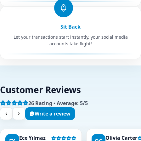
Sit Back
Let your transactions start instantly, your social media
accounts take flight!
Customer Reviews
26 Rating • Average: 5/5
Write a review
Ece Yılmaz
Olivia Carter