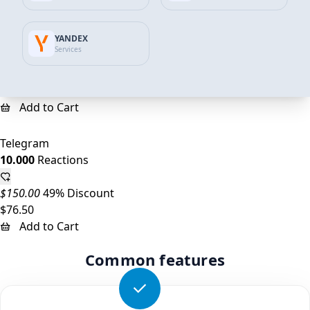
Telegram
YANDEX
5.000
Reactions
Services
$75.00
45% Discount
$41.59
Add to Cart
Telegram
10.000
Reactions
$150.00
49% Discount
$76.50
Add to Cart
Common features