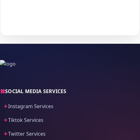
With
The Social Fans
, boosting your
Telegram
performance is
simple.
No password needed
— just a smooth, secure order
process and fast delivery.
SOCIAL MEDIA SERVICES
Instagram Services
Tiktok Services
Twitter Services