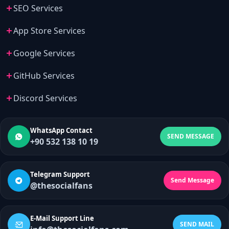
SEO Services
App Store Services
Google Services
GitHub Services
Discord Services
WhatsApp Contact
SEND MESSAGE
+90 532 138 10 19
Telegram Support
Send Message
@thesocialfans
E-Mail Support Line
SEND MAIL