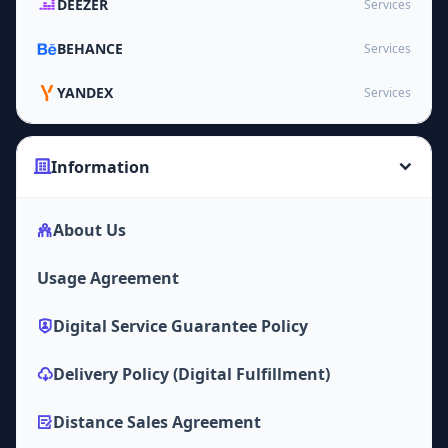
DEEZER
Services
BEHANCE
Services
YANDEX
Services
Information
About Us
Usage Agreement
Digital Service Guarantee Policy
Delivery Policy (Digital Fulfillment)
Distance Sales Agreement