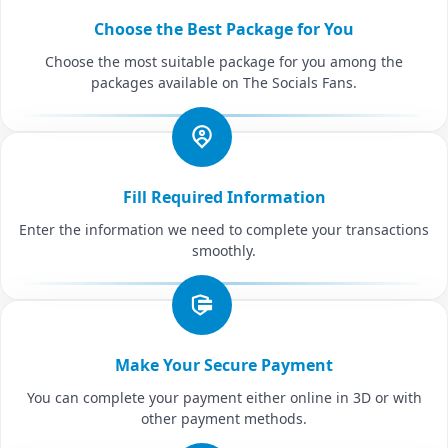
Choose the Best Package for You
Choose the most suitable package for you among the
packages available on The Socials Fans.
Fill Required Information
Enter the information we need to complete your transactions
smoothly.
Make Your Secure Payment
You can complete your payment either online in 3D or with
other payment methods.