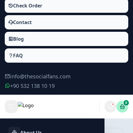
Check Order
Contact
Blog
FAQ
info@thesocialfans.com
+90 532 138 10 19
0
Telegram Reactions Packages
Reactions
About Us