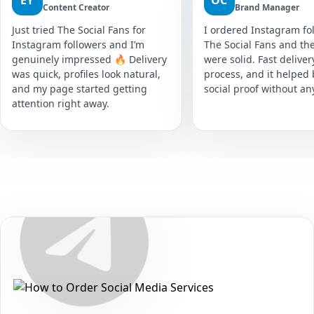
EY
OC
Content Creator
Brand Manager
Just tried The Social Fans for
I ordered Instagram fol
Instagram followers and I’m
The Social Fans and the
genuinely impressed 🔥 Delivery
were solid. Fast delive
was quick, profiles look natural,
process, and it helped
and my page started getting
social proof without an
attention right away.
Secure • Fast • No Password