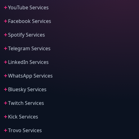
YouTube Services
Facebook Services
Spotify Services
Telegram Services
LinkedIn Services
WhatsApp Services
Bluesky Services
Twitch Services
Kick Services
Trovo Services