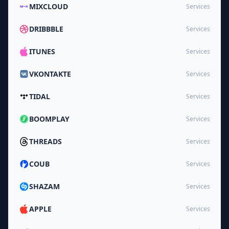
MIXCLOUD
Services
DRIBBBLE
Services
ITUNES
Services
VKONTAKTE
Services
TIDAL
Services
BOOMPLAY
Services
THREADS
Services
COUB
Services
SHAZAM
Services
APPLE
Services