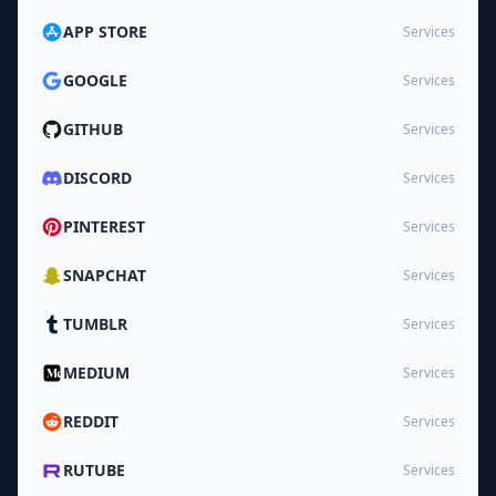
APP STORE
Services
GOOGLE
Services
GITHUB
Services
DISCORD
Services
PINTEREST
Services
SNAPCHAT
Services
TUMBLR
Services
MEDIUM
Services
REDDIT
Services
RUTUBE
Services