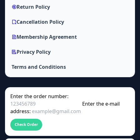
Return Policy
Cancellation Policy
Membership Agreement
Privacy Policy
Terms and Conditions
Enter the order number:
Enter the e-mail
address:
Check Order