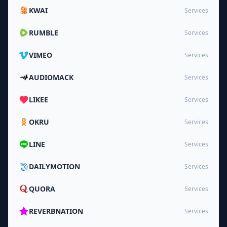
KWAI
Services
RUMBLE
Services
VIMEO
Services
AUDIOMACK
Services
LIKEE
Services
OKRU
Services
LINE
Services
DAILYMOTION
Services
QUORA
Services
REVERBNATION
Services