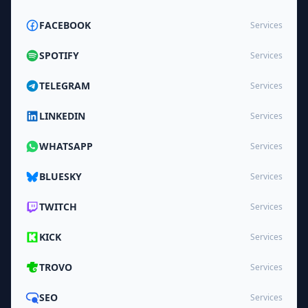
FACEBOOK
Services
SPOTIFY
Services
TELEGRAM
Services
LINKEDIN
Services
WHATSAPP
Services
BLUESKY
Services
TWITCH
Services
KICK
Services
TROVO
Services
SEO
Services