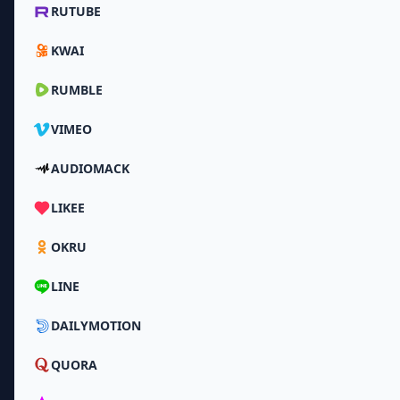
RUTUBE
KWAI
RUMBLE
VIMEO
AUDIOMACK
LIKEE
OKRU
LINE
DAILYMOTION
QUORA