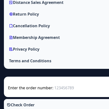
Distance Sales Agreement
Return Policy
Cancellation Policy
Membership Agreement
Privacy Policy
Terms and Conditions
Enter the order number:
Check Order