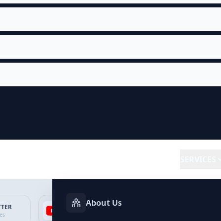
SERVICES
About Us
TTER
YOUTUBE
FACEBOOK
SP
ces
Services
Services
Ser