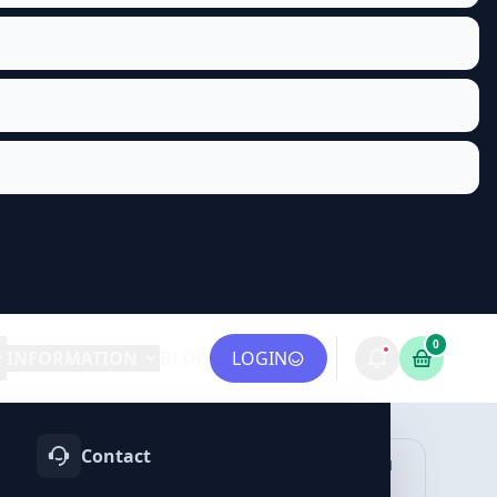
0
INFORMATION
BLOG
LOGIN
Contact
OTIFY
TELEGRAM
LINKEDIN
vices
Services
Services