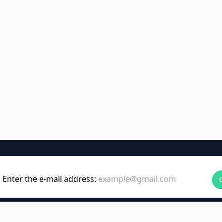
Enter the e-mail address: