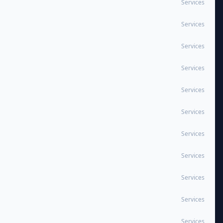
Services
Services
Services
Services
Services
Services
Services
Services
Services
Services
Services