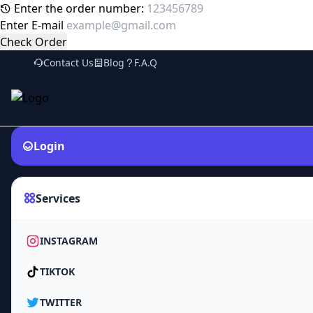
Enter the order number:
Enter E-mail
Check Order
Contact Us
Blog
F.A.Q
Login
Services
INSTAGRAM
TIKTOK
TWITTER