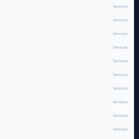
Services
Services
Services
Services
Services
Services
Services
Services
Services
Services