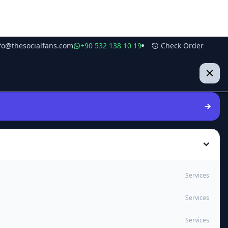
fo@thesocialfans.com
+90 532 138 10 19
Check Order
Services
Services
Services