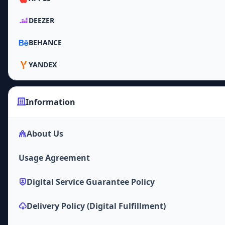
DEEZER
BEHANCE
YANDEX
Information
About Us
Usage Agreement
Digital Service Guarantee Policy
Delivery Policy (Digital Fulfillment)