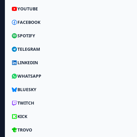
YOUTUBE
FACEBOOK
SPOTIFY
TELEGRAM
LINKEDIN
WHATSAPP
BLUESKY
TWITCH
KICK
TROVO