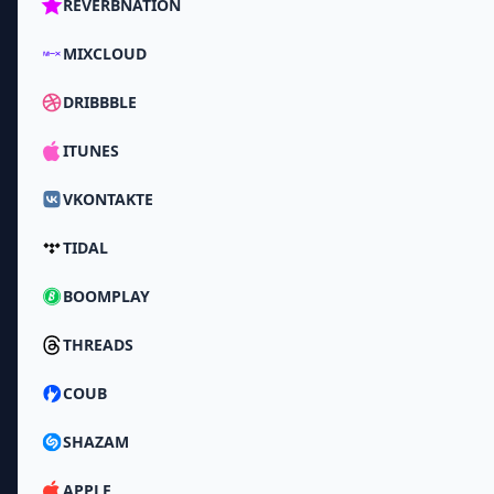
REVERBNATION
MIXCLOUD
DRIBBBLE
ITUNES
VKONTAKTE
TIDAL
BOOMPLAY
THREADS
COUB
SHAZAM
APPLE