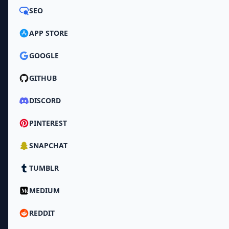
SEO
APP STORE
GOOGLE
GITHUB
DISCORD
PINTEREST
SNAPCHAT
TUMBLR
MEDIUM
REDDIT