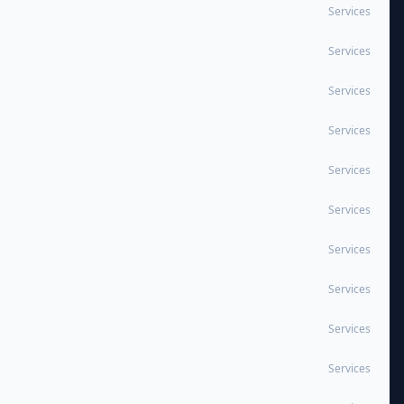
Services
Services
Services
Services
Services
Services
Services
Services
Services
Services