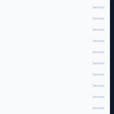
Services
Services
Services
Services
Services
Services
Services
Services
Services
Services