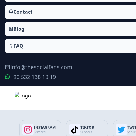
Contact
Blog
FAQ
info@thesocialfans.com
+90 532 138 10 19
Make Order
INSTAGRAM
TIKTOK
TWI
Services
Services
Servi