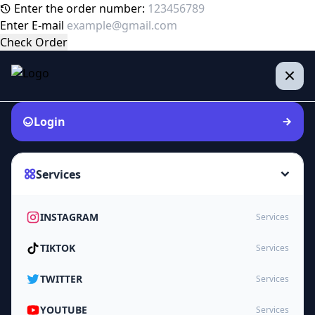
Enter the order number:
Enter E-mail
Check Order
Login
Services
INSTAGRAM
Services
TIKTOK
Services
TWITTER
Services
YOUTUBE
Services