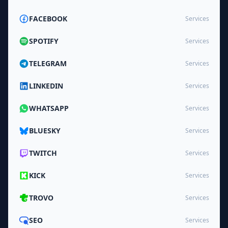
FACEBOOK
Services
SPOTIFY
Services
TELEGRAM
Services
LINKEDIN
Services
WHATSAPP
Services
BLUESKY
Services
TWITCH
Services
KICK
Services
TROVO
Services
SEO
Services