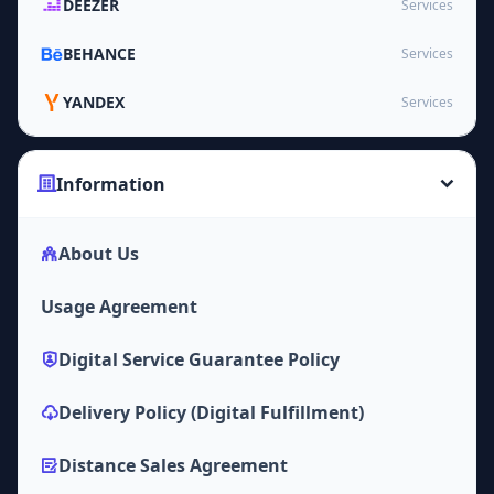
DEEZER
Services
BEHANCE
Services
YANDEX
Services
Information
About Us
Usage Agreement
Digital Service Guarantee Policy
Delivery Policy (Digital Fulfillment)
Distance Sales Agreement