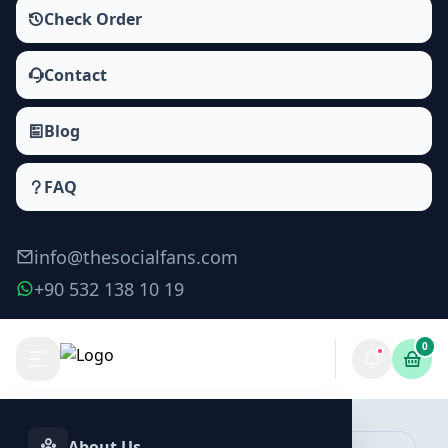
Check Order
Contact
Blog
FAQ
info@thesocialfans.com
+90 532 138 10 19
0
Make Order
About Us