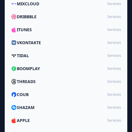
MIXCLOUD
Services
DRIBBBLE
Services
ITUNES
Services
VKONTAKTE
Services
TIDAL
Services
BOOMPLAY
Services
THREADS
Services
COUB
Services
SHAZAM
Services
APPLE
Services