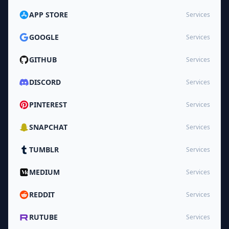
APP STORE
Services
GOOGLE
Services
GITHUB
Services
DISCORD
Services
PINTEREST
Services
SNAPCHAT
Services
TUMBLR
Services
MEDIUM
Services
REDDIT
Services
RUTUBE
Services