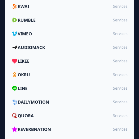
KWAI
Services
RUMBLE
Services
VIMEO
Services
AUDIOMACK
Services
LIKEE
Services
OKRU
Services
LINE
Services
DAILYMOTION
Services
QUORA
Services
REVERBNATION
Services