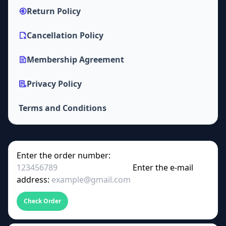
Return Policy
Cancellation Policy
Membership Agreement
Privacy Policy
Terms and Conditions
Enter the order number:
Enter the e-mail
address:
Check Order