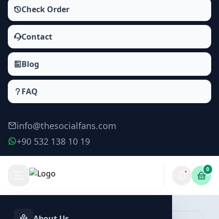
Check Order
Contact
Blog
FAQ
info@thesocialfans.com
+90 532 138 10 19
0
Make Order
About Us