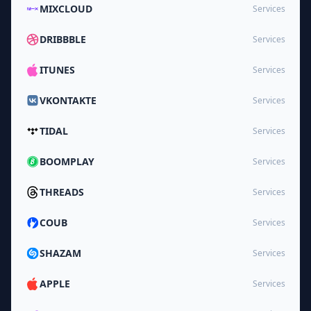
MIXCLOUD
Services
DRIBBBLE
Services
ITUNES
Services
VKONTAKTE
Services
TIDAL
Services
BOOMPLAY
Services
THREADS
Services
COUB
Services
SHAZAM
Services
APPLE
Services