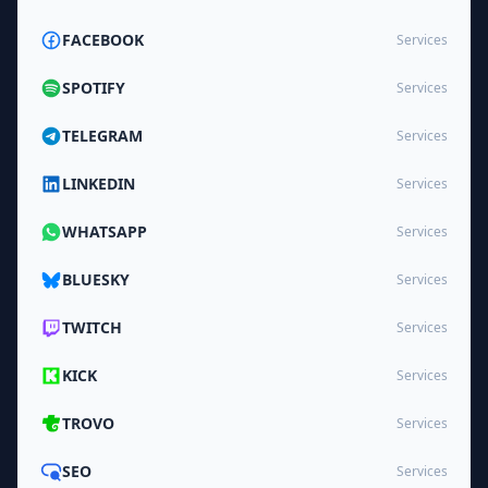
FACEBOOK
Services
SPOTIFY
Services
TELEGRAM
Services
LINKEDIN
Services
WHATSAPP
Services
BLUESKY
Services
TWITCH
Services
KICK
Services
TROVO
Services
SEO
Services