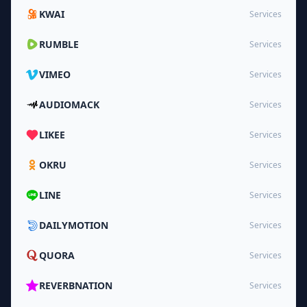
KWAI
Services
RUMBLE
Services
VIMEO
Services
AUDIOMACK
Services
LIKEE
Services
OKRU
Services
LINE
Services
DAILYMOTION
Services
QUORA
Services
REVERBNATION
Services