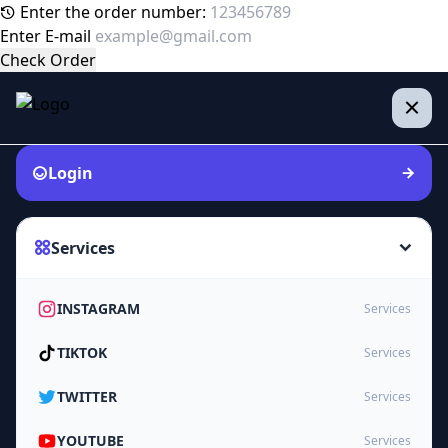
Enter the order number:
Enter E-mail
Check Order
Login
Services
INSTAGRAM
Services
TIKTOK
Services
TWITTER
Services
YOUTUBE
Services