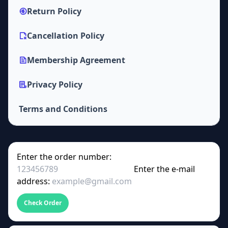
Return Policy
Cancellation Policy
Membership Agreement
Privacy Policy
Terms and Conditions
Enter the order number:
Enter the e-mail
address:
Check Order