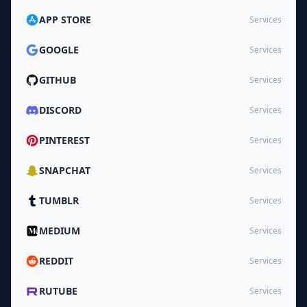
APP STORE
Services
GOOGLE
Services
GITHUB
Services
DISCORD
Services
PINTEREST
Services
SNAPCHAT
Services
TUMBLR
Services
MEDIUM
Services
REDDIT
Services
RUTUBE
Services