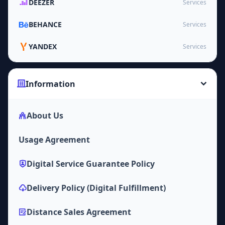
DEEZER
Services
BEHANCE
Services
YANDEX
Services
Information
About Us
Usage Agreement
Digital Service Guarantee Policy
Delivery Policy (Digital Fulfillment)
Distance Sales Agreement