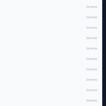
Services
Services
Services
Services
Services
Services
Services
Services
Services
Services