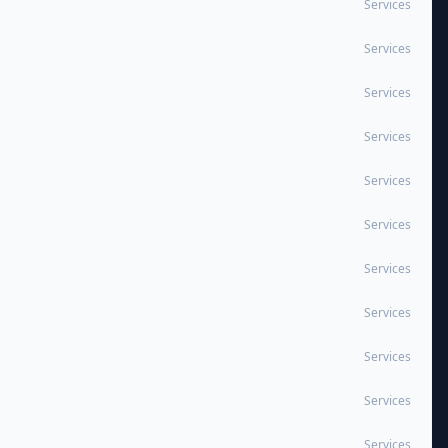
Services
Services
Services
Services
Services
Services
Services
Services
Services
Services
Services