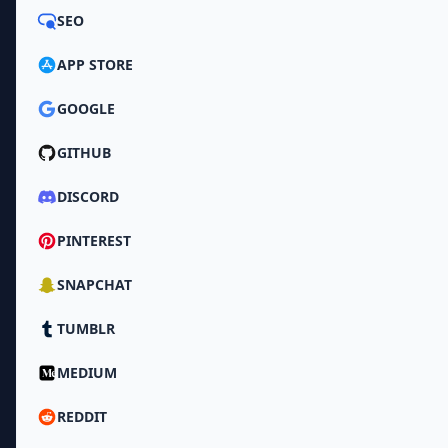
SEO
APP STORE
GOOGLE
GITHUB
DISCORD
PINTEREST
SNAPCHAT
TUMBLR
MEDIUM
REDDIT