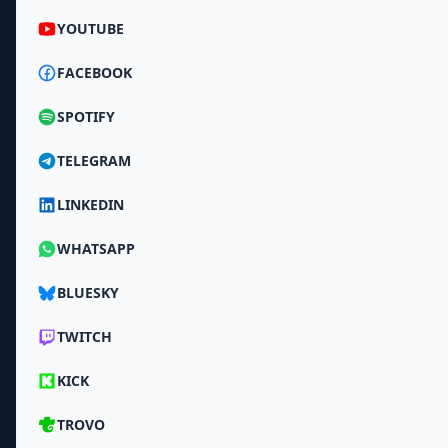
YOUTUBE
FACEBOOK
SPOTIFY
TELEGRAM
LINKEDIN
WHATSAPP
BLUESKY
TWITCH
KICK
TROVO