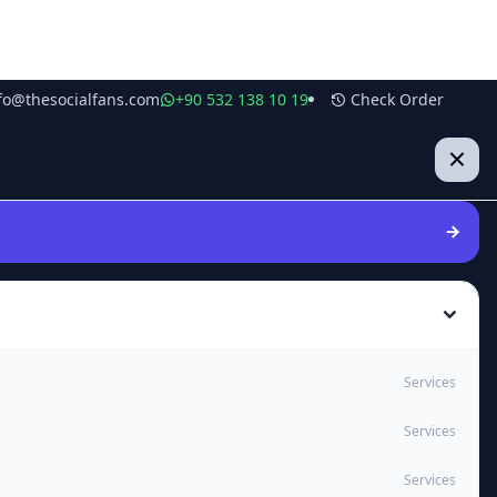
fo@thesocialfans.com
+90 532 138 10 19
Check Order
Services
Services
Services