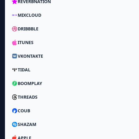
REVERBNATION
MIXCLOUD
DRIBBBLE
ITUNES
VKONTAKTE
TIDAL
BOOMPLAY
THREADS
COUB
SHAZAM
APPLE