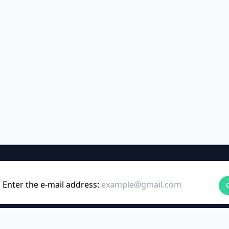
Enter the e-mail address: