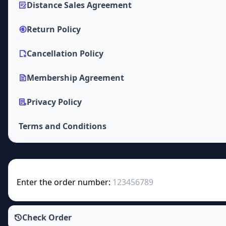
Distance Sales Agreement
Return Policy
Cancellation Policy
Membership Agreement
Privacy Policy
Terms and Conditions
Enter the order number:
Check Order