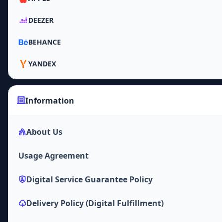
DEEZER
BEHANCE
YANDEX
Information
About Us
Usage Agreement
Digital Service Guarantee Policy
Delivery Policy (Digital Fulfillment)