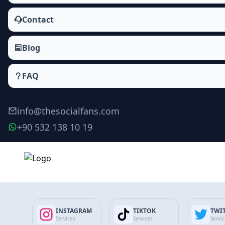
Contact
Blog
FAQ
info@thesocialfans.com
+90 532 138 10 19
Make Order
INSTAGRAM
TIKTOK
TWI
Services
Services
Servi