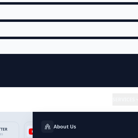
SERVICES
About Us
TTER
YOUTUBE
FACEBOOK
SP
ces
Services
Services
Ser