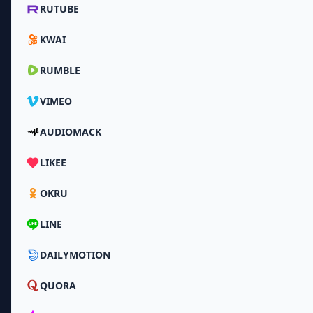
RUTUBE
KWAI
RUMBLE
VIMEO
AUDIOMACK
LIKEE
OKRU
LINE
DAILYMOTION
QUORA