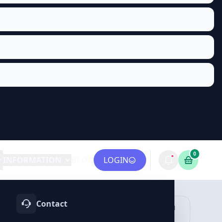
0
INFORMATION
BLOG
LOGIN
Contact
OTIFY
TELEGRAM
LINKEDIN
vices
Services
Services