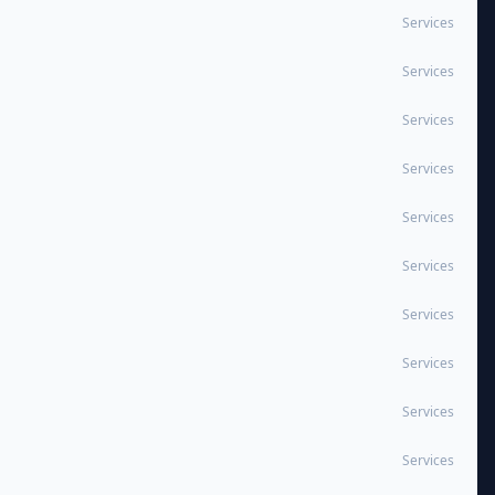
Services
Services
Services
Services
Services
Services
Services
Services
Services
Services