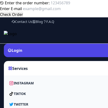
Enter the order number:
Enter E-mail
Check Order
Contact Us
Blog
F.A.Q
Login
Services
INSTAGRAM
TIKTOK
TWITTER