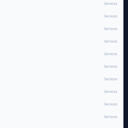
Services
Services
Services
Services
Services
Services
Services
Services
Services
Services